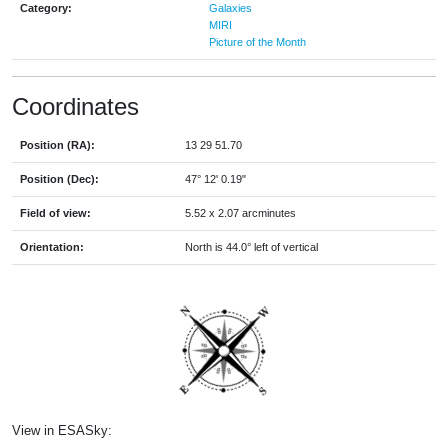
Category:
Galaxies
MIRI
Picture of the Month
Coordinates
Position (RA):
13 29 51.70
Position (Dec):
47° 12' 0.19"
Field of view:
5.52 x 2.07 arcminutes
Orientation:
North is 44.0° left of vertical
View in ESASky: