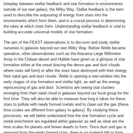
interplay between stellar feedback and star formation in environments
outside of our own galaxy, the Milky Way. Stellar feedback is the term
used to describe the outpouring of energy from stars into the
environments which form them, and is a crucial process in determining
the rates at which stars form. Understanding stellar feedback is vital to
building accurate universal models of star formation.
The aim of the FEAST observations is to discover and study stellar
nurseries in galaxies beyond our own Milky Way. Before Webb became
operative, other observatories such as the Atacama Large Millimetre
Array in the Chilean desert and Hubble have given us a glimpse of star
formation either at the onset (tracing the dense gas and dust clouds
where stars will form) or after the stars have destroyed with their energy
their natal gas and dust clouds. Webb is opening a new window into the
early stages of star formation and stellar light, as well as the energy
reprocessing of gas and dust. Scientists are seeing star clusters
emerging from their natal cloud in galaxies beyond our local group for the
first time. They will also be able to measure how long it takes for these
stars to pollute with newly formed metals and to clean out the gas (these
time scales are different from galaxy to galaxy). By studying these
processes, we will better understand how the star formation cycle and
metal enrichment are regulated within galaxies as well as what are the
time scales for planets and brown dwarfs to form. Once dust and gas is
removed from the newly formed stars, there is no material left to form