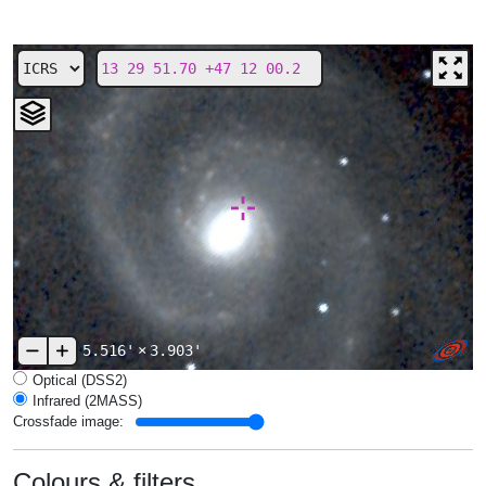
5.516'
×
3.903'
Optical (DSS2)
Infrared (2MASS)
Crossfade image:
Colours & filters