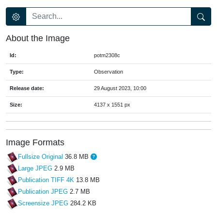
About the Image
Id:
potm2308c
Type:
Observation
Release date:
29 August 2023, 10:00
Size:
4137 x 1551 px
Image Formats
Fullsize Original
36.8 MB
Large JPEG
2.9 MB
Publication TIFF 4K
13.8 MB
Publication JPEG
2.7 MB
Screensize JPEG
284.2 KB