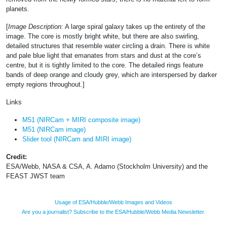
planets.
[
Image Description:
A large spiral galaxy takes up the entirety of the
image. The core is mostly bright white, but there are also swirling,
detailed structures that resemble water circling a drain. There is white
and pale blue light that emanates from stars and dust at the core’s
centre, but it is tightly limited to the core. The detailed rings feature
bands of deep orange and cloudy grey, which are interspersed by darker
empty regions throughout.]
Links
M51 (NIRCam + MIRI composite image)
M51 (NIRCam image)
Slider tool (NIRCam and MIRI image)
Credit:
ESA/Webb, NASA & CSA, A. Adamo (Stockholm University) and the
FEAST JWST team
Usage of ESA/Hubble/Webb Images and Videos
Are you a journalist? Subscribe to the ESA/Hubble/Webb Media Newsletter.