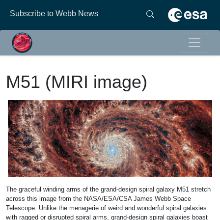
Subscribe to Webb News
M51 (MIRI image)
The graceful winding arms of the grand-design spiral galaxy M51 stretch
across this image from the NASA/ESA/CSA James Webb Space
Telescope. Unlike the menagerie of weird and wonderful spiral galaxies
with ragged or disrupted spiral arms, grand-design spiral galaxies boast