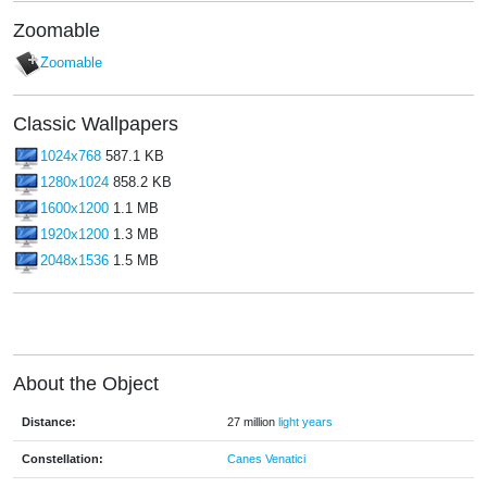
Zoomable
Zoomable
Classic Wallpapers
1024x768
587.1 KB
1280x1024
858.2 KB
1600x1200
1.1 MB
1920x1200
1.3 MB
2048x1536
1.5 MB
About the Object
Distance:
27 million
light years
Constellation:
Canes Venatici