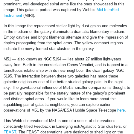
prominent, well-developed spiral arms like the ones showcased in this
image. This galactic portrait was captured by Webb’s
Mid-InfraRed
Instrument
(MIRI).
In this image the reprocessed stellar light by dust grains and molecules
in the medium of the galaxy illuminate a dramatic filamentary medium.
Empty cavities and bright filaments alternate and give the impression of
ripples propagating from the spiral arms. The yellow compact regions
indicate the newly formed star clusters in the galaxy.
M51 — also known as NGC 5194 — lies about 27 million light-years
away from Earth in the constellation Canes Venatici, and is trapped in a
tumultuous relationship with its near neighbour, the dwarf galaxy NGC
5195. The interaction between these two galaxies has made these
galactic neighbours one of the better-studied galaxy pairs in the night
sky. The gravitational influence of M51’s smaller companion is thought to
be partially responsible for the stately nature of the galaxy’s prominent
and distinct spiral arms. If you would like to learn more about this
squabbling pair of galactic neighbours, you can explore earlier
observations of M51 by the NASA/ESA Hubble Space Telescope
here
.
This Webb observation of M51 is one of a series of observations
collectively titled Feedback in Emerging extrAgalactic Star clusTers, or
FEAST
. The FEAST observations were designed to shed light on the