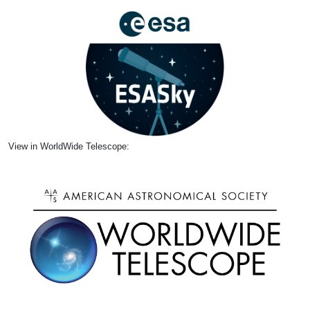
View in WorldWide Telescope: