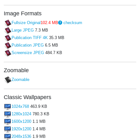
Image Formats
Fullsize Original
102.4 MB
checksum
Large JPEG
7.3 MB
Publication TIFF 4K
35.3 MB
Publication JPEG
6.5 MB
Screensize JPEG
484.7 KB
Zoomable
Zoomable
Classic Wallpapers
1024x768
463.9 KB
1280x1024
780.3 KB
1600x1200
1.1 MB
1920x1200
1.4 MB
2048x1536
1.9 MB