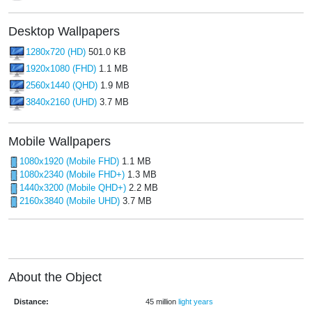
Desktop Wallpapers
1280x720 (HD)
501.0 KB
1920x1080 (FHD)
1.1 MB
2560x1440 (QHD)
1.9 MB
3840x2160 (UHD)
3.7 MB
Mobile Wallpapers
1080x1920 (Mobile FHD)
1.1 MB
1080x2340 (Mobile FHD+)
1.3 MB
1440x3200 (Mobile QHD+)
2.2 MB
2160x3840 (Mobile UHD)
3.7 MB
About the Object
Distance:
45 million
light years