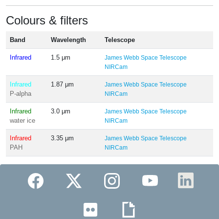
Colours & filters
Band
Wavelength
Telescope
Infrared
1.5 μm
James Webb Space Telescope
NIRCam
Infrared
1.87 μm
James Webb Space Telescope
P-alpha
NIRCam
Infrared
3.0 μm
James Webb Space Telescope
water ice
NIRCam
Infrared
3.35 μm
James Webb Space Telescope
PAH
NIRCam