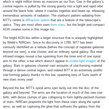
which is eight million times as massive as our Sun. Gas in the galaxy’s
central regions is pulled by the strong gravity into a tight and rapid orbit
around the black hole, where it crashes together and heats up, releasing
tremendous amounts of radiation. The starburst pattern radiating from
M77’s centre is
diffraction spikes
that are a feature of the telescope’s
optics. They are most often seen
from stars
, but the bright and compact
AGN creates some in this image too.
The bright AGN lies within a larger structure that is uniquely highlighted
by Webb’s NIRCam. Since its discovery in 1780, M77 has been
variously identified as a nebula (before the concept of separate galaxies
beyond our own), a star cluster, and an ordinary spiral galaxy. But near-
infrared images reveal a bar spanning from the inner end of one spiral
arm to the other, a bar which doesn’t appear in
visible-light images
of the
galaxy. Bars in galaxies channel vast amounts of star-forming material
through a dense central region, and indeed M77 is an extremely prolific
star-forming galaxy thanks to this bar, spawning tens of Suns worth of
new stars every year!
Beyond the bar, M77’s spiral arms spin lazily out into the disc of the
galaxy and beyond. The arms are the location of much of this new star
birth, with dense clumps of gas collapsing to form tightly-packed clusters
of stars. NIRCam pinpoints the light from these stars along the spiral
arms, as well as capturing the glow that suffuses the galaxy from the