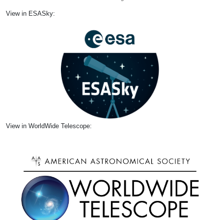
View in ESASky:
View in WorldWide Telescope: