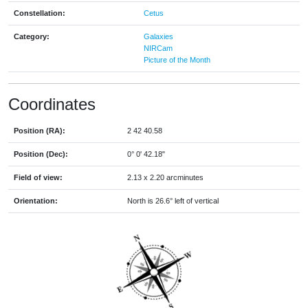
Constellation:
Cetus
Category:
Galaxies
NIRCam
Picture of the Month
Coordinates
Position (RA):
2 42 40.58
Position (Dec):
0° 0' 42.18"
Field of view:
2.13 x 2.20 arcminutes
Orientation:
North is 26.6° left of vertical