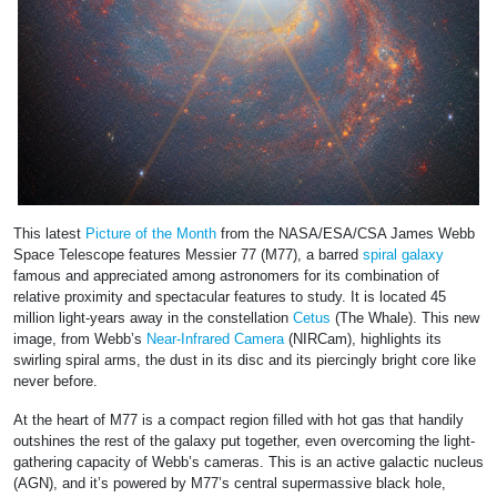
This latest
Picture of the Month
from the NASA/ESA/CSA James Webb
Space Telescope features Messier 77 (M77), a barred
spiral galaxy
famous and appreciated among astronomers for its combination of
relative proximity and spectacular features to study. It is located 45
million light-years away in the constellation
Cetus
(The Whale). This new
image, from Webb’s
Near-Infrared Camera
(NIRCam), highlights its
swirling spiral arms, the dust in its disc and its piercingly bright core like
never before.
At the heart of M77 is a compact region filled with hot gas that handily
outshines the rest of the galaxy put together, even overcoming the light-
gathering capacity of Webb’s cameras. This is an active galactic nucleus
(AGN), and it’s powered by M77’s central supermassive black hole,