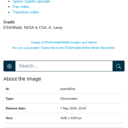
Space Sparks episode
Pan video
Transition video
Credit:
ESA/Webb, NASA & CSA, A. Leroy
Usage of ESA/Hubble/Webb Images and Videos
Are you a journalist? Subscribe to the ESA/Hubble/Webb Media Newsletter.
About the Image
Id:
potm2604c
Type:
Observation
Release date:
7 May 2026, 10:00
Size:
4165 x 4294 px