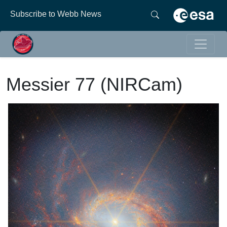
Subscribe to Webb News
Messier 77 (NIRCam)