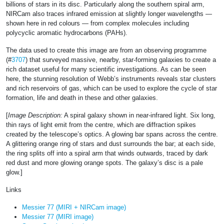
billions of stars in its disc. Particularly along the southern spiral arm,
NIRCam also traces infrared emission at slightly longer wavelengths —
shown here in red colours — from complex molecules including
polycyclic aromatic hydrocarbons (PAHs).
The data used to create this image are from an observing programme
(#
3707
) that surveyed massive, nearby, star-forming galaxies to create a
rich dataset useful for many scientific investigations. As can be seen
here, the stunning resolution of Webb’s instruments reveals star clusters
and rich reservoirs of gas, which can be used to explore the cycle of star
formation, life and death in these and other galaxies.
[
Image Description:
A spiral galaxy shown in near-infrared light. Six long,
thin rays of light emit from the centre, which are diffraction spikes
created by the telescope’s optics. A glowing bar spans across the centre.
A glittering orange ring of stars and dust surrounds the bar; at each side,
the ring splits off into a spiral arm that winds outwards, traced by dark
red dust and more glowing orange spots. The galaxy’s disc is a pale
glow.]
Links
Messier 77 (MIRI + NIRCam image)
Messier 77 (MIRI image)