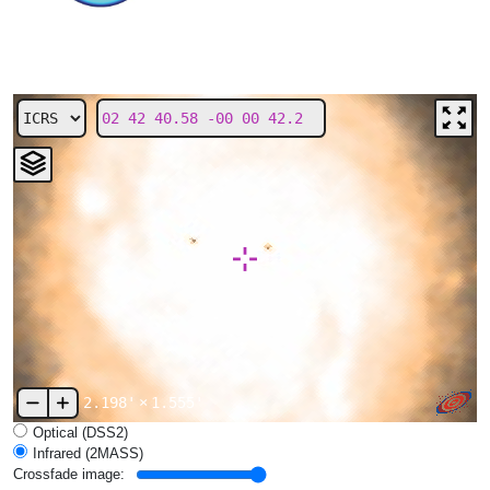
2.198'
×
1.555'
Optical (DSS2)
Infrared (2MASS)
Crossfade image: