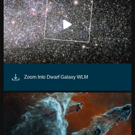
Zoom Into Dwarf Galaxy WLM