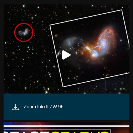
Zoom Into II ZW 96