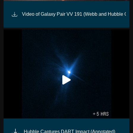
Video of Galaxy Pair VV 191 (Webb and Hubble Com
Hubble Captures DART Impact (Annotated)