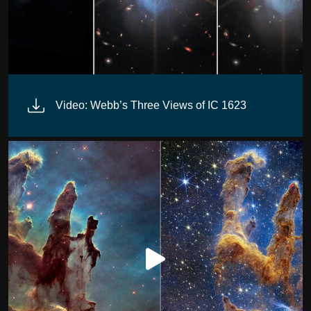
Video: Webb’s Three Views of IC 1623