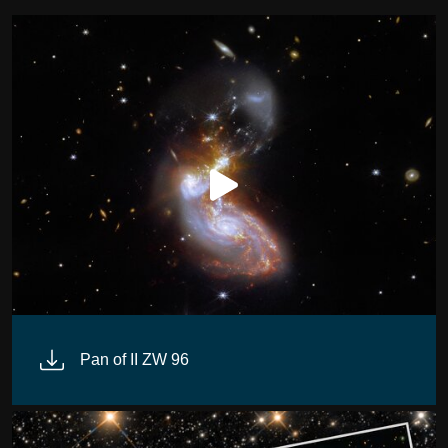
Pan of II ZW 96