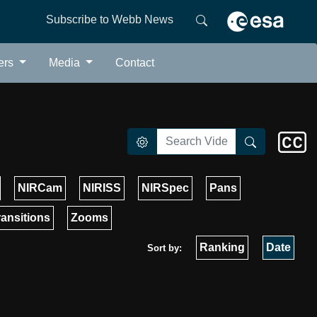
Subscribe to Webb News
ers
Media
Contact
NIRCam
NIRISS
NIRSpec
Pans
ransitions
Zooms
Ranking
Date
Sort by: