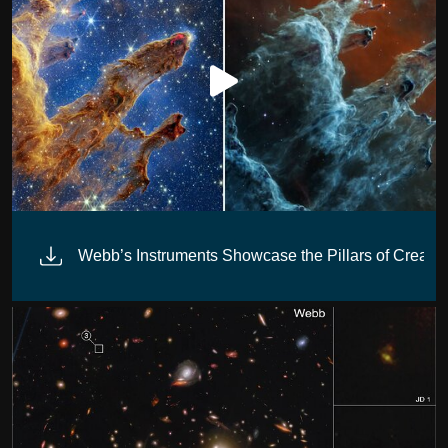
Webb’s Instruments Showcase the Pillars of Creatio