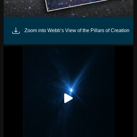
Zoom into Webb’s View of the Pillars of Creation