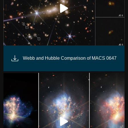
(MIRI)
Webb and Hubble Comparison of MACS 0647