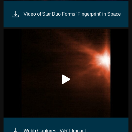
Video of Star Duo Forms ‘Fingerprint’ in Space
Webb Captures DART Impact