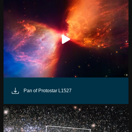
Pan of Protostar L1527