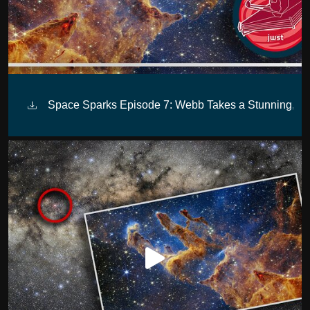
Space Sparks Episode 7: Webb Takes a Stunning, Star-F