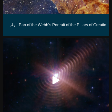
Pan of the Webb’s Portrait of the Pillars of Creation