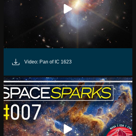
Video: Pan of IC 1623