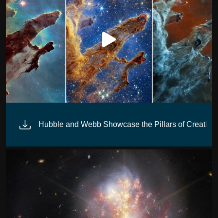
n
Hubble and Webb Showcase the Pillars of Creation