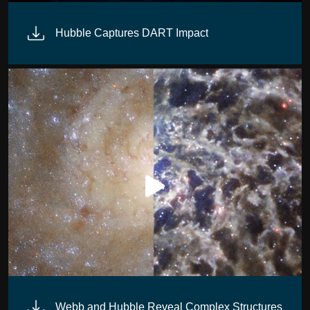
posite Image)
Hubble Captures DART Impact
Webb and Hubble Reveal Complex Structures