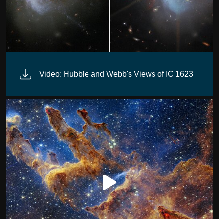
Video: Hubble and Webb's Views of IC 1623