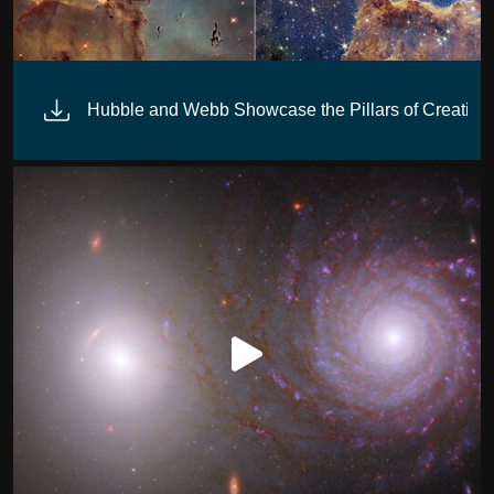
 (NIRCam)
Hubble and Webb Showcase the Pillars of Creation