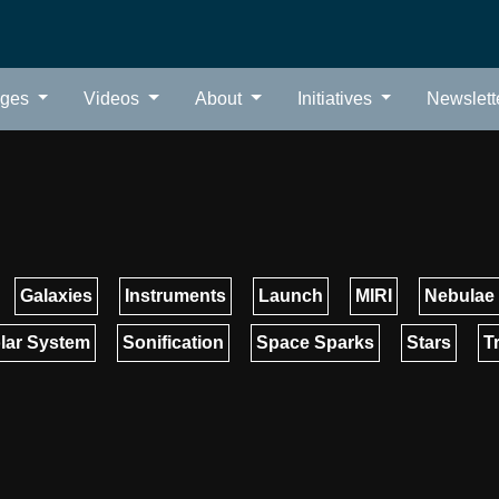
ages
Videos
About
Initiatives
Newslett
Galaxies
Instruments
Launch
MIRI
Nebulae
lar System
Sonification
Space Sparks
Stars
T