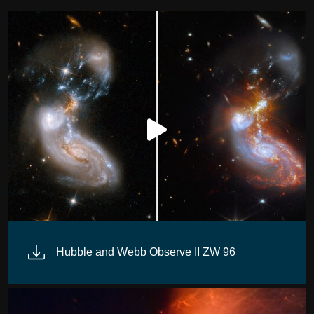
Hubble and Webb Observe II ZW 96