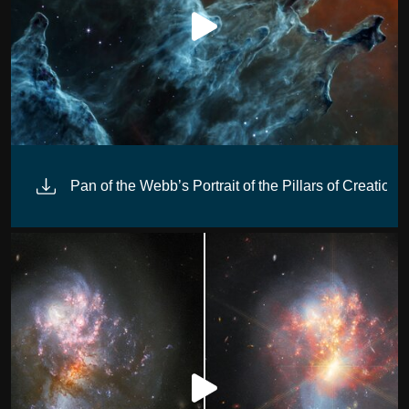
Pan of the Webb’s Portrait of the Pillars of Creation 