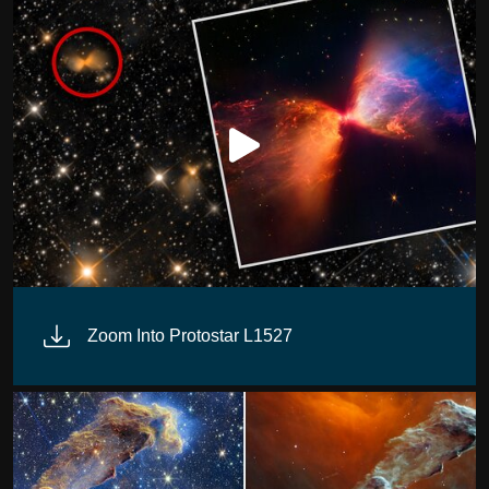
Zoom Into Protostar L1527