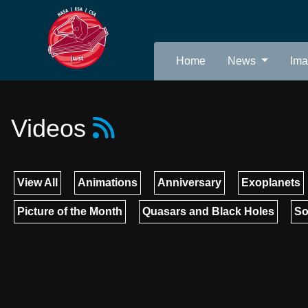
Home
News
Im
Videos
View All
Animations
Anniversary
Exoplanets
Picture of the Month
Quasars and Black Holes
So