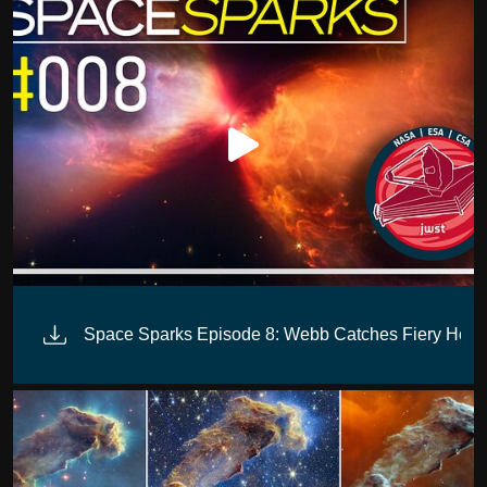
Space Sparks Episode 8: Webb Catches Fiery Hour