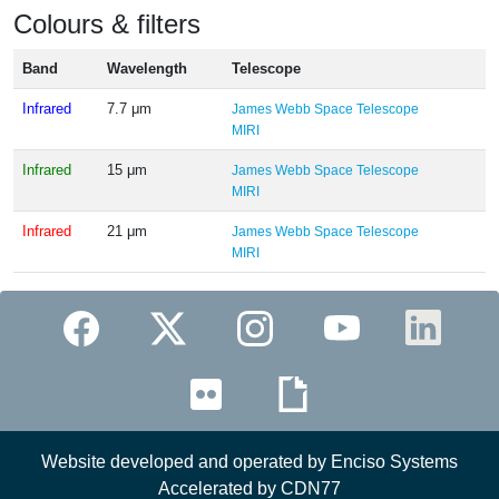
Colours & filters
Band
Wavelength
Telescope
Infrared
7.7 μm
James Webb Space Telescope
MIRI
Infrared
15 μm
James Webb Space Telescope
MIRI
Infrared
21 μm
James Webb Space Telescope
MIRI
Website developed and operated by Enciso Systems
Accelerated by CDN77