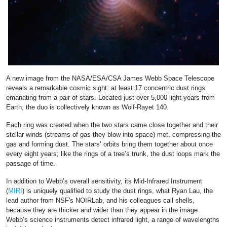
A new image from the NASA/ESA/CSA James Webb Space Telescope
reveals a remarkable cosmic sight: at least 17 concentric dust rings
emanating from a pair of stars. Located just over 5,000 light-years from
Earth, the duo is collectively known as Wolf-Rayet 140.
Each ring was created when the two stars came close together and their
stellar winds (streams of gas they blow into space) met, compressing the
gas and forming dust. The stars’ orbits bring them together about once
every eight years; like the rings of a tree’s trunk, the dust loops mark the
passage of time.
In addition to Webb’s overall sensitivity, its Mid-Infrared Instrument
(
MIRI
) is uniquely qualified to study the dust rings, what Ryan Lau, the
lead author from NSF's NOIRLab, and his colleagues call shells,
because they are thicker and wider than they appear in the image.
Webb’s science instruments detect infrared light, a range of wavelengths