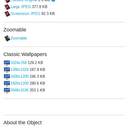
Large JPEG
377.8 KB
Screensize JPEG
92.3 KB
Zoomable
Zoomable
Classic Wallpapers
1024x768
129.2 KB
1280x1024
187.8 KB
1600x1200
246.3 KB
1920x1200
280.6 KB
2048x1536
353.1 KB
About the Object