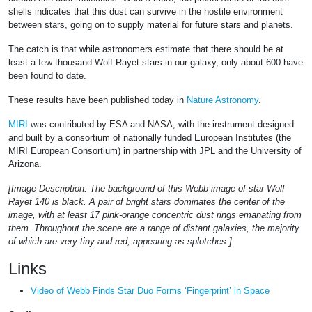
shells indicates that this dust can survive in the hostile environment
between stars, going on to supply material for future stars and planets.
The catch is that while astronomers estimate that there should be at
least a few thousand Wolf-Rayet stars in our galaxy, only about 600 have
been found to date.
These results have been published today in
Nature Astronomy
.
MIRI
was contributed by ESA and NASA, with the instrument designed
and built by a consortium of nationally funded European Institutes (the
MIRI European Consortium) in partnership with JPL and the University of
Arizona.
[Image Description: The background of this Webb image of star Wolf-
Rayet 140 is black. A pair of bright stars dominates the center of the
image, with at least 17 pink-orange concentric dust rings emanating from
them. Throughout the scene are a range of distant galaxies, the majority
of which are very tiny and red, appearing as splotches.]
Links
Video of Webb Finds Star Duo Forms ‘Fingerprint’ in Space