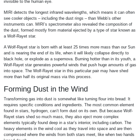
invisible to the human eye.
MIRI detects the longest infrared wavelengths, which means it can often
see cooler objects – including the dust rings – than Webb’s other
instruments can. MIRI’s spectrometer also revealed the composition of
the dust, formed mostly from material ejected by a type of star known as
a Wolf-Rayet star.
A Wolf-Rayet star is born with at least 25 times more mass than our Sun
and is nearing the end of its life, when it will likely collapse directly to
black hole, or explode as a supernova. Burning hotter than in its youth, a
Wolf-Rayet star generates powerful winds that push huge amounts of gas
into space. The Wolf-Rayet star in this particular pair may have shed
more than half its original mass via this process.
Forming Dust in the Wind
Transforming gas into dust is somewhat like turning flour into bread: It
requires specific conditions and ingredients. The most common element
found in stars, hydrogen, can’t form dust on its own. But because Wolf-
Rayet stars shed so much mass, they also eject more complex
elements typically found deep in a star’s interior, including carbon. The
heavy elements in the wind cool as they travel into space and are then
compressed where the winds from both stars meet, like when two hands