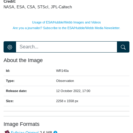
Credit:
NASA, ESA, CSA, STScI, JPL-Caltech
Usage of ESA/Hubble/Webb Images and Videos
Are you a journalist? Subscribe to the ESA/Hubble/Webb Media Newsletter.
About the Image
Id:
WR140a
Type:
Observation
Release date:
12 October 2022, 17:00
Size:
2258 x 1558 px
Image Formats
Fullsize Original
2.6 MB