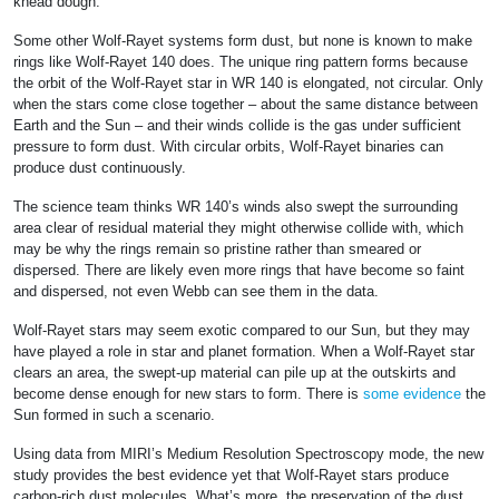
knead dough.
Some other Wolf-Rayet systems form dust, but none is known to make
rings like Wolf-Rayet 140 does. The unique ring pattern forms because
the orbit of the Wolf-Rayet star in WR 140 is elongated, not circular. Only
when the stars come close together – about the same distance between
Earth and the Sun – and their winds collide is the gas under sufficient
pressure to form dust. With circular orbits, Wolf-Rayet binaries can
produce dust continuously.
The science team thinks WR 140’s winds also swept the surrounding
area clear of residual material they might otherwise collide with, which
may be why the rings remain so pristine rather than smeared or
dispersed. There are likely even more rings that have become so faint
and dispersed, not even Webb can see them in the data.
Wolf-Rayet stars may seem exotic compared to our Sun, but they may
have played a role in star and planet formation. When a Wolf-Rayet star
clears an area, the swept-up material can pile up at the outskirts and
become dense enough for new stars to form. There is
some evidence
the
Sun formed in such a scenario.
Using data from MIRI’s Medium Resolution Spectroscopy mode, the new
study provides the best evidence yet that Wolf-Rayet stars produce
carbon-rich dust molecules. What’s more, the preservation of the dust