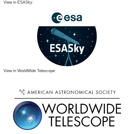
View in ESASky:
View in WorldWide Telescope: