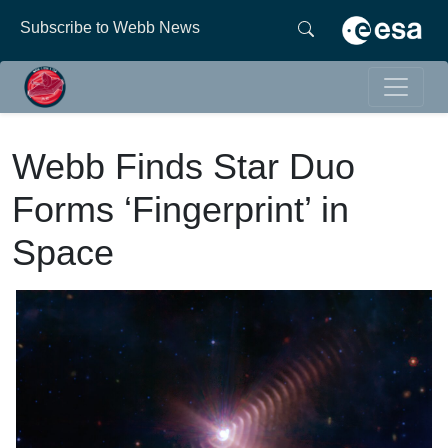
Subscribe to Webb News
Webb Finds Star Duo
Forms ‘Fingerprint’ in
Space