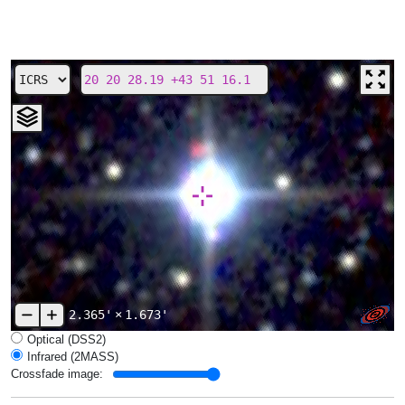
2.365'
×
1.673'
Optical (DSS2)
Infrared (2MASS)
Crossfade image: