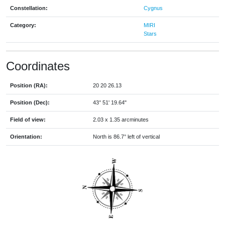
Constellation:
Cygnus
Category:
MIRI
Stars
Coordinates
Position (RA):
20 20 26.13
Position (Dec):
43° 51' 19.64"
Field of view:
2.03 x 1.35 arcminutes
Orientation:
North is 86.7° left of vertical