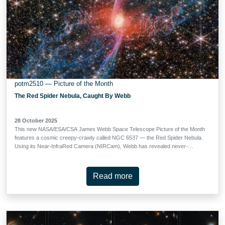
potm2510 — Picture of the Month
The Red Spider Nebula, Caught By Webb
28 October 2025
This new NASA/ESA/CSA James Webb Space Telescope Picture of the Month
features a cosmic creepy-crawly called NGC 6537 — the Red Spider Nebula.
Using its Near-InfraRed Camera (NIRCam), Webb has revealed never-
before-seen details in this picturesque planetary nebula with a rich backdrop
of thousands of stars. Planetary nebulae like the Red Spider Nebula form
when ordinary stars like the Sun reach the end of their lives. After ballooning
Read more
into cool red giants, these stars shed their outer layers and cast them into
space, exposing their white-hot cores. Ultraviolet light from the central star
ionises the cast-off material, causing it to glow. The planetary nebula phase of
a star’s life is as fleeting as it is beautiful, lasting only a few tens of thousands
of years. The central star of the Red Spider Nebula is visible in this image,
glowing just brighter than the webs of dusty gas that surround it. …