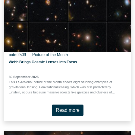
potm2509 — Picture of the Month
Webb Brings Cosmic Lenses Into Focus
30 September 2025
This ESA/Webb Picture of the Month shows eight stunning examples of
gravitational lensing. Gravitational lensing, which was first predicted by
Einstein, occurs because massive objects like galaxies and clusters of
galaxies dramatically warp the fabric of spacetime. When a massive
foreground object lines up just so with a background galaxy, the light from the
background galaxy bends as it navigates the warped spacetime on its way to
Read more
our telescopes. Depending on how perfect the alignment is, the light from the
background galaxy can be bent into an arc, a circle (a phenomenon called an
‘Einstein ring’) or even split into multiple images. Arcs and circles are prevalent
in these gravitationally lensed galaxies, which were identified in data from
COSMOS-Web, a 255-hour Treasury programme (#1727). COSMOS-Web