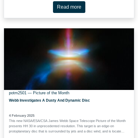
Near-InfraRed Camera (NIRCam) and Mid-InfraRed Instrument (MIRI). Webb
Read more
gazed at NGC 2283 for a combined 17 minutes to collect the data for this
image, which is constructed from six snapshots taken with different near- and
mid-infrared filters. These filters reveal the emission from NGC 2283’s
sparkling stellar population, as well as the light from clouds of hydrogen gas
that have been heated by young stars. Sooty molecules called polycyclic
aromatic hydrocarbons, of great interest to astronomers, emit light that’s
mapped by two of the filters used here. The …
potm2501 — Picture of the Month
Webb Investigates A Dusty And Dynamic Disc
4 February 2025
This new NASA/ESA/CSA James Webb Space Telescope Picture of the Month
presents HH 30 in unprecedented resolution. This target is an edge-on
protoplanetary disc that is surrounded by jets and a disc wind, and is located
in the dark cloud LDN 1551 in the Taurus Molecular Cloud. Herbig-Haro