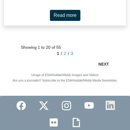
instruments, the Near-InfraRed Camera (NIRCam) and Mid-InfraRed
Instrument (MIRI), to show off NGC 2566’s well-defined spiral arms, long
central bar and delicate tracery of gas, dust and stars. At 76 million light-years
Read more
away, NGC 2566 is considered a nearby galaxy, making it an excellent target
for studying fine details like star clusters and gas clouds. The new Webb
images of NGC 2566 were collected as part of an observing programme
(#3707) dedicated to understanding the connections between stars, gas and
dust in nearby star-forming galaxies. NGC 2566 is just one of the 55 galaxies
in the local Universe examined by Webb for this programme. The mid-infrared
Showing 1 to 20 of 55
wavelengths captured by MIRI highlight NGC 2566’s warm interstellar …
1
2
3
NEXT
Usage of ESA/Hubble/Webb Images and Videos
Are you a journalist? Subscribe to the ESA/Hubble/Webb Media Newsletter.