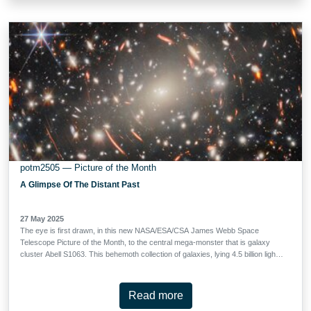
obscured by a network of thick and dusty clouds. Webb’s Near-InfraRed
Camera (NIRCam) has drawn back these clouds, revealing the full brilliance of
the galactic centre. What caused M82’s burst of star formation? The answer
likely lies with its neighbour, the larger spiral …
potm2505 — Picture of the Month
A Glimpse Of The Distant Past
27 May 2025
The eye is first drawn, in this new NASA/ESA/CSA James Webb Space
Telescope Picture of the Month, to the central mega-monster that is galaxy
cluster Abell S1063. This behemoth collection of galaxies, lying 4.5 billion light-
years from Earth in the constellation Grus (the Crane), dominates the scene.
Looking more closely, this dense collection of heavy galaxies is surrounded by
glowing streaks of light, and these warped arcs are the true object of
Read more
scientists’ interest: faint galaxies from the Universe’s distant past. Abell S1063