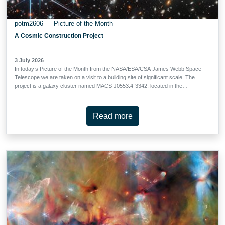
potm2606 — Picture of the Month
A Cosmic Construction Project
3 July 2026
In today’s Picture of the Month from the NASA/ESA/CSA James Webb Space
Telescope we are taken on a visit to a building site of significant scale. The
project is a galaxy cluster named MACS J0553.4-3342, located in the
constellation Columba (the Dove). MACS J0553.4-3342 is situated at a
redshift of 0.412. Redshift is a measure of how much the cluster’s light has
been stretched by the expansion of the Universe over the course of its long
Read more
journey to Webb’s mirrors; this unassuming number tells us that we are seeing
MACS J0553.4-3342 as it was 4.4 billion years in the past. But for a galaxy
cluster, this is relatively young. In fact, observations with the NASA/ESA
Hubble Space Telescope and other telescopes show a cluster still in the
process of being built. MACS J0553.4-3342 is composed of two sub-clusters
— roughly equal in mass — that are actively merging. The two …