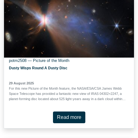
aims to understand the formation of the most massive galaxies in the
Universe, identify galaxies that were present when the first stars and galaxies
reionised …
potm2508 — Picture of the Month
Dusty Wisps Round A Dusty Disc
29 August 2025
For this new Picture of the Month feature, the NASA/ESA/CSA James Webb
Space Telescope has provided a fantastic new view of IRAS 04302+2247, a
planet-forming disc located about 525 light-years away in a dark cloud within
the Taurus star-forming region. With Webb, researchers can study the
properties and growth of dust grains within protoplanetary discs like this one,
shedding light on the earliest stages of planet formation. In stellar nurseries
Read more
across the galaxy, baby stars are forming in giant clouds of cold gas. As
young stars grow, the gas surrounding them collects in narrow, dusty
protoplanetary discs. This sets the scene for the formation of planets, and
observations of distant protoplanetary discs can help researchers understand