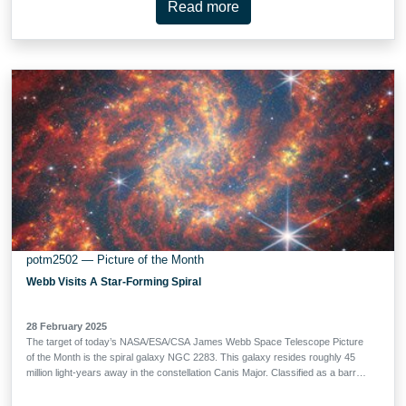
Read more
light from a very distant object is bent (or ‘lensed’) about a massive
intermediate (or ‘lensing’) object. This is possible because spacetime, the
fabric of the Universe itself, is bent by mass, and therefore light travelling
through space and time is bent as well. This effect is much too subtle to be
observed on a local level, but it sometimes becomes clearly observable when
dealing with curvatures of light on enormous, astronomical scales, such as
when …
potm2502 — Picture of the Month
Webb Visits A Star-Forming Spiral
28 February 2025
The target of today’s NASA/ESA/CSA James Webb Space Telescope Picture
of the Month is the spiral galaxy NGC 2283. This galaxy resides roughly 45
million light-years away in the constellation Canis Major. Classified as a barred
spiral galaxy, NGC 2283’s central bar of stars is encircled by loosely wound
spiral arms. This new image shows NGC 2283 through the eyes of Webb’s