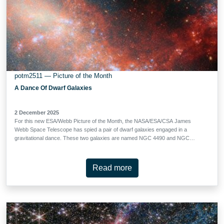
potm2511 — Picture of the Month
A Dance Of Dwarf Galaxies
2 December 2025
For this new ESA/Webb Picture of the Month, the NASA/ESA/CSA James
Webb Space Telescope has spied a pair of dwarf galaxies engaged in a
gravitational dance. These two galaxies are named NGC 4490 and NGC
4485, and they’re located about 24 million light-years away in the constellation
Canes Venatici (The Hunting Dogs). Aside from the Milky Way’s own dwarf
companions (the Large and Small Magellanic Clouds), this is the closest
Read more
known interacting dwarf-dwarf system where astronomers have directly
observed both a gas bridge and resolved stellar populations. Together NGC
4490 and NGC 4485 form the system Arp 269, which is featured in the Atlas of
Peculiar Galaxies. At such a close distance (and with Webb’s impressive
ability to peer through dusty cosmic clouds) these galaxies allow astronomers
to witness up close the kinds of galaxy interactions that were common billions
of years ago. Dwarf galaxies likely share many similarities with …