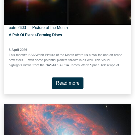
potm2603 — Picture of the Month
A Pair Of Planet-Forming Discs
3 April 2026
This month’s ESA/Webb Picture of the Month offers us a two-for-one on brand
new stars — with some potential planets thrown in as well! This visual
highlights views from the NASA/ESA/CSA James Webb Space Telescope of
the protoplanetary discs Tau 042021 (left) and Oph 163131 (right), otherwise
known by the catalogue numbers 2MASS J04202144+2813491 and 2MASS
J16313124-2426281, respectively. Tau 042021 is situated around 450 light-
Read more
years from Earth in the constellation Taurus, while Oph 163131 lies about 480
light-years away in Ophiuchus. Protoplanetary discs like these appear around
stars that have recently been born. When a clump of gas inside a larger
molecular cloud collapses to form a star, unused gas and dust is left orbiting
the star in a thick disc. Over time, this dust too collides and collapses, slowly
forming planetesimals which can, in turn, develop into planets. The
planetesimals which can’t make the jump to being a fully-fledged …