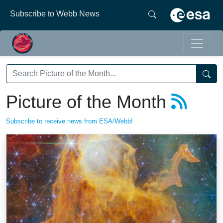
Subscribe to Webb News
Picture of the Month
Subscribe to receive news from ESA/Webb!