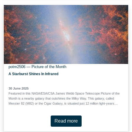
Combined with data from Webb’s Near-Infrared Camera (NIRCam), this image
allows astronomers to explore how galaxies formed and evolved over billions
of years. These deep observations have revealed more than 2500 sources in
this tiny patch of sky. Among them are …
potm2506 — Picture of the Month
A Starburst Shines In Infrared
30 June 2025
Featured in this NASA/ESA/CSA James Webb Space Telescope Picture of the
Month is a nearby galaxy that outshines the Milky Way. This galaxy, called
Messier 82 (M82) or the Cigar Galaxy, is situated just 12 million light-years
away in the constellation Ursa Major. Despite being smaller than the Milky
Way, M82 is five times as luminous as our home galaxy and forms stars ten
times faster. M82 is classified as a starburst galaxy because it is forming new
Read more
stars at a rate much faster than expected for a galaxy of its mass, especially
at its centre. In visible-light images of M82, the central hotbed of activity is