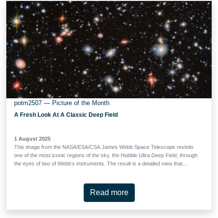
what took place roughly 4.5 billion years ago in our own Solar System, when
the Sun, Earth, and the other planets formed. IRAS 04302+2247, or IRAS
04302 for short, is a beautiful example of …
potm2507 — Picture of the Month
A Fresh Look At A Classic Deep Field
1 August 2025
This image from the NASA/ESA/CSA James Webb Space Telescope revisits
one of the most iconic regions of the sky, the Hubble Ultra Deep Field, through
the eyes of two of Webb’s instruments. The result is a detailed view that
reveals thousands of distant galaxies, some dating back to the earliest periods
of cosmic history.The field shown here, known as the MIRI Deep Imaging
Survey (MIDIS) region, was observed with the three shortest-wavelength
Read more
filters of Webb’s Mid-Infrared Instrument (MIRI) for nearly 100 hours in total.
This included Webb's longest observation of an extragalactic field in one filter
so far, producing one of the deepest views ever obtained of the Universe.