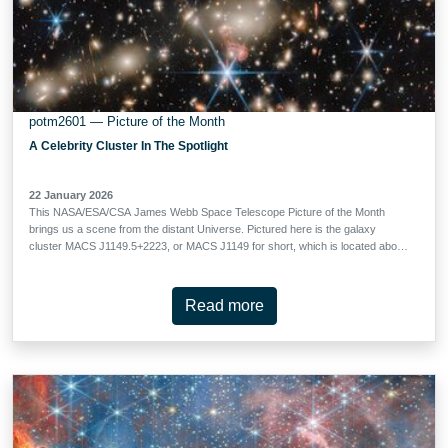
potm2601 — Picture of the Month
A Celebrity Cluster In The Spotlight
22 January 2026
This NASA/ESA/CSA James Webb Space Telescope Picture of the Month
brings us a scene from the distant Universe. Pictured here is the galaxy
cluster MACS J1149.5+2223, or MACS J1149 for short, which is located about
5 billion light-years away in the constellation Leo. Galaxy clusters are the
largest structures in the Universe that are held together by gravity.
Astronomers have confirmed more than 300 galaxies belonging to the MACS
Read more
J1149 cluster, and they’ve identified several hundred more possible members.
At the cluster’s centre, a huddle of ghostly elliptical galaxies rules over the
cluster with their immense gravity. The crushing gravity of this cluster does
more than just hold all the galaxies together as they drift through space. As
light from galaxies located behind the cluster makes its way toward our
telescope, journeying for billions of years, its path through spacetime is bent
by the mass of the intervening galaxies. This …