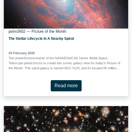
potm2602 — Picture of the Month
The Stellar Lifecycle In A Nearby Spiral
20 February 2026
Two powerful instruments of the NASA/ESA/CSA James Webb Space
Telescope joined forces to create this scenic galaxy view for today’s Picture of
the Month. This spiral galaxy is named NGC 5134, and it’s located 65 million
light-years away in the constellation Virgo. Though 65 million light-years may
seem like a huge distance — the light that Webb collected to create this image
has been journeying to us from NGC 5134 since soon after Tyrannosaurus
Read more
rex went extinct — NGC 5134 is fairly close by as far as galaxies go.
Because of the galaxy’s relative proximity, Webb can spot incredible details in
its tightly wound spiral arms. Webb’s Mid-InfraRed Instrument (MIRI) collects
the mid-infrared light emitted by the warm dust that speckles NGC 5134’s
interstellar clouds, tracing clumps and strands of dusty gas. Some of the dust
is composed of complex organic molecules called polycyclic aromatic
hydrocarbons, which feature interconnected rings …