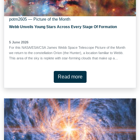
potm2605 — Picture of the Month
Webb Unveils Young Stars Across Every Stage Of Formation
5 June 2026
For this NASA/ESA/CSA James Webb Space Telescope Picture of the Month
we return to the constellation Orion (the Hunter), a location familiar to Webb.
This area of the sky is replete with star-forming clouds that make up a
complex hundreds of light-years across. We find ourselves in the giant
molecular cloud Orion A, of which the familiar Orion Nebula (also known as
M42) is just a part; Webb has taken both close-up and wide-angle looks at
Read more
M42 before. The target of these observations, however, requires us to look
behind the Orion Nebula. Behind the stars, gas and dust of M42 is a long,
massive filament of cold gas and dust called (somewhat confusingly) the
Orion Molecular Clouds, which is divided into four parts, OMC-1 through
OMC-4. OMC-1 sits immediately behind M42, to the north are OMC-2 and
OMC-3, and OMC-4 lies to the south. This image shows just a small, …