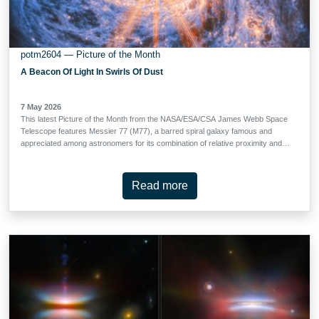
potm2604 — Picture of the Month
A Beacon Of Light In Swirls Of Dust
7 May 2026
This latest Picture of the Month from the NASA/ESA/CSA James Webb Space
Telescope features Messier 77 (M77), a barred spiral galaxy famous and
appreciated among astronomers for its combination of relative proximity and
spectacular features to study. It is located 45 million light-years away in the
constellation Cetus (The Whale). This new image from Webb’s Mid-Infrared
Instrument (MIRI) highlights its swirling spiral arms, the dust in its disc and its
Read more
piercingly bright core like never before. At the heart of M77 is a compact
region filled with hot gas that handily outshines the rest of the galaxy put
together, even overcoming the light-gathering capacity of Webb’s cameras.
This is an active galactic nucleus (AGN), and it’s powered by M77’s central
supermassive black hole, which is eight million times as massive as our Sun.
Gas in the galaxy’s central regions is pulled by the strong gravity into a tight
and rapid …