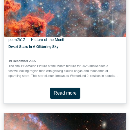
potm2512 — Picture of the Month
Dwarf Stars In A Glittering Sky
19 December 2025
The final ESA/Webb Picture of the Month feature for 2025 showcases a
festive-looking region filled with glowing clouds of gas and thousands of
sparkling stars. This star cluster, known as Westerlund 2, resides in a stellar
breeding ground known as Gum 29, located 20,000 light-years away from
Earth in the constellation Carina (the Keel). This image of Westerlund 2 uses
data from Webb’s Near-InfraRed Camera (NIRCam) and Mid-InfraRed
Read more
Instrument (MIRI). The cluster measures between 6 light-years and 13 light-
years across, and is host to some of our Milky Way galaxy's hottest,
brightest, and most massive stars. It was also the feature of Hubble’s 25th
anniversary image in 2015.This new Webb image captures the bright, brilliant
cluster near the top that is packed with young, massive stars whose intense
light shapes the entire scene. Below and around them, swirls of orange and
red gas form sculpted walls and tangled clouds - …