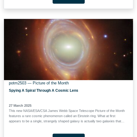
gold light. We see this galaxy group as it appeared when the Universe was 6.5
billion years old, a little less than half the Universe’s current age. The image on
the left combines infrared data from both Webb and the NASA/ESA Hubble
Space Telescope, showcasing the galaxy cluster against a backdrop of
thousands of other galaxies. The image on the right adds X-ray data from
ESA’s XMM-Newton space observatory and NASA’s Chandra X-ray
Observatory …
potm2503 — Picture of the Month
Spying A Spiral Through A Cosmic Lens
27 March 2025
This new NASA/ESA/CSA James Webb Space Telescope Picture of the Month
features a rare cosmic phenomenon called an Einstein ring. What at first
appears to be a single, strangely shaped galaxy is actually two galaxies that
are separated by a large distance. The closer foreground galaxy sits at the
center of the image, while the more distant background galaxy appears to be
wrapped around the closer galaxy, forming a ring. Einstein rings occur when