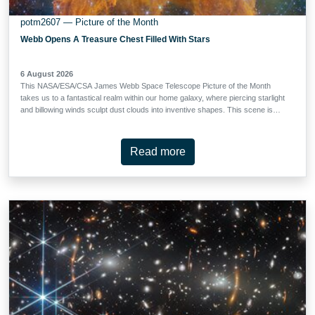
potm2607 — Picture of the Month
Webb Opens A Treasure Chest Filled With Stars
6 August 2026
This NASA/ESA/CSA James Webb Space Telescope Picture of the Month
takes us to a fantastical realm within our home galaxy, where piercing starlight
and billowing winds sculpt dust clouds into inventive shapes. This scene is
from the Carina Nebula, which lies just 7500 light-years away in the
constellation Carina (the Keel). Spanning roughly 260 light-years, the nebula is
home to an incredible collection of objects, including the Cosmic Cliffs revealed
Read more
in the first-ever Webb image release. The Carina Nebula is also the nearest
high-mass star-forming region that allows astronomers to study the full range
of star formation. This nebula houses some of the most massive stars in our
galaxy as well as tens of thousands of protostars, offering a valuable
opportunity to understand how stars shape their neighbourhoods. The feature
highlighted in today’s image, aptly called the Treasure Chest, looks right at
home in this celestial sculpture garden. The Treasure …