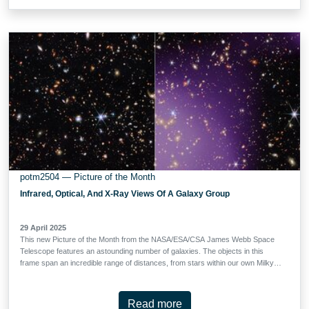
was previously observed by the NASA/ESA Hubble Space Telescope’s
Frontier Fields programme. It is a strong gravitational lens: the galaxy cluster
is so massive that the light of distant galaxies aligned behind it is bent around
it, creating the warped arcs that we see here. Like a glass lens, it focuses the
light from these faraway galaxies. The resulting images, albeit distorted, are
both bright and magnified …
potm2504 — Picture of the Month
Infrared, Optical, And X-Ray Views Of A Galaxy Group
29 April 2025
This new Picture of the Month from the NASA/ESA/CSA James Webb Space
Telescope features an astounding number of galaxies. The objects in this
frame span an incredible range of distances, from stars within our own Milky
Way, marked by diffraction spikes, to galaxies billions of light-years away. The
star of this field is a group of galaxies, the largest concentration of which can
be found just below the centre of this image. These galaxies glow with white-
Read more