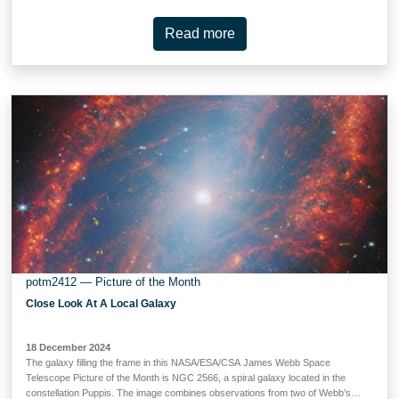
objects are small nebulae found in star formation regions, marking the
locations where gas outflowing from young stars is heated into luminescence
Read more
by shockwaves. HH 30 is an example of where this outflowing gas takes the
form of a narrow jet. The source star is located on one end of the jet, hidden
behind an edge-on protoplanetary disc that the star is illuminating. HH 30 is of
particular interest to astronomers. In fact, the HH 30 disc is considered the
prototype of an edge-on disc, thanks to its early discovery with the NASA/ESA
Hubble Space Telescope. Discs seen from this view are …
potm2412 — Picture of the Month
Close Look At A Local Galaxy
18 December 2024
The galaxy filling the frame in this NASA/ESA/CSA James Webb Space
Telescope Picture of the Month is NGC 2566, a spiral galaxy located in the
constellation Puppis. The image combines observations from two of Webb’s