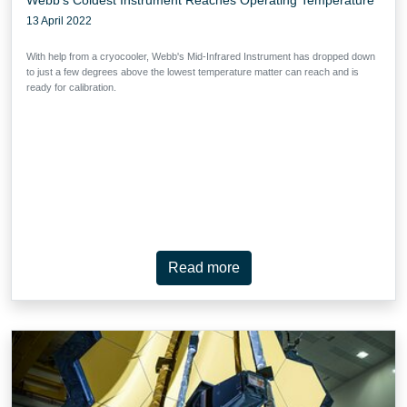
13 April 2022
With help from a cryocooler, Webb's Mid-Infrared Instrument has dropped down
to just a few degrees above the lowest temperature matter can reach and is
ready for calibration.
Read more