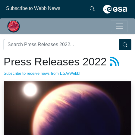
Subscribe to Webb News
Press Releases 2022
Subscribe to receive news from ESA/Webb!