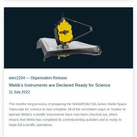
weic2204 — Organisation Release
Webb’s Instruments are Declared Ready for Science
11 July 2022
The months-long process of preparing the NASA/ESA/CSA James Webb Space
Telescope for science is now complete. All of the seventeen ways or ‘modes’ to
operate Webb’s scientific instruments have now been checked out, which
means that Webb has completed its commissioning activities and is ready to
begin full scientific operations.