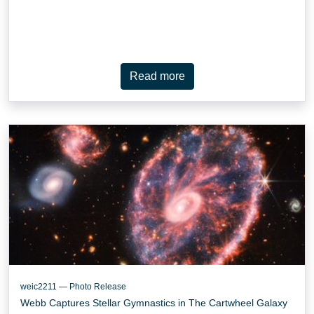
Read more
weic2211 — Photo Release
Webb Captures Stellar Gymnastics in The Cartwheel Galaxy