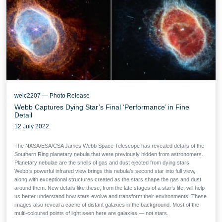
weic2207 — Photo Release
Webb Captures Dying Star’s Final ‘Performance’ in Fine
Detail
12 July 2022
The NASA/ESA/CSA James Webb Space Telescope has revealed details of the
Southern Ring planetary nebula that were previously hidden from astronomers.
Planetary nebulae are the shells of gas and dust ejected from dying stars.
Webb’s powerful infrared view brings this nebula’s second star into full view,
along with exceptional structures created as the stars shape the gas and dust
around them. New details like these, from the late stages of a star’s life, will help
us better understand how stars evolve and transform their environments. These
images also reveal a cache of distant galaxies in the background. Most of the
multi-coloured points of light seen here are galaxies — not stars.