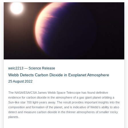
weic2213 — Science Release
Webb Detects Carbon Dioxide in Exoplanet Atmosphere
25 August 2022
The NASA/ESA/CSA James Webb Space Telescope has found definitive
evidence for carbon dioxide in the atmosphere of a gas giant planet orbiting a
Sun-like star 700 light-years away. The result provides important insights into the
composition and formation of the planet, and is indicative of Webb’s ability to also
detect and measure carbon dioxide in the thinner atmospheres of smaller rocky
planets.