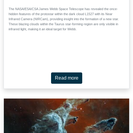
The NASA/ESA/CSA James Webb Space Telescope has revealed the once-
hidden features of the protostar within the dark cloud L1527 with its Near
Infrared Camera (NIRCam), providing insight into the formation of a new star.
These blazing clouds within the Taurus star-forming region are only visible in
infrared light, making it an ideal target for Webb.
Read more