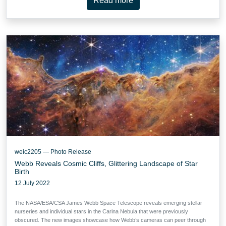
Read more
weic2205 — Photo Release
Webb Reveals Cosmic Cliffs, Glittering Landscape of Star
Birth
12 July 2022
The NASA/ESA/CSA James Webb Space Telescope reveals emerging stellar
nurseries and individual stars in the Carina Nebula that were previously
obscured. The new images showcase how Webb’s cameras can peer through