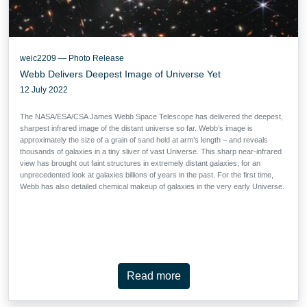
weic2209 — Photo Release
Webb Delivers Deepest Image of Universe Yet
12 July 2022
The NASA/ESA/CSA James Webb Space Telescope has delivered the deepest,
sharpest infrared image of the distant universe so far. Webb’s image is
approximately the size of a grain of sand held at arm’s length – and reveals
thousands of galaxies in a tiny sliver of vast Universe. This sharp near-infrared
view has brought out faint structures in extremely distant galaxies, for an
unprecedented look at galaxies billions of years in the past. For the first time,
Webb has also detailed chemical makeup of galaxies in the very early Universe.
Read more