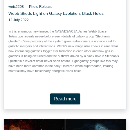
weic2208 — Photo Release
Webb Sheds Light on Galaxy Evolution, Black Holes
12 July 2022
In this enormous new image, the NASA/ESA/CSA James Webb Space
Telescope reveals never-before-seen details of galaxy group “Stephan’s
Quintet”. Close proximity of the system gives astronomers a ringside seat to
galactic mergers and interactions. Webb’s new image also shows in rare detail
how interacting galaxies trigger star formation in each other and how gas in
galaxies is being disturbed and the outflows driven by a black hole in Stephan’s
Quintet in a level of detail never seen before. Tight galaxy groups like this may
have been more common in the early Universe when superheated, infalling
material may have fueled very energetic black holes.
Read more