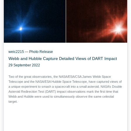
weic2215 — Photo Release
Webb and Hubble Capture Detailed Views of DART Impact
29 September 2022
Two of the great observatories, the NASA/ESA/CSA James Webb Space
Telescope and the NASA/ESA Hubble Space Telescope, have captured views of
a unique experiment to smash a spacecraft into a small asteroid. NASA’s Double
Asteroid Redirection Test (DART) impact observations mark the first time that
Webb and Hubble were used to simultaneously observe the same celestial
target.