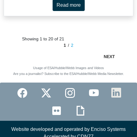
Read more
Showing 1 to 20 of 21
1
2
NEXT
Usage of ESA/Hubble/Webb Images and Videos
Are you a journalist? Subscribe to the ESA/Hubble/Webb Media Newsletter.
Website developed and operated by Enciso Systems
Accelerated by CDN77