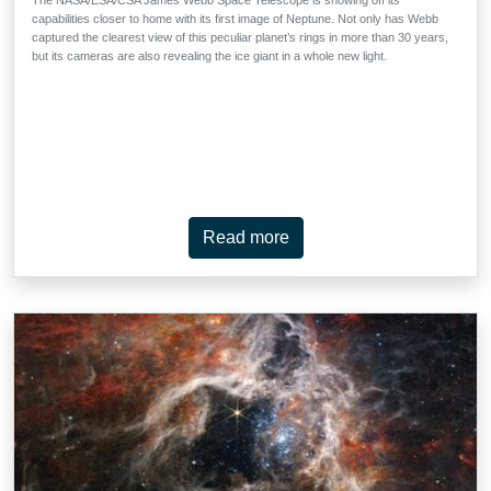
capabilities closer to home with its first image of Neptune. Not only has Webb
captured the clearest view of this peculiar planet’s rings in more than 30 years,
but its cameras are also revealing the ice giant in a whole new light.
Read more