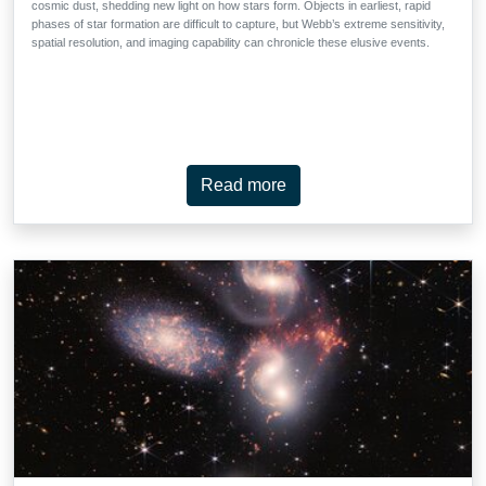
cosmic dust, shedding new light on how stars form. Objects in earliest, rapid
phases of star formation are difficult to capture, but Webb’s extreme sensitivity,
spatial resolution, and imaging capability can chronicle these elusive events.
Read more