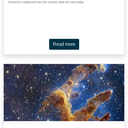
Universe coalesced into the cosmic web we see today.
Read more