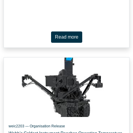
Read more
weic2203 — Organisation Release
Webb’s Coldest Instrument Reaches Operating Temperature