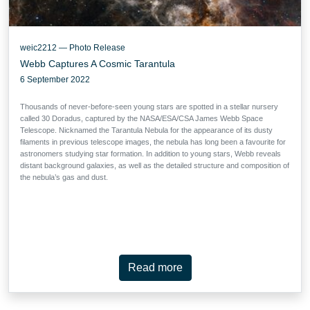
weic2212 — Photo Release
Webb Captures A Cosmic Tarantula
6 September 2022
Thousands of never-before-seen young stars are spotted in a stellar nursery
called 30 Doradus, captured by the NASA/ESA/CSA James Webb Space
Telescope. Nicknamed the Tarantula Nebula for the appearance of its dusty
filaments in previous telescope images, the nebula has long been a favourite for
astronomers studying star formation. In addition to young stars, Webb reveals
distant background galaxies, as well as the detailed structure and composition of
the nebula’s gas and dust.
Read more