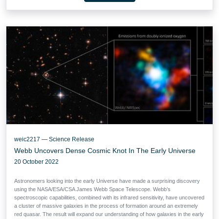
weic2217 — Science Release
Webb Uncovers Dense Cosmic Knot In The Early Universe
20 October 2022
Astronomers looking into the early Universe have made a surprising discovery
using the NASA/ESA/CSA James Webb Space Telescope. Webb’s
spectroscopic capabilities, combined with its infrared sensitivity, have uncovered
a cluster of massive galaxies in the process of formation around an extremely
red quasar. The result will expand our understanding of how galaxies in the early