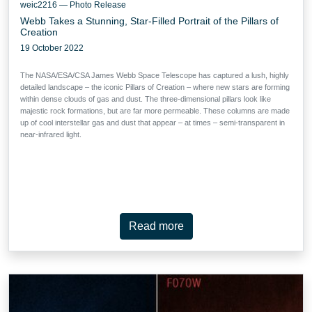
weic2216 — Photo Release
Webb Takes a Stunning, Star-Filled Portrait of the Pillars of
Creation
19 October 2022
The NASA/ESA/CSA James Webb Space Telescope has captured a lush, highly
detailed landscape – the iconic Pillars of Creation – where new stars are forming
within dense clouds of gas and dust. The three-dimensional pillars look like
majestic rock formations, but are far more permeable. These columns are made
up of cool interstellar gas and dust that appear – at times – semi-transparent in
near-infrared light.
Read more