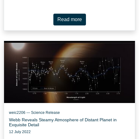
Read more
weic2206 — Science Release
Webb Reveals Steamy Atmosphere of Distant Planet in
Exquisite Detail
12 July 2022