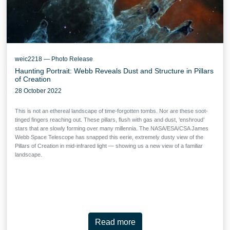
weic2218 — Photo Release
Haunting Portrait: Webb Reveals Dust and Structure in Pillars
of Creation
28 October 2022
This is not an ethereal landscape of time-forgotten tombs. Nor are these soot-
tinged fingers reaching out. These pillars, flush with gas and dust, ‘enshroud’
stars that are slowly forming over many millennia. The NASA/ESA/CSA James
Webb Space Telescope has snapped this eerie, extremely dusty view of the
Pillars of Creation in mid-infrared light — showing us a new view of a familiar
landscape.
Read more