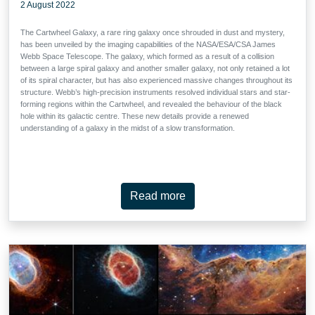
2 August 2022
The Cartwheel Galaxy, a rare ring galaxy once shrouded in dust and mystery,
has been unveiled by the imaging capabilities of the NASA/ESA/CSA James
Webb Space Telescope. The galaxy, which formed as a result of a collision
between a large spiral galaxy and another smaller galaxy, not only retained a lot
of its spiral character, but has also experienced massive changes throughout its
structure. Webb’s high-precision instruments resolved individual stars and star-
forming regions within the Cartwheel, and revealed the behaviour of the black
hole within its galactic centre. These new details provide a renewed
understanding of a galaxy in the midst of a slow transformation.
Read more