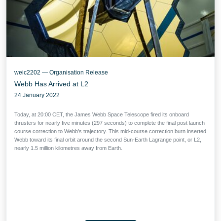
weic2202 — Organisation Release
Webb Has Arrived at L2
24 January 2022
Today, at 20:00 CET, the James Webb Space Telescope fired its onboard
thrusters for nearly five minutes (297 seconds) to complete the final post launch
course correction to Webb’s trajectory. This mid-course correction burn inserted
Webb toward its final orbit around the second Sun-Earth Lagrange point, or L2,
nearly 1.5 million kilometres away from Earth.