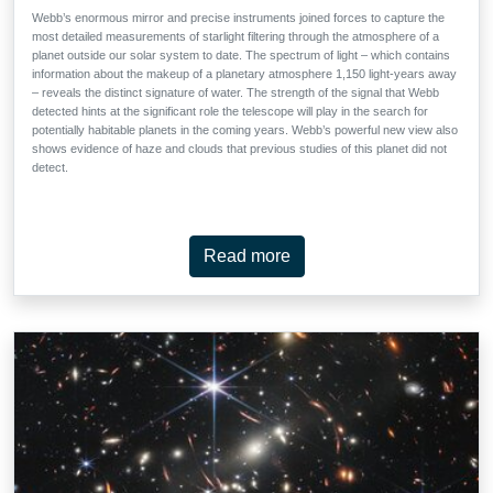
Webb’s enormous mirror and precise instruments joined forces to capture the
most detailed measurements of starlight filtering through the atmosphere of a
planet outside our solar system to date. The spectrum of light – which contains
information about the makeup of a planetary atmosphere 1,150 light-years away
– reveals the distinct signature of water. The strength of the signal that Webb
detected hints at the significant role the telescope will play in the search for
potentially habitable planets in the coming years. Webb’s powerful new view also
shows evidence of haze and clouds that previous studies of this planet did not
detect.
Read more