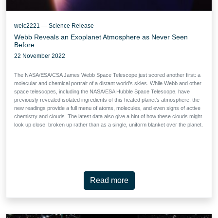
weic2221 — Science Release
Webb Reveals an Exoplanet Atmosphere as Never Seen
Before
22 November 2022
The NASA/ESA/CSA James Webb Space Telescope just scored another first: a
molecular and chemical portrait of a distant world’s skies. While Webb and other
space telescopes, including the NASA/ESA Hubble Space Telescope, have
previously revealed isolated ingredients of this heated planet’s atmosphere, the
new readings provide a full menu of atoms, molecules, and even signs of active
chemistry and clouds. The latest data also give a hint of how these clouds might
look up close: broken up rather than as a single, uniform blanket over the planet.
Read more