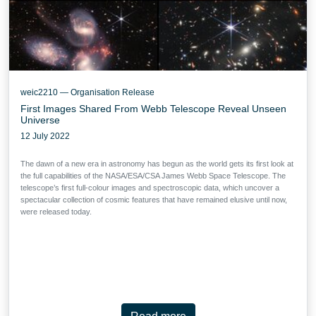
weic2210 — Organisation Release
First Images Shared From Webb Telescope Reveal Unseen
Universe
12 July 2022
The dawn of a new era in astronomy has begun as the world gets its first look at
the full capabilities of the NASA/ESA/CSA James Webb Space Telescope. The
telescope’s first full-colour images and spectroscopic data, which uncover a
spectacular collection of cosmic features that have remained elusive until now,
were released today.