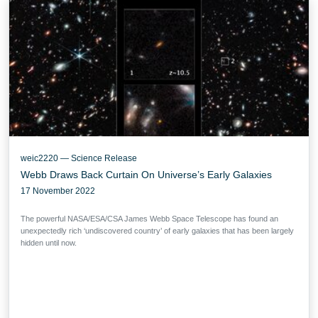
weic2220 — Science Release
Webb Draws Back Curtain On Universe’s Early Galaxies
17 November 2022
The powerful NASA/ESA/CSA James Webb Space Telescope has found an
unexpectedly rich ‘undiscovered country’ of early galaxies that has been largely
hidden until now.