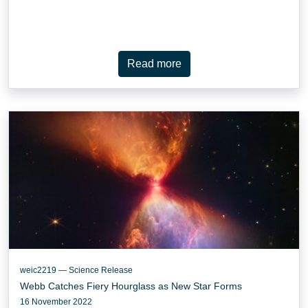
Read more
weic2219 — Science Release
Webb Catches Fiery Hourglass as New Star Forms
16 November 2022