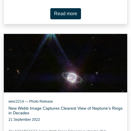
Read more
weic2214 — Photo Release
New Webb Image Captures Clearest View of Neptune’s Rings
in Decades
21 September 2022
The NASA/ESA/CSA James Webb Space Telescope is showing off its