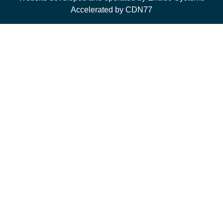
Accelerated by CDN77