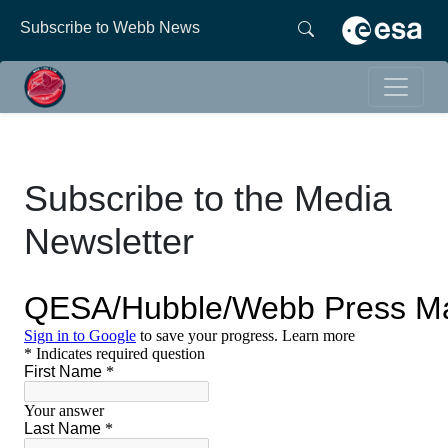
Subscribe to Webb News
Subscribe to the Media
Newsletter