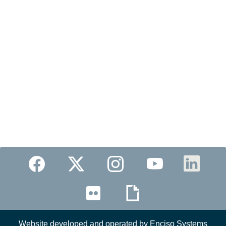
Website developed and operated by Enciso Systems