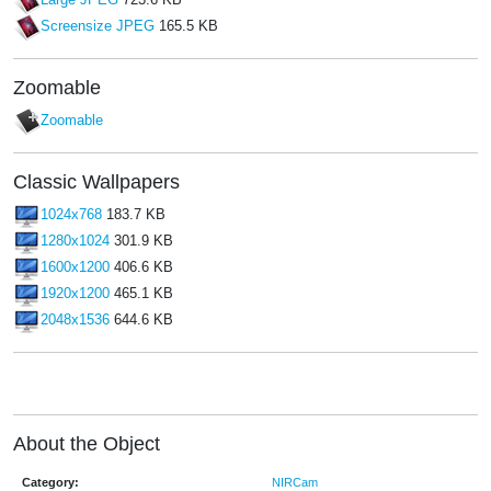
Large JPEG
723.6 KB
Screensize JPEG
165.5 KB
Zoomable
Zoomable
Classic Wallpapers
1024x768
183.7 KB
1280x1024
301.9 KB
1600x1200
406.6 KB
1920x1200
465.1 KB
2048x1536
644.6 KB
About the Object
Category:
NIRCam