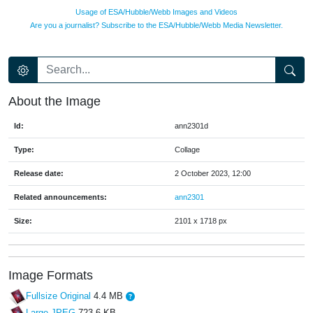
Usage of ESA/Hubble/Webb Images and Videos
Are you a journalist? Subscribe to the ESA/Hubble/Webb Media Newsletter.
About the Image
Id:
ann2301d
Type:
Collage
Release date:
2 October 2023, 12:00
Related announcements:
ann2301
Size:
2101 x 1718 px
Image Formats
Fullsize Original
4.4 MB