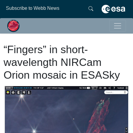
Subscribe to Webb News
“Fingers” in short-
wavelength NIRCam
Orion mosaic in ESASky