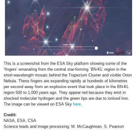
This is a screenshot from the ESA Sky platform showing some of the
‘fingers’ emanating from the central star-forming `BN-KL’ region in the
short-wavelength mosaic behind the Trapezium Cluster and visible Orion
Nebula. These fingers are expanding rapidly at hundreds of kilometres
per second away from an explosive event that took place in the BN-KL
region 500 to 1,000 years ago. They appear red because they emit in
shocked molecular hydrogen and the green tips are due to ionised iron.
The image can be viewed on ESA Sky
here
.
Credit:
NASA, ESA, CSA
Science leads and image processing: M. McCaughrean, S. Pearson