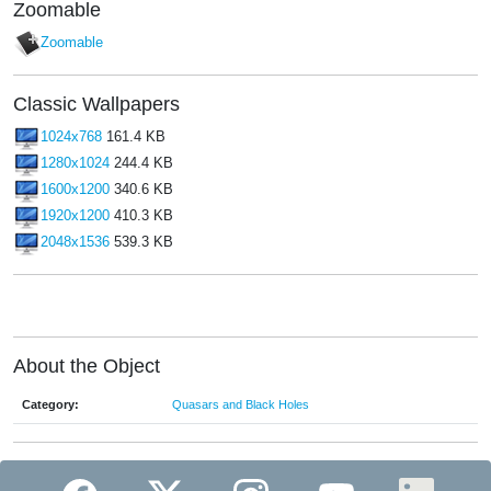
Zoomable
Zoomable
Classic Wallpapers
1024x768
161.4 KB
1280x1024
244.4 KB
1600x1200
340.6 KB
1920x1200
410.3 KB
2048x1536
539.3 KB
About the Object
Category:
Quasars and Black Holes