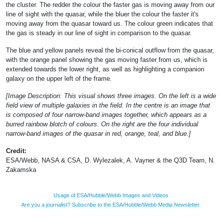
the cluster. The redder the colour the faster gas is moving away from our
line of sight with the quasar, while the bluer the colour the faster it's
moving away from the quasar toward us. The colour green indicates that
the gas is steady in our line of sight in comparison to the quasar.
The blue and yellow panels reveal the bi-conical outflow from the quasar,
with the orange panel showing the gas moving faster from us, which is
extended towards the lower right, as well as highlighting a companion
galaxy on the upper left of the frame.
[Image Description: This visual shows three images. On the left is a wide
field view of multiple galaxies in the field. In the centre is an image that
is composed of four narrow-band images together, which appears as a
burred rainbow blotch of colours. On the right are the four individual
narrow-band images of the quasar in red, orange, teal, and blue.]
Credit:
ESA/Webb, NASA & CSA, D. Wylezalek, A. Vayner & the Q3D Team, N.
Zakamska
Usage of ESA/Hubble/Webb Images and Videos
Are you a journalist? Subscribe to the ESA/Hubble/Webb Media Newsletter.