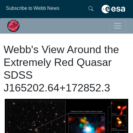
Subscribe to Webb News
Webb's View Around the
Extremely Red Quasar
SDSS
J165202.64+172852.3