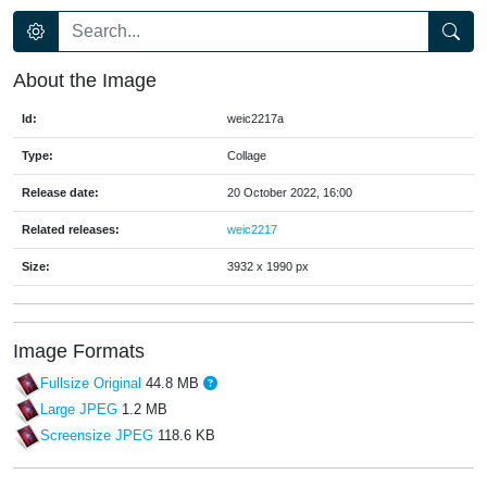
About the Image
Id:
weic2217a
Type:
Collage
Release date:
20 October 2022, 16:00
Related releases:
weic2217
Size:
3932 x 1990 px
Image Formats
Fullsize Original
44.8 MB
Large JPEG
1.2 MB
Screensize JPEG
118.6 KB