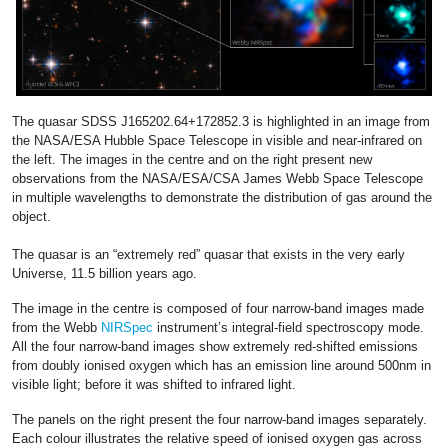
The quasar SDSS J165202.64+172852.3 is highlighted in an image from
the NASA/ESA Hubble Space Telescope in visible and near-infrared on
the left. The images in the centre and on the right present new
observations from the NASA/ESA/CSA James Webb Space Telescope
in multiple wavelengths to demonstrate the distribution of gas around the
object.
The quasar is an “extremely red” quasar that exists in the very early
Universe, 11.5 billion years ago.
The image in the centre is composed of four narrow-band images made
from the Webb
NIRSpec
instrument’s integral-field spectroscopy mode.
All the four narrow-band images show extremely red-shifted emissions
from doubly ionised oxygen which has an emission line around 500nm in
visible light; before it was shifted to infrared light.
The panels on the right present the four narrow-band images separately.
Each colour illustrates the relative speed of ionised oxygen gas across