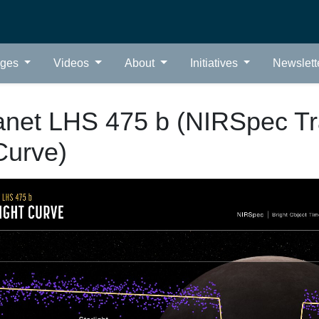
ages
Videos
About
Initiatives
Newslett
anet LHS 475 b (NIRSpec Tr
Curve)