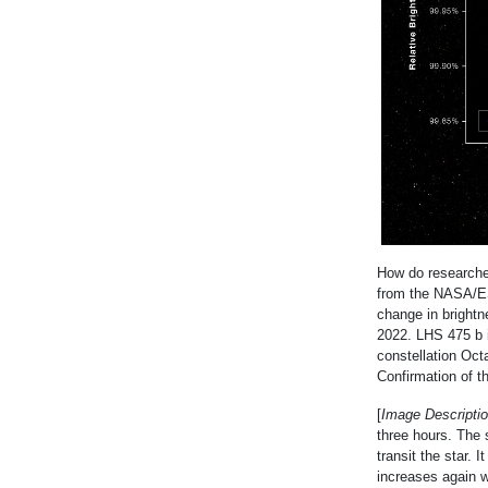
How do researchers
from the NASA/E
change in brightn
2022. LHS 475 b i
constellation Oct
Confirmation of t
[
Image Descriptio
three hours. The 
transit the star. 
increases again wh