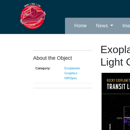
Home
News
Im
Exopl
About the Object
Light 
Category:
Exoplanets
Graphics
NIRSpec