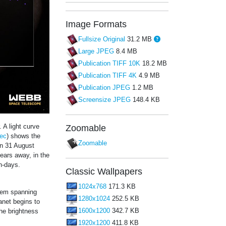
Image Formats
Fullsize Original
31.2 MB
Large JPEG
8.4 MB
Publication TIFF 10K
18.2 MB
Publication TIFF 4K
4.9 MB
Publication JPEG
1.2 MB
Screensize JPEG
148.4 KB
 A light curve
Zoomable
ec
) shows the
Zoomable
on 31 August
years away, in the
th-days.
Classic Wallpapers
1024x768
171.3 KB
stem spanning
1280x1024
252.5 KB
anet begins to
1600x1200
342.7 KB
The brightness
1920x1200
411.8 KB