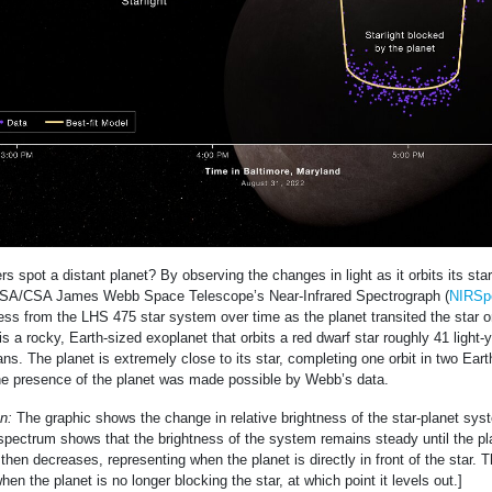
 spot a distant planet? By observing the changes in light as it orbits its star.
SA/CSA James Webb Space Telescope’s Near-Infrared Spectrograph (
NIRSp
ess from the LHS 475 star system over time as the planet transited the star 
s a rocky, Earth-sized exoplanet that orbits a red dwarf star roughly 41 light-
ans. The planet is extremely close to its star, completing one orbit in two Ear
he presence of the planet was made possible by Webb’s data.
n:
The graphic shows the change in relative brightness of the star-planet sy
spectrum shows that the brightness of the system remains steady until the pl
It then decreases, representing when the planet is directly in front of the star. 
en the planet is no longer blocking the star, at which point it levels out.]