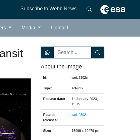
Subscribe to Webb News
ers
Media
Contact
ansit
About the Image
Id:
weic2302c
Type:
Artwork
Release date:
11 January 2023,
19:15
Related
weic2302
releases:
Size:
15999 x 10479 px