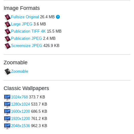
Image Formats
Fullsize Original
26.4 MB
Large JPEG
3.6 MB
Publication TIFF 4K
15.5 MB
Publication JPEG
2.4 MB
Screensize JPEG
426.9 KB
Zoomable
Zoomable
Classic Wallpapers
1024x768
373.7 KB
1280x1024
533.7 KB
1600x1200
686.5 KB
1920x1200
761.2 KB
2048x1536
962.3 KB