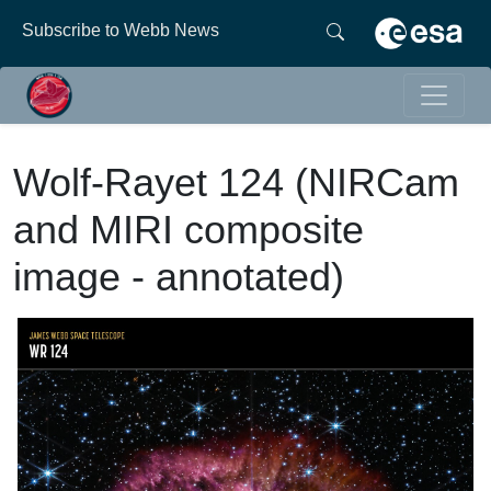
Subscribe to Webb News
Wolf-Rayet 124 (NIRCam
and MIRI composite
image - annotated)