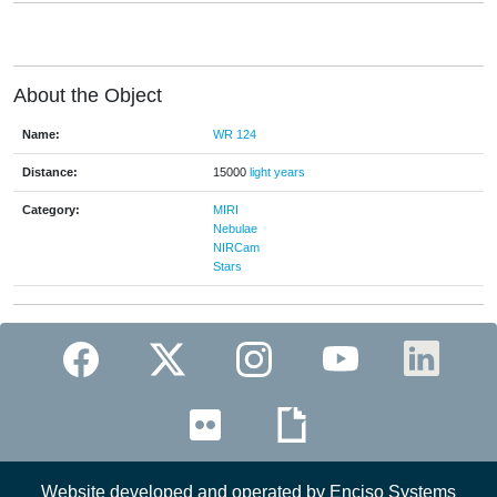
About the Object
Name:
WR 124
Distance:
15000
light years
Category:
MIRI
Nebulae
NIRCam
Stars
Website developed and operated by Enciso Systems