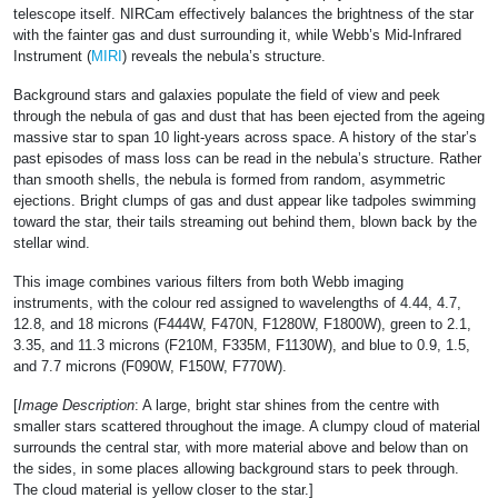
telescope itself. NIRCam effectively balances the brightness of the star
with the fainter gas and dust surrounding it, while Webb’s Mid-Infrared
Instrument (
MIRI
) reveals the nebula’s structure.
Background stars and galaxies populate the field of view and peek
through the nebula of gas and dust that has been ejected from the ageing
massive star to span 10 light-years across space. A history of the star’s
past episodes of mass loss can be read in the nebula’s structure. Rather
than smooth shells, the nebula is formed from random, asymmetric
ejections. Bright clumps of gas and dust appear like tadpoles swimming
toward the star, their tails streaming out behind them, blown back by the
stellar wind.
This image combines various filters from both Webb imaging
instruments, with the colour red assigned to wavelengths of 4.44, 4.7,
12.8, and 18 microns (F444W, F470N, F1280W, F1800W), green to 2.1,
3.35, and 11.3 microns (F210M, F335M, F1130W), and blue to 0.9, 1.5,
and 7.7 microns (F090W, F150W, F770W).
[
Image Description
: A large, bright star shines from the centre with
smaller stars scattered throughout the image. A clumpy cloud of material
surrounds the central star, with more material above and below than on
the sides, in some places allowing background stars to peek through.
The cloud material is yellow closer to the star.]