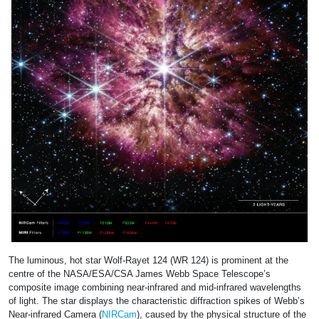
The luminous, hot star Wolf-Rayet 124 (WR 124) is prominent at the
centre of the NASA/ESA/CSA James Webb Space Telescope’s
composite image combining near-infrared and mid-infrared wavelengths
of light. The star displays the characteristic diffraction spikes of Webb’s
Near-infrared Camera (
NIRCam
), caused by the physical structure of the