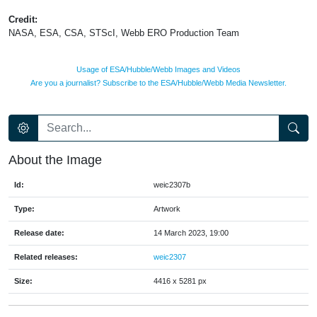
Credit:
NASA, ESA, CSA, STScI, Webb ERO Production Team
Usage of ESA/Hubble/Webb Images and Videos
Are you a journalist? Subscribe to the ESA/Hubble/Webb Media Newsletter.
About the Image
Id:
weic2307b
Type:
Artwork
Release date:
14 March 2023, 19:00
Related releases:
weic2307
Size:
4416 x 5281 px