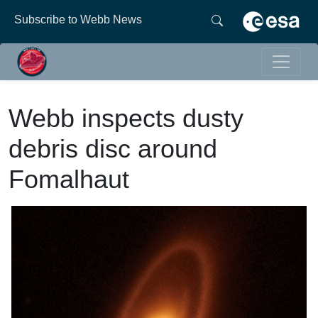
Subscribe to Webb News
Webb inspects dusty
debris disc around
Fomalhaut