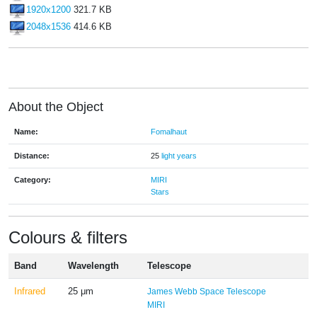
1920x1200
321.7 KB
2048x1536
414.6 KB
About the Object
Name:
Fomalhaut
Distance:
25
light years
Category:
MIRI
Stars
Colours & filters
Band
Wavelength
Telescope
Infrared
25 μm
James Webb Space Telescope
MIRI