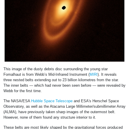
This image of the dusty debris disc surrounding the young star
Fomalhaut is from Webb’s Mid-Infrared Instrument (
MIRI
). It reveals
three nested belts extending out to 23 billion kilometres from the star.
The inner belts — which had never been seen before — were revealed by
Webb for the first time.
The NASA/ESA
Hubble Space Telescope
and ESA's Herschel Space
Observatory, as well as the Atacama Large Millimeter/submillimeter Array
(ALMA), have previously taken sharp images of the outermost belt.
However, none of them found any structure interior to it.
These belts are most likely shaped by the gravitational forces produced