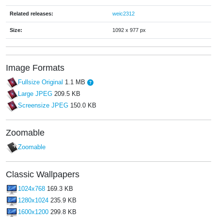
Related releases:
weic2312
Size:
1092 x 977 px
Image Formats
Fullsize Original
1.1 MB
Large JPEG
209.5 KB
Screensize JPEG
150.0 KB
Zoomable
Zoomable
Classic Wallpapers
1024x768
169.3 KB
1280x1024
235.9 KB
1600x1200
299.8 KB