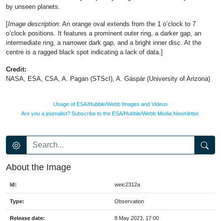
by unseen planets.
[
Image description
: An orange oval extends from the 1 o’clock to 7
o’clock positions. It features a prominent outer ring, a darker gap, an
intermediate ring, a narrower dark gap, and a bright inner disc. At the
centre is a ragged black spot indicating a lack of data.]
Credit:
NASA, ESA, CSA, A. Pagan (STScI), A. Gáspár (University of Arizona)
Usage of ESA/Hubble/Webb Images and Videos
Are you a journalist? Subscribe to the ESA/Hubble/Webb Media Newsletter.
About the Image
Id:
weic2312a
Type:
Observation
Release date:
8 May 2023, 17:00