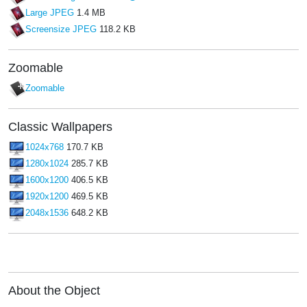
Large JPEG
1.4 MB
Screensize JPEG
118.2 KB
Zoomable
Zoomable
Classic Wallpapers
1024x768
170.7 KB
1280x1024
285.7 KB
1600x1200
406.5 KB
1920x1200
469.5 KB
2048x1536
648.2 KB
About the Object