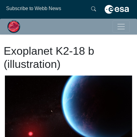
Subscribe to Webb News
Exoplanet K2-18 b
(illustration)