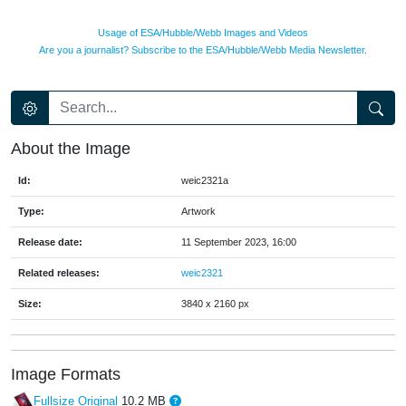
Usage of ESA/Hubble/Webb Images and Videos
Are you a journalist? Subscribe to the ESA/Hubble/Webb Media Newsletter.
About the Image
Id:
weic2321a
Type:
Artwork
Release date:
11 September 2023, 16:00
Related releases:
weic2321
Size:
3840 x 2160 px
Image Formats
Fullsize Original
10.2 MB