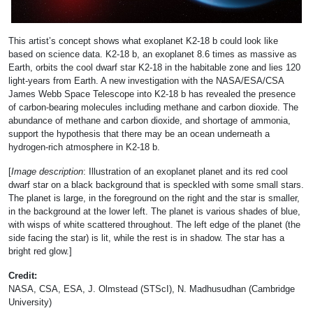
This artist’s concept shows what exoplanet K2-18 b could look like
based on science data. K2-18 b, an exoplanet 8.6 times as massive as
Earth, orbits the cool dwarf star K2-18 in the habitable zone and lies 120
light-years from Earth. A new investigation with the NASA/ESA/CSA
James Webb Space Telescope into K2-18 b has revealed the presence
of carbon-bearing molecules including methane and carbon dioxide. The
abundance of methane and carbon dioxide, and shortage of ammonia,
support the hypothesis that there may be an ocean underneath a
hydrogen-rich atmosphere in K2-18 b.
[
Image description
: Illustration of an exoplanet planet and its red cool
dwarf star on a black background that is speckled with some small stars.
The planet is large, in the foreground on the right and the star is smaller,
in the background at the lower left. The planet is various shades of blue,
with wisps of white scattered throughout. The left edge of the planet (the
side facing the star) is lit, while the rest is in shadow. The star has a
bright red glow.]
Credit:
NASA, CSA, ESA, J. Olmstead (STScI), N. Madhusudhan (Cambridge
University)