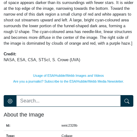
of space appears darker than its surroundings with fewer stars. It is wider
at the top edge of the image, narrowing towards the bottom. Toward the
narrow end of this dark region a small clump of red and white appears to
shoot out streamers upward and left. A large, bright cyan-coloured area
surrounds the lower portion of the funnel-shaped dark area, forming a
rough U shape. The cyan-coloured area has needle-like, linear structures
and becomes more diffuse in the center of the image. The right side of
the image is dominated by clouds of orange and red, with a purple haze.]
Credit:
NASA, ESA, CSA, STScI, S. Crowe (UVA)
Usage of ESA/Hubble/Webb Images and Videos
Are you a journalist? Subscribe to the ESA/Hubble/Webb Media Newsletter.
About the Image
Id:
weic2328b
Type:
Collage