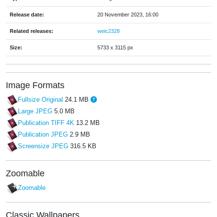
Release date:
20 November 2023, 16:00
Related releases:
weic2328
Size:
5733 x 3115 px
Image Formats
Fullsize Original
24.1 MB
Large JPEG
5.0 MB
Publication TIFF 4K
13.2 MB
Publication JPEG
2.9 MB
Screensize JPEG
316.5 KB
Zoomable
Zoomable
Classic Wallpapers