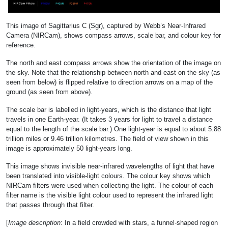
This image of Sagittarius C (Sgr), captured by Webb’s Near-Infrared
Camera (NIRCam), shows compass arrows, scale bar, and colour key for
reference.
The north and east compass arrows show the orientation of the image on
the sky. Note that the relationship between north and east on the sky (as
seen from below) is flipped relative to direction arrows on a map of the
ground (as seen from above).
The scale bar is labelled in light-years, which is the distance that light
travels in one Earth-year. (It takes 3 years for light to travel a distance
equal to the length of the scale bar.) One light-year is equal to about 5.88
trillion miles or 9.46 trillion kilometres. The field of view shown in this
image is approximately 50 light-years long.
This image shows invisible near-infrared wavelengths of light that have
been translated into visible-light colours. The colour key shows which
NIRCam filters were used when collecting the light. The colour of each
filter name is the visible light colour used to represent the infrared light
that passes through that filter.
[
Image description
: In a field crowded with stars, a funnel-shaped region