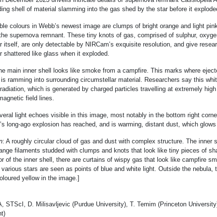
ng shell of material slamming into the gas shed by the star before it explode
le colours in Webb’s newest image are clumps of bright orange and light pin
f the supernova remnant. These tiny knots of gas, comprised of sulphur, oxyge
r itself, are only detectable by NIRCam’s exquisite resolution, and give resear
r shattered like glass when it exploded.
the main inner shell looks like smoke from a campfire. This marks where eject
 is ramming into surrounding circumstellar material. Researchers say this white
radiation, which is generated by charged particles travelling at extremely hig
magnetic field lines.
eral light echoes visible in this image, most notably in the bottom right corne
ar’s long-ago explosion has reached, and is warming, distant dust, which glows
n
: A roughly circular cloud of gas and dust with complex structure. The inner 
range filaments studded with clumps and knots that look like tiny pieces of sh
or of the inner shell, there are curtains of wispy gas that look like campfire 
 various stars are seen as points of blue and white light. Outside the nebula, 
oloured yellow in the image.]
TScI, D. Milisavljevic (Purdue University), T. Temim (Princeton University
t)