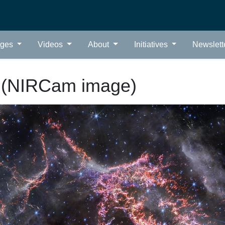
ages
Videos
About
Initiatives
Newslett
 (NIRCam image)