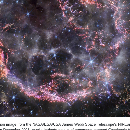
nition image from the NASA/ESA/CSA James Webb Space Telescope’s NIRCam
n December 2023 unveils intricate details of supernova remnant Cassiopeia A