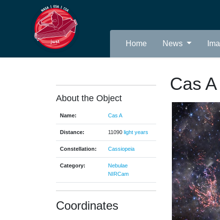
Home
News
Im
Cas A
About the Object
Name:
Cas A
Distance:
11090
light years
Constellation:
Cassiopeia
Category:
Nebulae
NIRCam
Coordinates