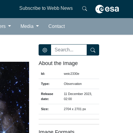
Subscribe to Webb News
ers
Media
Contact
About the Image
Id:
weic2330e
Type:
Observation
Release
11 December 2023,
date:
02:00
Size:
2704 x 2701 px
Image Formats