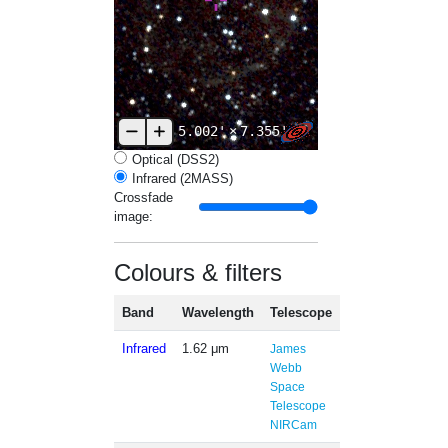
5.002'
×
7.355'
Optical (DSS2)
Infrared (2MASS)
Crossfade
image:
Colours & filters
Band
Wavelength
Telescope
Infrared
1.62 μm
James
Webb
Space
Telescope
NIRCam