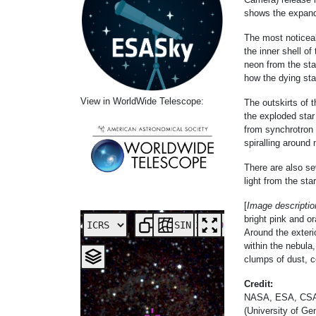
shows the expandi
The most noticeab
the inner shell o
neon from the sta
how the dying sta
View in WorldWide Telescope:
The outskirts of 
the exploded star
from synchrotron 
spiralling around 
There are also sev
light from the st
[
Image descriptio
bright pink and o
SIN
Around the exteri
within the nebula,
clumps of dust, c
Credit:
NASA, ESA, CSA, S
(University of Gen