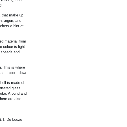
d.
k that make up
n, argon, and
chers a hint at
ed material from
 colour is light
h speeds and
r. This is where
 as it cools down.
shell is made of
attered glass.
smoke. Around and
there are also
), I. De Looze