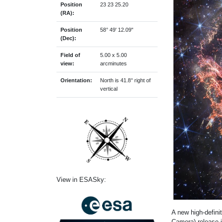
Position
23 23 25.20
(RA):
Position
58° 49' 12.09"
(Dec):
Field of
5.00 x 5.00
view:
arcminutes
Orientation:
North is 41.8° right of
vertical
View in ESASky:
A new high-defi
Camera) release i