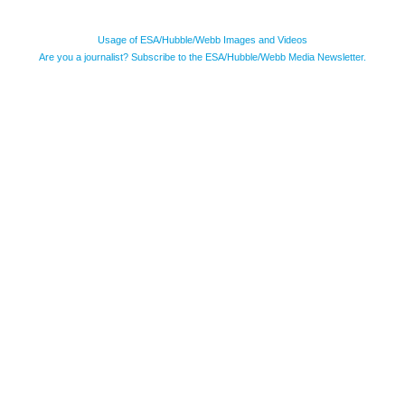
Usage of ESA/Hubble/Webb Images and Videos
Are you a journalist? Subscribe to the ESA/Hubble/Webb Media Newsletter.