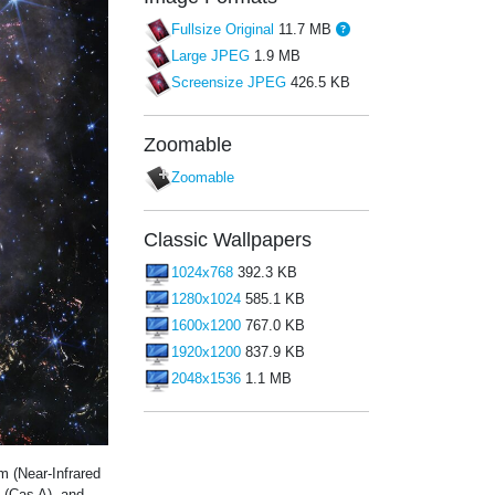
Fullsize Original
11.7 MB
Large JPEG
1.9 MB
Screensize JPEG
426.5 KB
Zoomable
Zoomable
Classic Wallpapers
1024x768
392.3 KB
1280x1024
585.1 KB
1600x1200
767.0 KB
1920x1200
837.9 KB
2048x1536
1.1 MB
 (Near-Infrared
 (Cas A), and