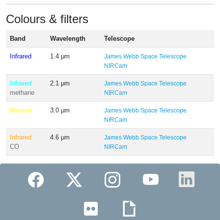
Colours & filters
Band
Wavelength
Telescope
Infrared
1.4 μm
James Webb Space Telescope
NIRCam
Infrared
2.1 μm
James Webb Space Telescope
methane
NIRCam
Infrared
3.0 μm
James Webb Space Telescope
NIRCam
Infrared
4.6 μm
James Webb Space Telescope
CO
NIRCam