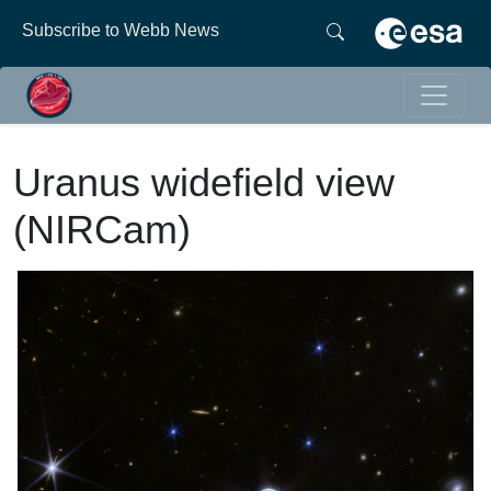
Subscribe to Webb News
Uranus widefield view
(NIRCam)