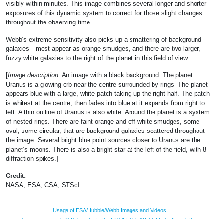
visibly within minutes. This image combines several longer and shorter
exposures of this dynamic system to correct for those slight changes
throughout the observing time.
Webb’s extreme sensitivity also picks up a smattering of background
galaxies—most appear as orange smudges, and there are two larger,
fuzzy white galaxies to the right of the planet in this field of view.
[
Image description
: An image with a black background. The planet
Uranus is a glowing orb near the centre surrounded by rings. The planet
appears blue with a large, white patch taking up the right half. The patch
is whitest at the centre, then fades into blue at it expands from right to
left. A thin outline of Uranus is also white. Around the planet is a system
of nested rings. There are faint orange and off-white smudges, some
oval, some circular, that are background galaxies scattered throughout
the image. Several bright blue point sources closer to Uranus are the
planet’s moons. There is also a bright star at the left of the field, with 8
diffraction spikes.]
Credit:
NASA, ESA, CSA, STScI
Usage of ESA/Hubble/Webb Images and Videos