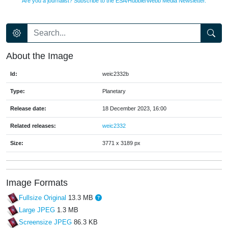
Are you a journalist? Subscribe to the ESA/Hubble/Webb Media Newsletter.
About the Image
Id:
weic2332b
Type:
Planetary
Release date:
18 December 2023, 16:00
Related releases:
weic2332
Size:
3771 x 3189 px
Image Formats
Fullsize Original
13.3 MB
Large JPEG
1.3 MB
Screensize JPEG
86.3 KB