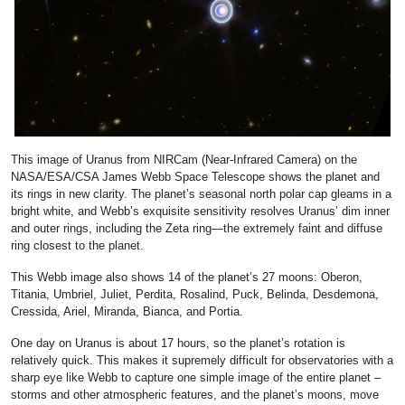
This image of Uranus from NIRCam (Near-Infrared Camera) on the
NASA/ESA/CSA James Webb Space Telescope shows the planet and
its rings in new clarity. The planet’s seasonal north polar cap gleams in a
bright white, and Webb’s exquisite sensitivity resolves Uranus’ dim inner
and outer rings, including the Zeta ring—the extremely faint and diffuse
ring closest to the planet.
This Webb image also shows 14 of the planet’s 27 moons: Oberon,
Titania, Umbriel, Juliet, Perdita, Rosalind, Puck, Belinda, Desdemona,
Cressida, Ariel, Miranda, Bianca, and Portia.
One day on Uranus is about 17 hours, so the planet’s rotation is
relatively quick. This makes it supremely difficult for observatories with a
sharp eye like Webb to capture one simple image of the entire planet –
storms and other atmospheric features, and the planet’s moons, move