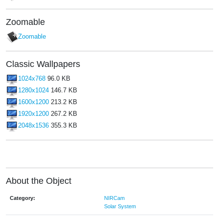
Zoomable
Zoomable
Classic Wallpapers
1024x768
96.0 KB
1280x1024
146.7 KB
1600x1200
213.2 KB
1920x1200
267.2 KB
2048x1536
355.3 KB
About the Object
Category:
NIRCam
Solar System