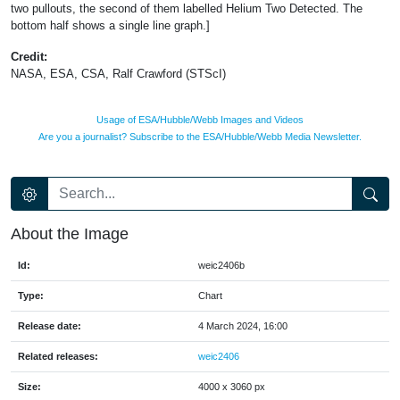
two pullouts, the second of them labelled Helium Two Detected. The
bottom half shows a single line graph.]
Credit:
NASA, ESA, CSA, Ralf Crawford (STScI)
Usage of ESA/Hubble/Webb Images and Videos
Are you a journalist? Subscribe to the ESA/Hubble/Webb Media Newsletter.
About the Image
Id:
weic2406b
Type:
Chart
Release date:
4 March 2024, 16:00
Related releases:
weic2406
Size:
4000 x 3060 px