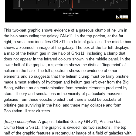
This two-part graphic shows evidence of a gaseous clump of helium in
the halo surrounding the galaxy GN-z11. In the top portion, at the far
right, a small box identifies GN-z11 in a field of galaxies. The middle box
shows a zoomed-in image of the galaxy. The box at the far left displays
a map of the helium gas in the halo of GN-z11, including a clump that
does not appear in the infrared colours shown in the middle panel. In the
lower half of the graphic, a spectrum shows the distinct ‘fingerprint’ of
helium in the halo. The full spectrum shows no evidence of other
elements and so suggests that the helium clump must be fairly pristine,
made almost entirely of hydrogen and helium gas left over from the Big
Bang, without much contamination from heavier elements produced by
stars. Theory and simulations in the vicinity of particularly massive
galaxies from these epochs predict that there should be pockets of
pristine gas surviving in the halo, and these may collapse and form
Population III star clusters.
[
Image description
: A graphic labelled Galaxy GN-z11, Pristine Gas
Clump Near GN-z11. The graphic is divided into two sections. The top
half of the graphic features a rectangular image of a field of galaxies with