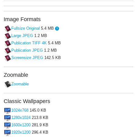
Image Formats
Fullsize Original
5.4 MB
Large JPEG
1.2 MB
Publication TIFF 4K
5.4 MB
Publication JPEG
1.2 MB
Screensize JPEG
142.5 KB
Zoomable
Zoomable
Classic Wallpapers
1024x768
145.0 KB
1280x1024
213.8 KB
1600x1200
281.9 KB
1920x1200
296.4 KB