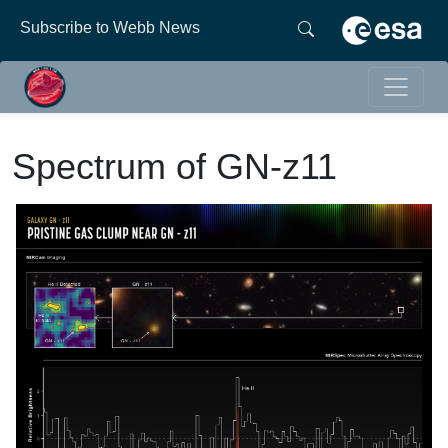
Subscribe to Webb News
Spectrum of GN-z11