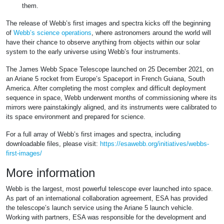
them.
The release of Webb’s first images and spectra kicks off the beginning
of
Webb’s science operations
, where astronomers around the world will
have their chance to observe anything from objects within our solar
system to the early universe using Webb’s four instruments.
The James Webb Space Telescope launched on 25 December 2021, on
an Ariane 5 rocket from Europe’s Spaceport in French Guiana, South
America. After completing the most complex and difficult deployment
sequence in space, Webb underwent months of commissioning where its
mirrors were painstakingly aligned, and its instruments were calibrated to
its space environment and prepared for science.
For a full array of Webb’s first images and spectra, including
downloadable files, please visit:
https://esawebb.org/initiatives/webbs-
first-images/
More information
Webb is the largest, most powerful telescope ever launched into space.
As part of an international collaboration agreement, ESA has provided
the telescope’s launch service using the Ariane 5 launch vehicle.
Working with partners, ESA was responsible for the development and