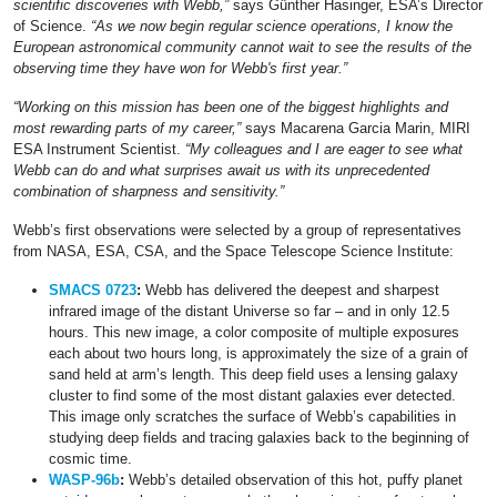
scientific discoveries with Webb,”
says Günther Hasinger, ESA’s Director
of Science.
“As we now begin regular science operations, I know the
European astronomical community cannot wait to see the results of the
observing time they have won for Webb's first year.”
“Working on this mission has been one of the biggest highlights and
most rewarding parts of my career,”
says Macarena Garcia Marin, MIRI
ESA Instrument Scientist.
“My colleagues and I are eager to see what
Webb can do and what surprises await us with its unprecedented
combination of sharpness and sensitivity.”
Webb’s first observations were selected by a group of representatives
from NASA, ESA, CSA, and the Space Telescope Science Institute:
SMACS 0723
:
Webb has delivered the deepest and sharpest
infrared image of the distant Universe so far – and in only 12.5
hours. This new image, a color composite of multiple exposures
each about two hours long, is approximately the size of a grain of
sand held at arm’s length. This deep field uses a lensing galaxy
cluster to find some of the most distant galaxies ever detected.
This image only scratches the surface of Webb’s capabilities in
studying deep fields and tracing galaxies back to the beginning of
cosmic time.
WASP-96b
:
Webb’s detailed observation of this hot, puffy planet