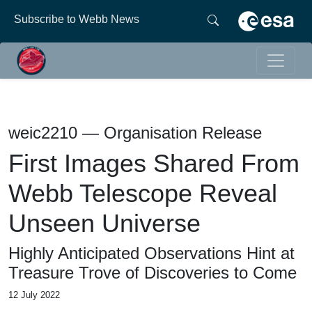
Subscribe to Webb News
weic2210 — Organisation Release
First Images Shared From
Webb Telescope Reveal
Unseen Universe
Highly Anticipated Observations Hint at
Treasure Trove of Discoveries to Come
12 July 2022