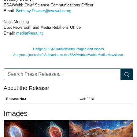
ESA/Webb Chief Science Communications Officer
Email:
Bethany.Downer@esawebb.org
Ninja Menning
ESA Newsroom and Media Relations Office
Email:
media@esa.int
Usage of ESA/Hubble/Webb Images and Videos
Are you a journalist? Subscribe to the ESA/Hubble/Webb Media Newsletter.
About the Release
Release No.:
weic2210
Images