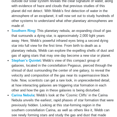
outside our solar system reveals the clear signature of water, along
with evidence of haze and clouds that previous studies of this
planet did not detect. With Webb’s first detection of water in the
atmosphere of an exoplanet, it will now set out to study hundreds of
other systems to understand what other planetary atmospheres are
made of.
Southern Ring
:
This planetary nebula, an expanding cloud of gas
that surrounds a dying star, is approximately 2,000 light years
away. Here, Webb’s powerful infrared eyes bring a second dying
star into full view for the first time. From birth to death as a
planetary nebula, Webb can explore the expelling shells of dust and
gas of aging stars that may one day become a new star or planet.
Stephan’s Quintet
:
Webb’s view of this compact group of
galaxies, located in the constellation Pegasus, pierced through the
shroud of dust surrounding the center of one galaxy, to reveal the
velocity and composition of the gas near its supermassive black
hole. Now, scientists can get a rare look, in unprecedented detail,
at how interacting galaxies are triggering star formation in each
other and how the gas in these galaxies is being disturbed.
Carina Nebula
:
Webb’s look at the ‘Cosmic Cliffs’ in the Carina
Nebula unveils the earliest, rapid phases of star formation that were
previously hidden. Looking at this star-forming region in the
southern constellation Carina, as well as others like it, Webb can
see newly forming stars and study the gas and dust that made