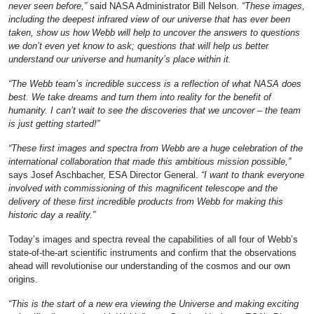
never seen before,”
said NASA Administrator Bill Nelson.
“These images,
including the deepest infrared view of our universe that has ever been
taken, show us how Webb will help to uncover the answers to questions
we don’t even yet know to ask; questions that will help us better
understand our universe and humanity’s place within it.
“The Webb team’s incredible success is a reflection of what NASA does
best. We take dreams and turn them into reality for the benefit of
humanity. I can’t wait to see the discoveries that we uncover – the team
is just getting started!”
“These first images and spectra from Webb are a huge celebration of the
international collaboration that made this ambitious mission possible,”
says Josef Aschbacher, ESA Director General.
“I want to thank everyone
involved with commissioning of this magnificent telescope and the
delivery of these first incredible products from Webb for making this
historic day a reality.”
Today’s images and spectra reveal the capabilities of all four of Webb’s
state-of-the-art scientific instruments and confirm that the observations
ahead will revolutionise our understanding of the cosmos and our own
origins.
“This is the start of a new era viewing the Universe and making exciting