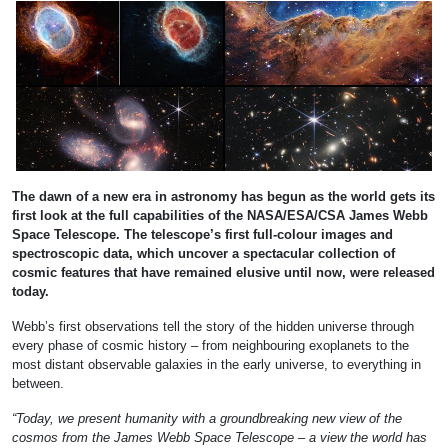
The dawn of a new era in astronomy has begun as the world gets its
first look at the full capabilities of the NASA/ESA/CSA James Webb
Space Telescope. The telescope’s first full-colour images and
spectroscopic data, which uncover a spectacular collection of
cosmic features that have remained elusive until now, were released
today.
Webb’s first observations tell the story of the hidden universe through
every phase of cosmic history – from neighbouring exoplanets to the
most distant observable galaxies in the early universe, to everything in
between.
“Today, we present humanity with a groundbreaking new view of the
cosmos from the James Webb Space Telescope – a view the world has