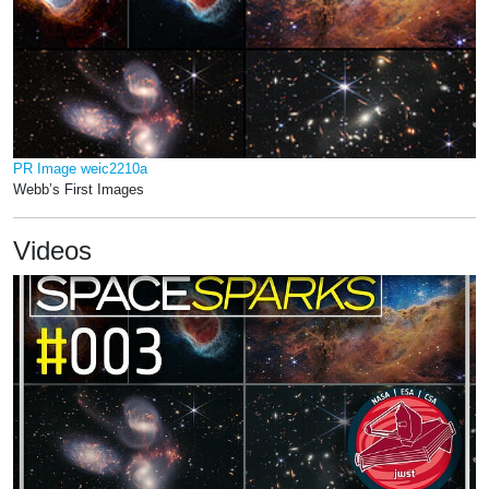
PR Image weic2210a
Webb’s First Images
Videos