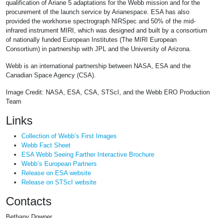
qualification of Ariane 5 adaptations for the Webb mission and for the
procurement of the launch service by Arianespace. ESA has also
provided the workhorse spectrograph NIRSpec and 50% of the mid-
infrared instrument MIRI, which was designed and built by a consortium
of nationally funded European Institutes (The MIRI European
Consortium) in partnership with JPL and the University of Arizona.
Webb is an international partnership between NASA, ESA and the
Canadian Space Agency (CSA).
Image Credit: NASA, ESA, CSA, STScI, and the Webb ERO Production
Team
Links
Collection of Webb’s First Images
Webb Fact Sheet
ESA Webb Seeing Farther Interactive Brochure
Webb’s European Partners
Release on ESA website
Release on STScI website
Contacts
Bethany Downer