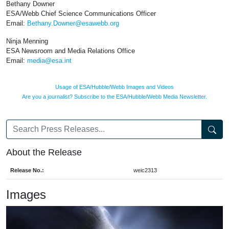
Bethany Downer
ESA/Webb Chief Science Communications Officer
Email:
Bethany.Downer@esawebb.org
Ninja Menning
ESA Newsroom and Media Relations Office
Email:
media@esa.int
Usage of ESA/Hubble/Webb Images and Videos
Are you a journalist? Subscribe to the ESA/Hubble/Webb Media Newsletter.
About the Release
Release No.:
weic2313
Images