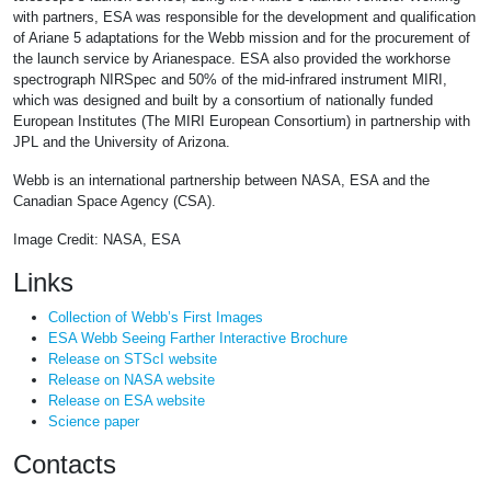
with partners, ESA was responsible for the development and qualification
of Ariane 5 adaptations for the Webb mission and for the procurement of
the launch service by Arianespace. ESA also provided the workhorse
spectrograph NIRSpec and 50% of the mid-infrared instrument MIRI,
which was designed and built by a consortium of nationally funded
European Institutes (The MIRI European Consortium) in partnership with
JPL and the University of Arizona.
Webb is an international partnership between NASA, ESA and the
Canadian Space Agency (CSA).
Image Credit: NASA, ESA
Links
Collection of Webb’s First Images
ESA Webb Seeing Farther Interactive Brochure
Release on STScI website
Release on NASA website
Release on ESA website
Science paper
Contacts