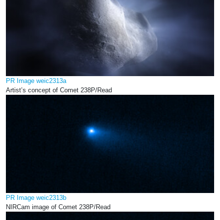
PR Image weic2313a
Artist’s concept of Comet 238P/Read
PR Image weic2313b
NIRCam image of Comet 238P/Read