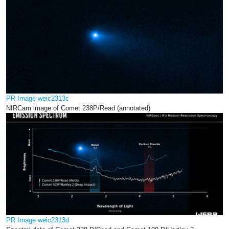
PR Image weic2313c
NIRCam image of Comet 238P/Read (annotated)
PR Image weic2313d