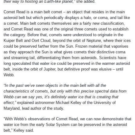
their way to hosting an Earth-like planet,
” she added.
Comet Read is a main belt comet – an object that resides in the main
asteroid belt but which periodically displays a halo, or coma, and tail like
a comet. Main belt comets themselves are a fairly new classification,
and Comet Read was one of the original three comets used to establish
the category. Before that, comets were understood to originate in the
Kuiper Belt and Oort Cloud, beyond the orbit of Neptune, where their ices
could be preserved farther from the Sun. Frozen material that vaporises
as they approach the Sun is what gives comets their distinctive coma
and streaming tail, differentiating them from asteroids. Scientists have
long speculated that water ice could be preserved in the warmer asteroid
belt, inside the orbit of Jupiter, but definitive proof was elusive – until
Webb.
“In the past we’ve seen objects in the main belt with all the
characteristics of comets, but only with this precise spectral data from
Webb can we say yes, it’s definitely water ice that is creating that
effect,”
explained astronomer Michael Kelley of the University of
Maryland, lead author of the study.
“With Webb’s observations of Comet Read, we can now demonstrate that
water ice from the early Solar System can be preserved in the asteroid
belt,” Kelley said.