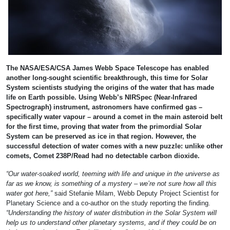
The NASA/ESA/CSA James Webb Space Telescope has enabled
another long-sought scientific breakthrough, this time for Solar
System scientists studying the origins of the water that has made
life on Earth possible. Using Webb’s NIRSpec (Near-Infrared
Spectrograph) instrument, astronomers have confirmed gas –
specifically water vapour – around a comet in the main asteroid belt
for the first time, proving that water from the primordial Solar
System can be preserved as ice in that region. However, the
successful detection of water comes with a new puzzle: unlike other
comets, Comet 238P/Read had no detectable carbon dioxide.
“Our water-soaked world, teeming with life and unique in the universe as
far as we know, is something of a mystery – we’re not sure how all this
water got here,”
said Stefanie Milam, Webb Deputy Project Scientist for
Planetary Science and a co-author on the study reporting the finding.
“Understanding the history of water distribution in the Solar System will
help us to understand other planetary systems, and if they could be on