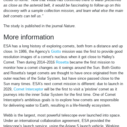
as close as the asteroid belt, it would be fascinating to follow up on this
discovery with a sample collection mission, and learn what else the main
belt comets can tell us.”
The study is published in the journal
Nature
.
More information
ESA has a long history of exploring comets, both from a distance and up
close. In 1986, the Agency's
Giotto
mission was the first to provide good
resolution images of a comet's nucleus when it got close to Halley's
Comet. Then during 2014–2016
Rosetta
became the first mission to
monitor how a comet changes as it swings around the Sun. Both Giotto
and Rosetta's target comets are thought to have once originated from the
outer reaches of the Solar System, but have since passed close to the
Sun many times. ESA's next comet mission is different: due to launch in
2029,
Comet Interceptor
will be the first to visit a 'pristine' comet as it
journeys into the inner Solar System for the first time. One of Comet
Interceptor's ambitious goals is to explore how comets are responsible
for delivering water to Earth, resulting in a life-friendly ecosystem.
Webb is the largest, most powerful telescope ever launched into space.
Under an international collaboration agreement, ESA provided the
telescope’s launch service, using the Ariane 5 launch vehicle. Working