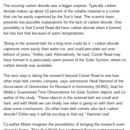
The missing carbon dioxide was a bigger surprise. Typically carbon
dioxide makes up about 10 percent of the volatile material in a comet
that can be easily vaporised by the Sun’s heat. The science team
presents two possible explanations for the lack of carbon dioxide. One
possibility is that Comet Read did have carbon dioxide when it formed,
but has lost that because of warm temperatures.
“Being in the asteroid belt for a long time could do it – carbon dioxide
vaporises more easily than water ice, and could percolate out over
billions of years,”
Kelley said. Alternatively, he said, Comet Read may
have formed in a particularly warm pocket of the Solar System, where no
carbon dioxide was available.
The next step is taking the research beyond Comet Read to see how
other main belt comets compare, says astronomer Heidi Hammel of the
Association of Universities for Research in Astronomy (AURA), lead for
Webb’s Guaranteed Time Observations for Solar System objects and co-
author of the study.
“These objects in the asteroid belt are small and
faint, and with Webb we can finally see what is going on with them and
draw some conclusions. Do other main belt comets also lack carbon
dioxide? Either way it will be exciting to find out,”
Hammel said.
Co-author Milam imagines the possibilities of bringing the research even
closer to home.
“Now that Webb has confirmed there is water preserved