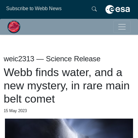
Subscribe to Webb News
weic2313 — Science Release
Webb finds water, and a
new mystery, in rare main
belt comet
15 May 2023