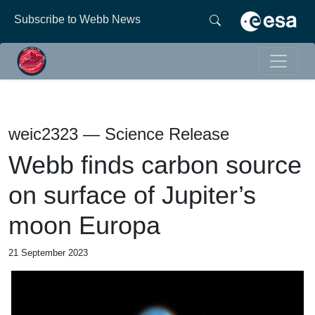
Subscribe to Webb News
weic2323 — Science Release
Webb finds carbon source
on surface of Jupiter’s
moon Europa
21 September 2023