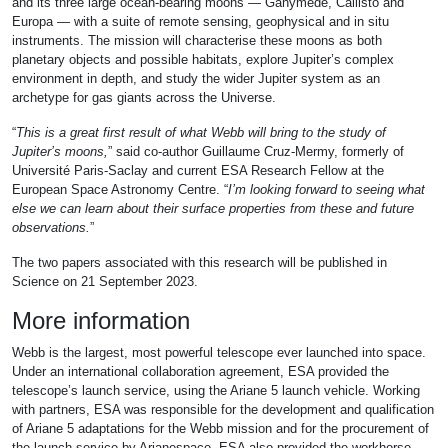
and its three large ocean-bearing moons — Ganymede, Callisto and
Europa — with a suite of remote sensing, geophysical and in situ
instruments. The mission will characterise these moons as both
planetary objects and possible habitats, explore Jupiter’s complex
environment in depth, and study the wider Jupiter system as an
archetype for gas giants across the Universe.
“
This is a great first result of what Webb will bring to the study of
Jupiter’s moons,
” said co-author Guillaume Cruz-Mermy, formerly of
Université Paris-Saclay and current ESA Research Fellow at the
European Space Astronomy Centre. “
I’m looking forward to seeing what
else we can learn about their surface properties from these and future
observations.
”
The two papers associated with this research will be published in
Science on 21 September 2023.
More information
Webb is the largest, most powerful telescope ever launched into space.
Under an international collaboration agreement, ESA provided the
telescope’s launch service, using the Ariane 5 launch vehicle. Working
with partners, ESA was responsible for the development and qualification
of Ariane 5 adaptations for the Webb mission and for the procurement of
the launch service by Arianespace. ESA also provided the workhorse