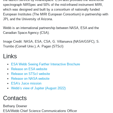
spectrograph NIRSpec and 50% of the mid-infrared instrument MIRI,
which was designed and built by a consortium of nationally funded
European Institutes (The MIRI European Consortium) in partnership with
JPL and the University of Arizona.
Webb is an international partnership between NASA, ESA and the
Canadian Space Agency (CSA).
Image Credit: NASA, ESA, CSA, G. Villanueva (NASA/GSFC), S.
Trumbo (Cornell Univ.), A. Pagan (STScI)
Links
ESA Webb Seeing Farther Interactive Brochure
Release on ESA website
Release on STScI website
Release on NASA website
ESA’s Juice mission
Webb’s view of Jupiter (August 2022)
Contacts
Bethany Downer
ESA/Webb Chief Science Communications Officer