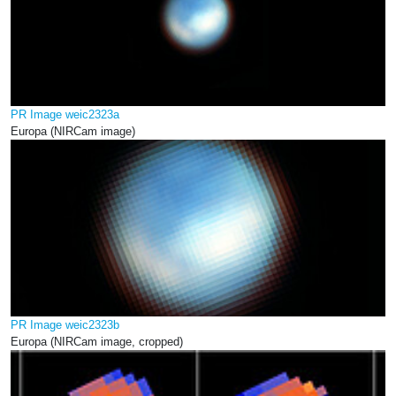
PR Image weic2323a
Europa (NIRCam image)
PR Image weic2323b
Europa (NIRCam image, cropped)