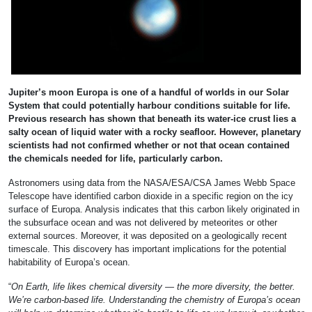
Jupiter’s moon Europa is one of a handful of worlds in our Solar
System that could potentially harbour conditions suitable for life.
Previous research has shown that beneath its water-ice crust lies a
salty ocean of liquid water with a rocky seafloor. However, planetary
scientists had not confirmed whether or not that ocean contained
the chemicals needed for life, particularly carbon.
Astronomers using data from the NASA/ESA/CSA James Webb Space
Telescope have identified carbon dioxide in a specific region on the icy
surface of Europa. Analysis indicates that this carbon likely originated in
the subsurface ocean and was not delivered by meteorites or other
external sources. Moreover, it was deposited on a geologically recent
timescale. This discovery has important implications for the potential
habitability of Europa’s ocean.
“
On Earth, life likes chemical diversity — the more diversity, the better.
We’re carbon-based life. Understanding the chemistry of Europa’s ocean