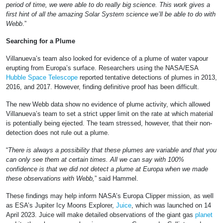
period of time, we were able to do really big science. This work gives a
first hint of all the amazing Solar System science we’ll be able to do with
Webb
.”
Searching for a Plume
Villanueva’s team also looked for evidence of a plume of water vapour
erupting from Europa’s surface. Researchers using the NASA/ESA
Hubble Space Telescope
reported tentative detections of plumes in 2013,
2016, and 2017. However, finding definitive proof has been difficult.
The new Webb data show no evidence of plume activity, which allowed
Villanueva’s team to set a strict upper limit on the rate at which material
is potentially being ejected. The team stressed, however, that their non-
detection does not rule out a plume.
“
There is always a possibility that these plumes are variable and that you
can only see them at certain times. All we can say with 100%
confidence is that we did not detect a plume at Europa when we made
these observations with Webb,
” said Hammel.
These findings may help inform NASA’s Europa Clipper mission, as well
as ESA’s Jupiter Icy Moons Explorer,
Juice
, which was launched on 14
April 2023. Juice will make detailed observations of the giant gas
planet