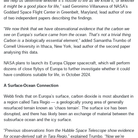
will help us determine whether it’s hostile to life as we know it, or whether
it might be a good place for life,
” said Geronimo Villanueva of NASA’s
Goddard Space Flight Center in Greenbelt, Maryland, lead author of one
of two independent papers describing the findings.
“
We now think that we have observational evidence that the carbon we
see on Europa’s surface came from the ocean. That’s not a trivial thing.
Carbon is a biologically essential element,
” added Samantha Trumbo of
Cornell University in Ithaca, New York, lead author of the second paper
analysing this data.
NASA plans to launch its Europa Clipper spacecraft, which will perform
dozens of close flybys of Europa to further investigate whether it could
have conditions suitable for life, in October 2024.
A Surface-Ocean Connection
Webb finds that on Europa’s surface, carbon dioxide is most abundant in
a region called Tara Regio — a geologically young area of generally
resurfaced terrain known as ‘chaos terrain’. The surface ice has been
disrupted, and there has likely been an exchange of material between the
subsurface ocean and the icy surface.
“
Previous observations from the Hubble Space Telescope show evidence
for ocean-derived salt in Tara Regio
,” explained Trumbo. “
Now we’re