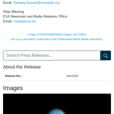
Email:
Bethany.Downer@esawebb.org
Ninja Menning
ESA Newsroom and Media Relations Office
Email:
media@esa.int
Usage of ESA/Hubble/Webb Images and Videos
Are you a journalist? Subscribe to the ESA/Hubble/Webb Media Newsletter.
About the Release
Release No.:
weic2323
Images