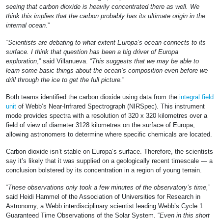
seeing that carbon dioxide is heavily concentrated there as well. We
think this implies that the carbon probably has its ultimate origin in the
internal ocean.
”
“
Scientists are debating to what extent Europa’s ocean connects to its
surface. I think that question has been a big driver of Europa
exploration
,” said Villanueva. “
This suggests that we may be able to
learn some basic things about the ocean’s composition even before we
drill through the ice to get the full picture.
”
Both teams identified the carbon dioxide using data from the
integral field
unit
of Webb’s Near-Infrared Spectrograph (NIRSpec). This instrument
mode provides spectra with a resolution of 320 x 320 kilometres over a
field of view of diameter 3128 kilometres on the surface of Europa,
allowing astronomers to determine where specific chemicals are located.
Carbon dioxide isn’t stable on Europa’s surface. Therefore, the scientists
say it’s likely that it was supplied on a geologically recent timescale — a
conclusion bolstered by its concentration in a region of young terrain.
“
These observations only took a few minutes of the observatory’s time,
”
said Heidi Hammel of the Association of Universities for Research in
Astronomy, a Webb interdisciplinary scientist leading Webb’s Cycle 1
Guaranteed Time Observations of the Solar System. “
Even in this short