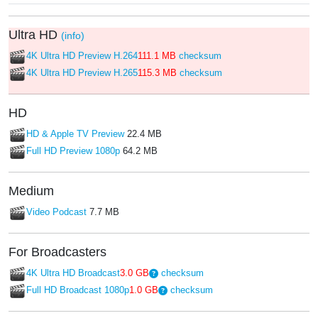
Ultra HD
(info)
4K Ultra HD Preview H.264
111.1 MB
checksum
4K Ultra HD Preview H.265
115.3 MB
checksum
HD
HD & Apple TV Preview
22.4 MB
Full HD Preview 1080p
64.2 MB
Medium
Video Podcast
7.7 MB
For Broadcasters
4K Ultra HD Broadcast
3.0 GB
checksum
Full HD Broadcast 1080p
1.0 GB
checksum