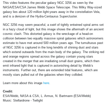
This video features the peculiar galaxy NGC 3256 as seen by the
NASA/ESA/CSA James Webb Space Telescope. This Milky Way-sized
galaxy lies about 120 million light-years away in the constellation Vela,
and is a denizen of the Hydra-Centaurus Supercluster.
NGC 3256 may seem peaceful, a swirl of tightly entwined spiral arms set
in a hazy cloud of light, but this image shows the aftermath of an ancient
cosmic clash. This distorted galaxy is the wreckage of a head-on
collision between two equally massive spiral galaxies which astronomers
estimate to have met around 500 million years ago. The tumultuous past
of NGC 3256 is captured in the long tendrils of shining dust and stars
which extend outwards from the main body of the galaxy. The striking red
and orange regions spread across the galaxy contain young stars
created in the merger that are irradiating small dust grains, which then
emit infrared light that is captured in astonishing detail by Webb’s
instruments. Further out, there are extended tidal features, which are
mostly stars pulled out of the galaxies when they collided.
Learn more about this image
here
.
Credit:
ESA/Webb, NASA & CSA, L. Armus, N. Bartmann (ESA/Webb)
Music: Stellardrone - Twilight