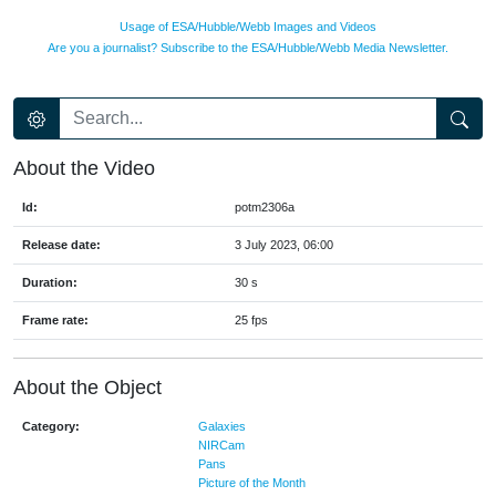
Usage of ESA/Hubble/Webb Images and Videos
Are you a journalist? Subscribe to the ESA/Hubble/Webb Media Newsletter.
About the Video
Id:
potm2306a
Release date:
3 July 2023, 06:00
Duration:
30 s
Frame rate:
25 fps
About the Object
Category:
Galaxies
NIRCam
Pans
Picture of the Month