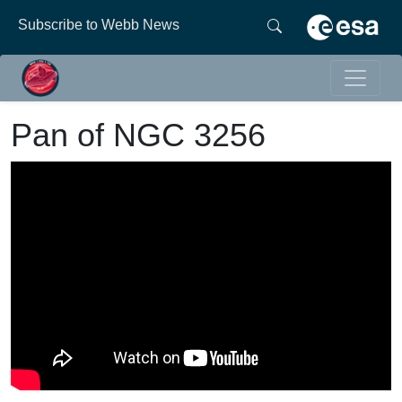
Subscribe to Webb News
Pan of NGC 3256