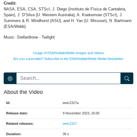
Credit:
NASA, ESA, CSA, STScI, J. Diego (Instituto de Física de Cantabria,
Spain), J. D’Silva (U. Western Australia), A. Koekemoer (STScI), J.
Summers & R. Windhorst (ASU), and H. Yan (U. Missouri), N. Bartmann
(ESA/Webb)
Music: Stellardrone - Twilight
Usage of ESA/Hubble/Webb Images and Videos
Are you a journalist? Subscribe to the ESA/Hubble/Webb Media Newsletter.
About the Video
Id:
weic2327a
Release date:
9 November 2023, 16:00
Related releases:
weic2327
Duration:
30 s