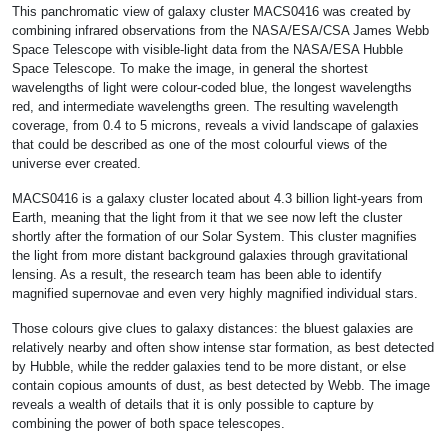
This panchromatic view of galaxy cluster MACS0416 was created by
combining infrared observations from the NASA/ESA/CSA James Webb
Space Telescope with visible-light data from the NASA/ESA Hubble
Space Telescope. To make the image, in general the shortest
wavelengths of light were colour-coded blue, the longest wavelengths
red, and intermediate wavelengths green. The resulting wavelength
coverage, from 0.4 to 5 microns, reveals a vivid landscape of galaxies
that could be described as one of the most colourful views of the
universe ever created.
MACS0416 is a galaxy cluster located about 4.3 billion light-years from
Earth, meaning that the light from it that we see now left the cluster
shortly after the formation of our Solar System. This cluster magnifies
the light from more distant background galaxies through gravitational
lensing. As a result, the research team has been able to identify
magnified supernovae and even very highly magnified individual stars.
Those colours give clues to galaxy distances: the bluest galaxies are
relatively nearby and often show intense star formation, as best detected
by Hubble, while the redder galaxies tend to be more distant, or else
contain copious amounts of dust, as best detected by Webb. The image
reveals a wealth of details that it is only possible to capture by
combining the power of both space telescopes.