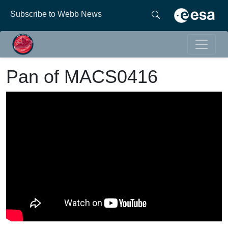
Subscribe to Webb News
Pan of MACS0416