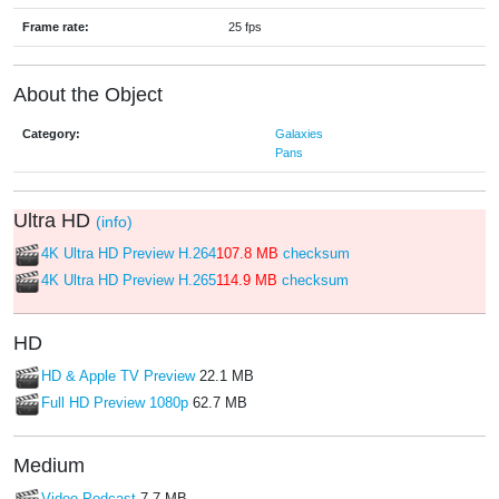
Frame rate:
25 fps
About the Object
Category:
Galaxies
Pans
Ultra HD
(info)
4K Ultra HD Preview H.264
107.8 MB
checksum
4K Ultra HD Preview H.265
114.9 MB
checksum
HD
HD & Apple TV Preview
22.1 MB
Full HD Preview 1080p
62.7 MB
Medium