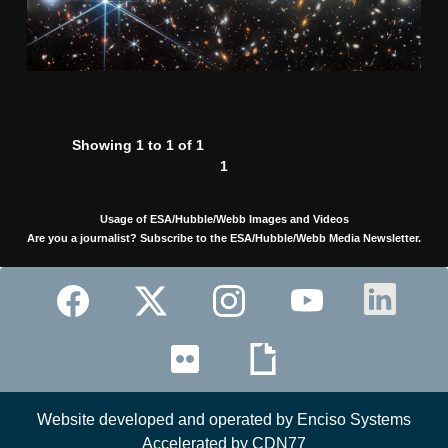
Showing 1 to 1 of 1
1
Usage of ESA/Hubble/Webb Images and Videos
Are you a journalist? Subscribe to the ESA/Hubble/Webb Media Newsletter.
Website developed and operated by Enciso Systems
Accelerated by CDN77