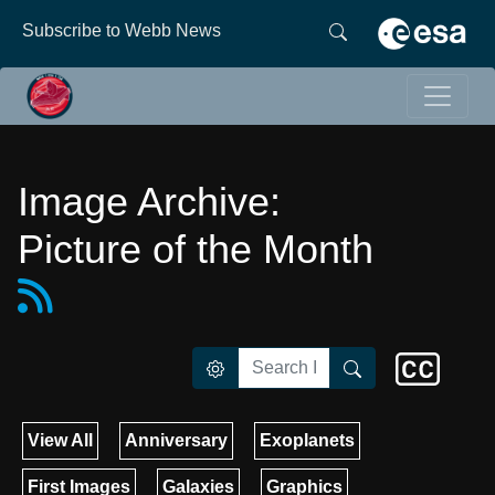
Subscribe to Webb News
Image Archive:
Picture of the Month
View All
Anniversary
Exoplanets
First Images
Galaxies
Graphics