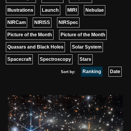
Illustrations
Launch
MIRI
Nebulae
NIRCam
NIRISS
NIRSpec
Picture of the Month
Picture of the Month
Quasars and Black Holes
Solar System
Spacecraft
Spectroscopy
Stars
Ranking
Date
Sort by: