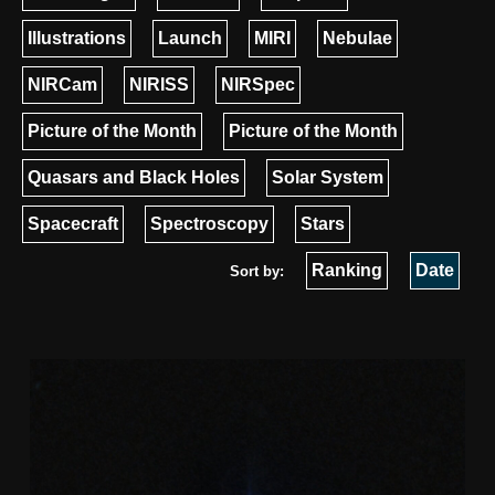
Illustrations
Launch
MIRI
Nebulae
NIRCam
NIRISS
NIRSpec
Picture of the Month
Picture of the Month
Quasars and Black Holes
Solar System
Spacecraft
Spectroscopy
Stars
Ranking
Date
Sort by: