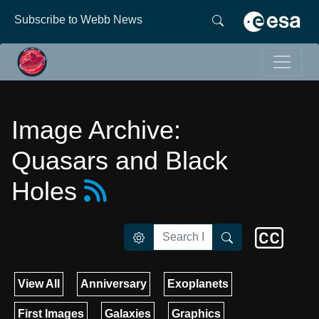
Subscribe to Webb News
Image Archive:
Quasars and Black
Holes
View All
Anniversary
Exoplanets
First Images
Galaxies
Graphics