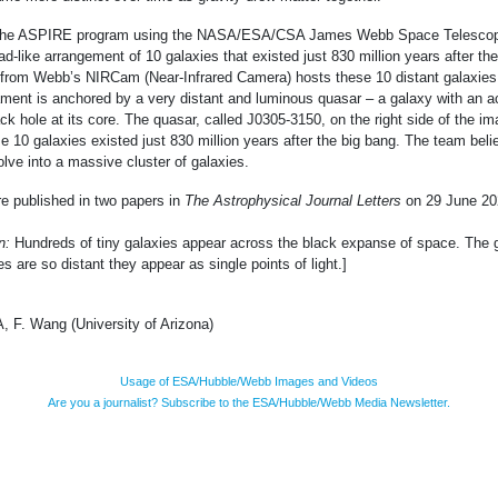
 the ASPIRE program using the NASA/ESA/CSA James Webb Space Telesco
ad-like arrangement of 10 galaxies that existed just 830 million years after th
 from Webb’s NIRCam (Near-Infrared Camera) hosts these 10 distant galaxies.
ilament is anchored by a very distant and luminous quasar – a galaxy with an a
k hole at its core. The quasar, called J0305-3150, on the right side of the im
e 10 galaxies existed just 830 million years after the big bang. The team beli
olve into a massive cluster of galaxies.
e published in two papers in
The Astrophysical Journal Letters
on 29 June 20
on:
Hundreds of tiny galaxies appear across the black expanse of space. The 
s are so distant they appear as single points of light.]
F. Wang (University of Arizona)
Usage of ESA/Hubble/Webb Images and Videos
Are you a journalist? Subscribe to the ESA/Hubble/Webb Media Newsletter.