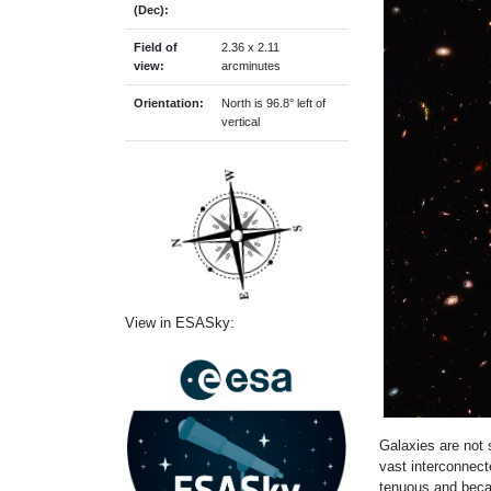
(Dec):
Field of
2.36 x 2.11
view:
arcminutes
Orientation:
North is 96.8° left of
vertical
View in ESASky:
Galaxies are not 
vast interconnect
tenuous and becam