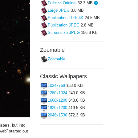
Fullsize Original
32.3 MB
Large JPEG
3.8 MB
Publication TIFF 4K
24.5 MB
Publication JPEG
2.8 MB
Screensize JPEG
156.8 KB
Zoomable
Zoomable
Classic Wallpapers
1024x768
158.0 KB
1280x1024
240.0 KB
1600x1200
343.6 KB
1920x1200
419.5 KB
2048x1536
572.3 KB
sters, but into
web” started out