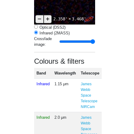
2.358'
×
3.468'
Optical (DSS2)
Infrared (2MASS)
Crossfade
image:
Colours & filters
Band
Wavelength
Telescope
Infrared
1.15 μm
James
Webb
Space
Telescope
NIRCam
Infrared
2.0 μm
James
Webb
Space