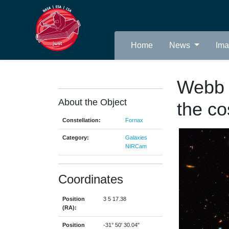
Home
News
Im
Webb i
About the Object
the co
Constellation:
Fornax
Category:
Galaxies
NIRCam
Coordinates
Position
3 5 17.38
(RA):
Position
-31° 50' 30.04"