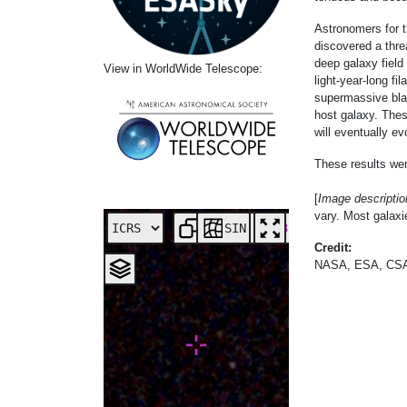
Astronomers for
discovered a thre
deep galaxy field
View in WorldWide Telescope:
light-year-long f
supermassive blac
host galaxy. Thes
will eventually ev
These results wer
[
Image descripti
vary. Most galaxie
SIN
Credit:
NASA, ESA, CSA, 