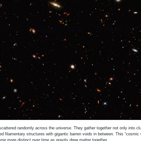
scattered randomly across the universe. They gather together not only into clu
ed filamentary structures with gigantic barren voids in between. This “cosmic 
e more distinct over time as gravity drew matter together.