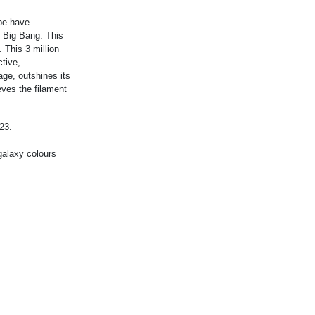
pe have
e Big Bang. This
 This 3 million
ctive,
age, outshines its
eves the filament
23.
galaxy colours