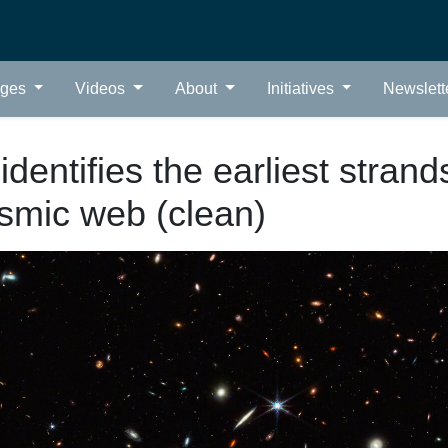
ages
Videos
About
Initiatives
Newslett
dentifies the earliest strand
smic web (clean)