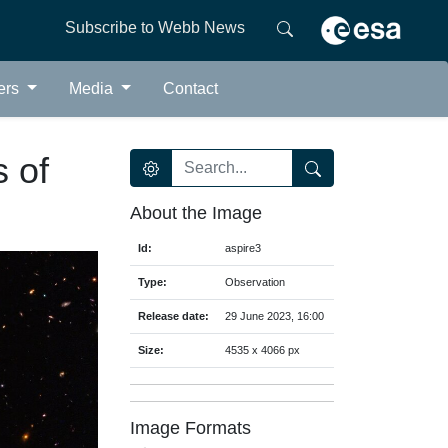
Subscribe to Webb News
ers
Media
Contact
s of
About the Image
Id:
aspire3
Type:
Observation
Release date:
29 June 2023, 16:00
Size:
4535 x 4066 px
Image Formats