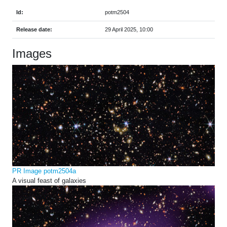
Id:
potm2504
Release date:
29 April 2025, 10:00
Images
PR Image potm2504a
A visual feast of galaxies