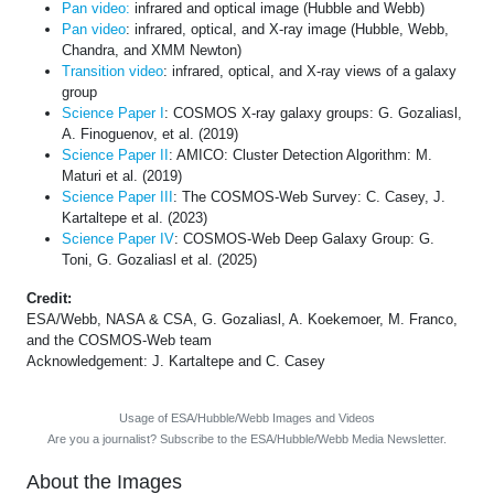
Pan video:
infrared and optical image (Hubble and Webb)
Pan video
: infrared, optical, and X-ray image (Hubble, Webb,
Chandra, and XMM Newton)
Transition video
: infrared, optical, and X-ray views of a galaxy
group
Science Paper I
: COSMOS X-ray galaxy groups: G. Gozaliasl,
A. Finoguenov, et al. (2019)
Science Paper II
: AMICO: Cluster Detection Algorithm: M.
Maturi et al. (2019)
Science Paper III
: The COSMOS-Web Survey: C. Casey, J.
Kartaltepe et al. (2023)
Science Paper IV
: COSMOS-Web Deep Galaxy Group: G.
Toni, G. Gozaliasl et al. (2025)
Credit:
ESA/Webb, NASA & CSA, G. Gozaliasl, A. Koekemoer, M. Franco,
and the COSMOS-Web team
Acknowledgement: J. Kartaltepe and C. Casey
Usage of ESA/Hubble/Webb Images and Videos
Are you a journalist? Subscribe to the ESA/Hubble/Webb Media Newsletter.
About the Images