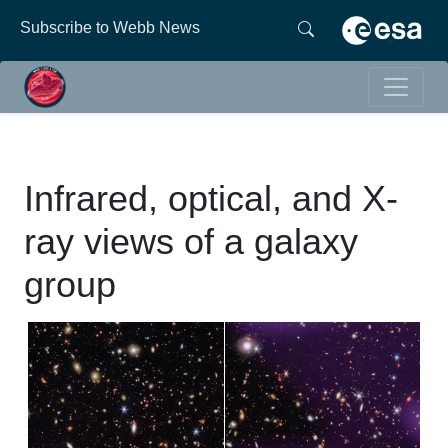
Subscribe to Webb News
Infrared, optical, and X-
ray views of a galaxy
group