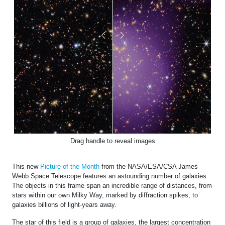
Drag handle to reveal images
This new
Picture of the Month
from the NASA/ESA/CSA James
Webb Space Telescope features an astounding number of galaxies.
The objects in this frame span an incredible range of distances, from
stars within our own Milky Way, marked by diffraction spikes, to
galaxies billions of light-years away.
The star of this field is a group of galaxies, the largest concentration