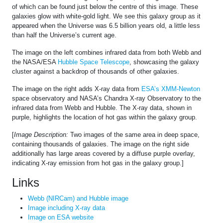
of which can be found just below the centre of this image. These
galaxies glow with white-gold light. We see this galaxy group as it
appeared when the Universe was 6.5 billion years old, a little less
than half the Universe’s current age.
The image on the left combines infrared data from both Webb and
the NASA/ESA
Hubble Space Telescope
, showcasing the galaxy
cluster against a backdrop of thousands of other galaxies.
The image on the right adds X-ray data from
ESA’s XMM-Newton
space observatory and NASA’s Chandra X-ray Observatory to the
infrared data from Webb and Hubble. The X-ray data, shown in
purple, highlights the location of hot gas within the galaxy group.
[
Image Description:
Two images of the same area in deep space,
containing thousands of galaxies. The image on the right side
additionally has large areas covered by a diffuse purple overlay,
indicating X-ray emission from hot gas in the galaxy group.]
Links
Webb (NIRCam) and Hubble image
Image including X-ray data
Image on ESA website