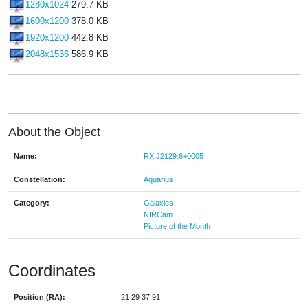
1280x1024
279.7 KB
1600x1200
378.0 KB
1920x1200
442.8 KB
2048x1536
586.9 KB
About the Object
Name:
RX J2129.6+0005
Constellation:
Aquarius
Category:
Galaxies
NIRCam
Picture of the Month
Coordinates
Position (RA):
21 29 37.91