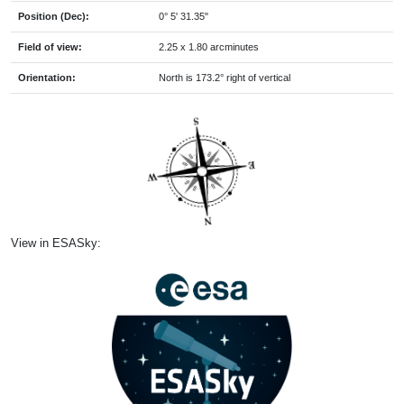
Position (Dec):
0° 5' 31.35"
Field of view:
2.25 x 1.80 arcminutes
Orientation:
North is 173.2° right of vertical
View in ESASky: