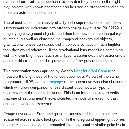
distance from Earth is proportional to how dim they appear in the night
sky, objects with known brightness can be used as 'standard candles' to
measure astronomical distances.
The almost uniform luminosity of a Type Ia supernova could also allow
astronomers to understand how strongly the galaxy cluster RX J2129 is
magnifying background objects, and therefore how massive the galaxy
cluster is. As well as distorting the images of background objects,
gravitational lenses can cause distant objects to appear much brighter
than they would otherwise. If the gravitational lens magnifies something
with a known brightness, such as a Type Ia supernova, then astronomers
can use this to measure the ‘prescription’ of the gravitational lens.
This observation was captured by Webb's
Near-InfraRed Camera
to
measure the brightness of the lensed supernova. As part of the same
programme, NIRSpec
spectroscopy
of the supernova was also obtained,
which will allow comparison of this distant supernova to Type Ia
supernovae in the nearby Universe. This is an important way to verify
that one of astronomers’ tried-and-tested methods of measuring vast
distances works as expected.
[
Image description
: Stars and galaxies, mostly reddish in colour, are
scattered across a dark background. In the foreground upper-right corner,
a large elliptical galaxy is surrounded by many smaller similar galaxies in