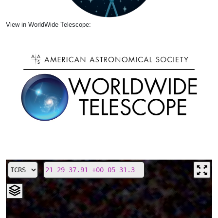
View in WorldWide Telescope: