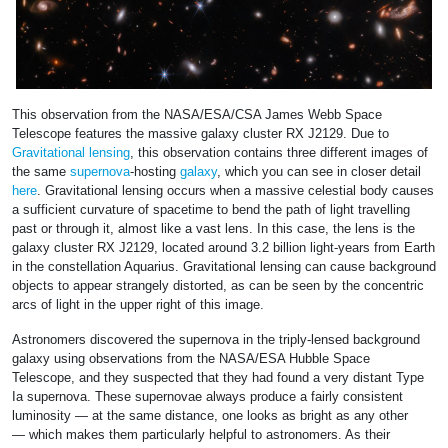
This observation from the NASA/ESA/CSA James Webb Space
Telescope features the massive galaxy cluster RX J2129. Due to
Gravitational lensing
, this observation contains three different images of
the same
supernova
-hosting
galaxy
, which you can see in closer detail
here
. Gravitational lensing occurs when a massive celestial body causes
a sufficient curvature of spacetime to bend the path of light travelling
past or through it, almost like a vast lens. In this case, the lens is the
galaxy cluster RX J2129, located around 3.2 billion light-years from Earth
in the constellation Aquarius. Gravitational lensing can cause background
objects to appear strangely distorted, as can be seen by the concentric
arcs of light in the upper right of this image.
Astronomers discovered the supernova in the triply-lensed background
galaxy using observations from the NASA/ESA Hubble Space
Telescope, and they suspected that they had found a very distant Type
Ia supernova. These supernovae always produce a fairly consistent
luminosity — at the same distance, one looks as bright as any other
— which makes them particularly helpful to astronomers. As their