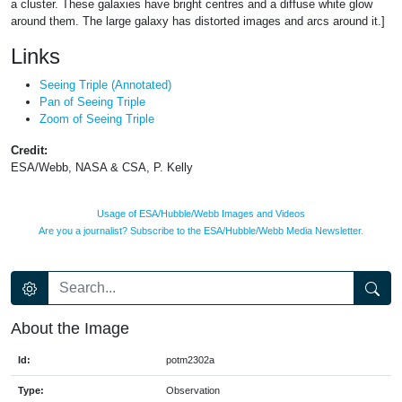
a cluster. These galaxies have bright centres and a diffuse white glow
around them. The large galaxy has distorted images and arcs around it.]
Links
Seeing Triple (Annotated)
Pan of Seeing Triple
Zoom of Seeing Triple
Credit:
ESA/Webb, NASA & CSA, P. Kelly
Usage of ESA/Hubble/Webb Images and Videos
Are you a journalist? Subscribe to the ESA/Hubble/Webb Media Newsletter.
About the Image
Id:
potm2302a
Type:
Observation