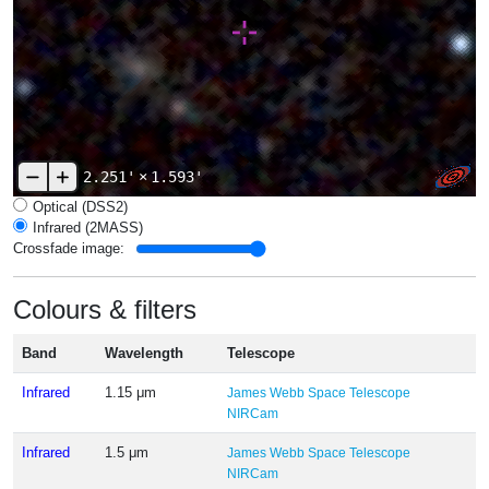
2.251'
×
1.593'
Optical (DSS2)
Infrared (2MASS)
Crossfade image:
Colours & filters
Band
Wavelength
Telescope
Infrared
1.15 μm
James Webb Space Telescope
NIRCam
Infrared
1.5 μm
James Webb Space Telescope
NIRCam