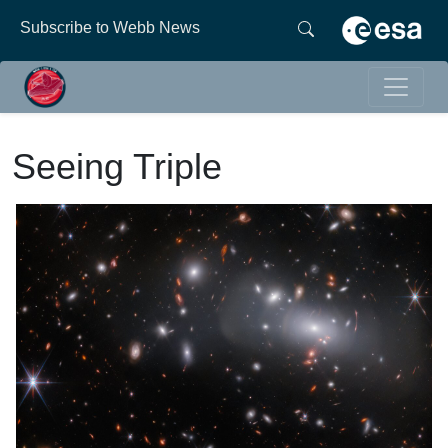
Subscribe to Webb News
Seeing Triple