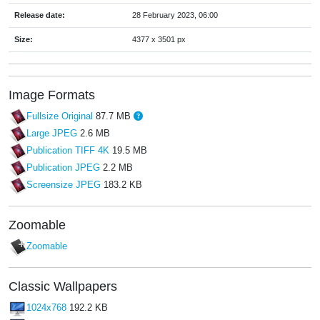
Release date:
28 February 2023, 06:00
Size:
4377 x 3501 px
Image Formats
Fullsize Original
87.7 MB
Large JPEG
2.6 MB
Publication TIFF 4K
19.5 MB
Publication JPEG
2.2 MB
Screensize JPEG
183.2 KB
Zoomable
Zoomable
Classic Wallpapers
1024x768
192.2 KB