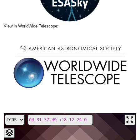
View in WorldWide Telescope: