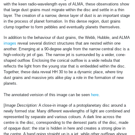
with the keen radio-wavelength eyes of ALMA, these observations show
that large dust grains must migrate within the disc and settle in a thin
layer. The creation of a narrow, dense layer of dust is an important stage
in the process of planet formation. In this dense region, dust grains
clump together to form pebbles and eventually planets themselves.
In addition to the behaviour of dust grains, the Webb, Hubble, and ALMA
images
reveal several distinct structures that are nested within one
another. Emerging at a 90-degree angle from the narrow central disc is a
high-velocity jet of gas. The narrow jet is surrounded by a wider, cone-
shaped outflow. Enclosing the conical outflow is a wide nebula that
reflects the light from the young star that is embedded within the disc.
Together, these data reveal HH 30 to be a dynamic place, where tiny
dust grains and massive jets alike play a role in the formation of new
planets.
The annotated verision of this image can be seen
here
.
[
Image Description:
A close-in image of a protoplanetary disc around a
newly formed star. Many different wavelengths of light are combined and
represented by separate and various colours. A dark line across the
centre is the disc, corresponding to the densest parts of the disc, made
of opaque dust: the star is hidden in here and creates a strong glow in
the centre. A band going straight up is a jet, while other outflows above