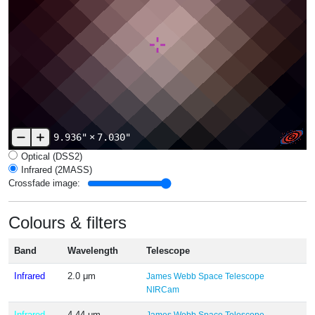
9.936"
×
7.030"
Optical (DSS2)
Infrared (2MASS)
Crossfade image:
Colours & filters
Band
Wavelength
Telescope
Infrared
2.0 μm
James Webb Space Telescope
NIRCam
Infrared
4.44 μm