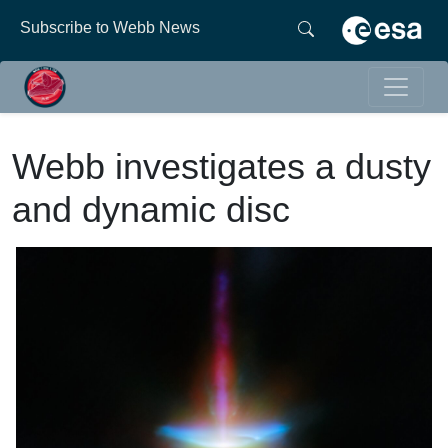
Subscribe to Webb News
Webb investigates a dusty
and dynamic disc