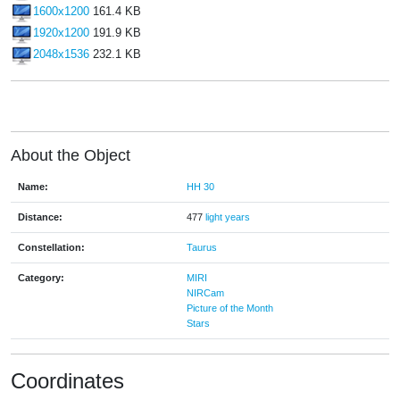
1600x1200
161.4 KB
1920x1200
191.9 KB
2048x1536
232.1 KB
About the Object
Name:
HH 30
Distance:
477
light years
Constellation:
Taurus
Category:
MIRI
NIRCam
Picture of the Month
Stars
Coordinates