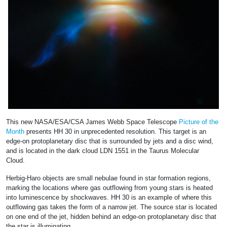
This new NASA/ESA/CSA James Webb Space Telescope
Picture of the
Month
presents HH 30 in unprecedented resolution. This target is an
edge-on protoplanetary disc that is surrounded by jets and a disc wind,
and is located in the dark cloud LDN 1551 in the Taurus Molecular
Cloud.
Herbig-Haro objects are small nebulae found in star formation regions,
marking the locations where gas outflowing from young stars is heated
into luminescence by shockwaves. HH 30 is an example of where this
outflowing gas takes the form of a narrow jet. The source star is located
on one end of the jet, hidden behind an edge-on protoplanetary disc that
the star is illuminating.