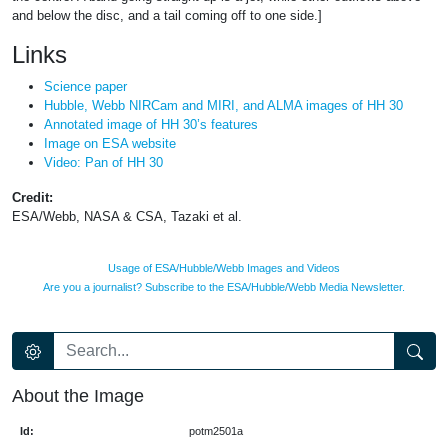
and below the disc, and a tail coming off to one side.]
Links
Science paper
Hubble, Webb NIRCam and MIRI, and ALMA images of HH 30
Annotated image of HH 30’s features
Image on ESA website
Video: Pan of HH 30
Credit:
ESA/Webb, NASA & CSA, Tazaki et al.
Usage of ESA/Hubble/Webb Images and Videos
Are you a journalist? Subscribe to the ESA/Hubble/Webb Media Newsletter.
About the Image
Id:
potm2501a