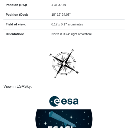
Position (RA):
4 31 37.49
Position (Dec):
18° 12' 24.03"
Field of view:
0.17 x 0.17 arcminutes
Orientation:
North is 33.4° right of vertical
View in ESASky: