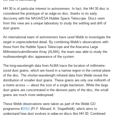
HH 30 is of particular interest to astronomers. In fact, the HH 30 disc is
considered the prototype of an edge-on disc, thanks to its early
discovery with the NASA/ESA Hubble Space Telescope. Discs seen
from this view are a unique laboratory to study the settling and drift of
dust grains.
An international team of astronomers have used Webb to investigate the
target in unprecedented detail. By combining Webb’s observations with
those from the Hubble Space Telescope and the Atacama Large
Millimeter/submillimeter Array (ALMA), the team was able to study the
multiwavelength disc appearance of the system.
The long-wavelength data from ALMA trace the location of millimetre-
sized dust grains, which are found in a narrow region in the central plane
of the disc. The shorter-wavelength infrared data from Webb reveal the
distribution of smaller dust grains. These grains are only one millionth of
a metre across — about the size of a single bacterium. While the large
dust grains are concentrated in the densest parts of the disc, the small
grains are much more widespread.
These Webb observations were taken as part of the Webb GO
programme #
2562
(PI F. Ménard, K. Stapelfeldt), which aims to
understand how dust evolves in edge-on discs like HH 30. Combined