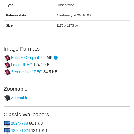
Type:
Observation
Release date:
4 February 2025, 10:00
Size:
1173 x 1173 px
Image Formats
Fullsize Original
7.9 MB
Large JPEG
124.1 KB
Screensize JPEG
84.5 KB
Zoomable
Zoomable
Classic Wallpapers
1024x768
96.1 KB
1280x1024
124.1 KB