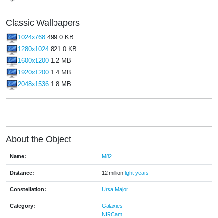
Classic Wallpapers
1024x768
499.0 KB
1280x1024
821.0 KB
1600x1200
1.2 MB
1920x1200
1.4 MB
2048x1536
1.8 MB
About the Object
Name:
M82
Distance:
12 million
light years
Constellation:
Ursa Major
Category:
Galaxies
NIRCam