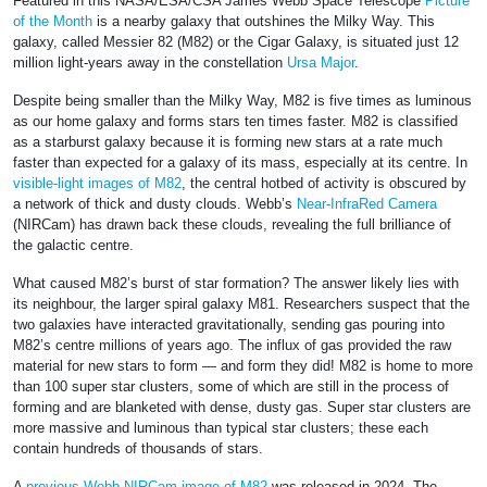
Featured in this NASA/ESA/CSA James Webb Space Telescope
Picture
of the Month
is a nearby galaxy that outshines the Milky Way. This
galaxy, called Messier 82 (M82) or the Cigar Galaxy, is situated just 12
million light-years away in the constellation
Ursa Major
.
Despite being smaller than the Milky Way, M82 is five times as luminous
as our home galaxy and forms stars ten times faster. M82 is classified
as a starburst galaxy because it is forming new stars at a rate much
faster than expected for a galaxy of its mass, especially at its centre. In
visible-light images of M82
, the central hotbed of activity is obscured by
a network of thick and dusty clouds. Webb’s
Near-InfraRed Camera
(NIRCam) has drawn back these clouds, revealing the full brilliance of
the galactic centre.
What caused M82’s burst of star formation? The answer likely lies with
its neighbour, the larger spiral galaxy M81. Researchers suspect that the
two galaxies have interacted gravitationally, sending gas pouring into
M82’s centre millions of years ago. The influx of gas provided the raw
material for new stars to form — and form they did! M82 is home to more
than 100 super star clusters, some of which are still in the process of
forming and are blanketed with dense, dusty gas. Super star clusters are
more massive and luminous than typical star clusters; these each
contain hundreds of thousands of stars.
A
previous Webb NIRCam image of M82
was released in 2024. The