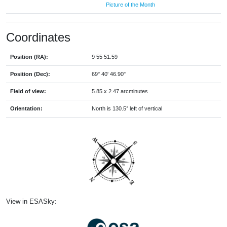
Picture of the Month
Coordinates
Position (RA):
9 55 51.59
Position (Dec):
69° 40' 46.90"
Field of view:
5.85 x 2.47 arcminutes
Orientation:
North is 130.5° left of vertical
View in ESASky: