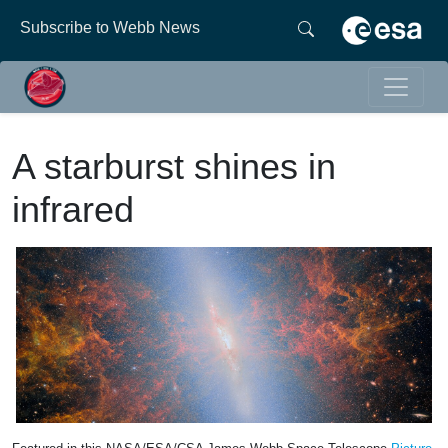
Subscribe to Webb News
A starburst shines in
infrared