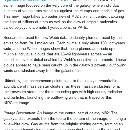
earlier image focused on the very core of the galaxy, where individual
clusters of young stars stand out against the clumps and tendrils of gas.
This new image takes a broader view of M82’s brilliant centre, capturing
the light of billions of stars as well as the glow of organic molecules
called polycyclic aromatic hydrocarbons, or PAHs.
Researchers used the new Webb data to identify plumes traced by the
emission from PAH molecules. Each plume is only about 160 light-years
wide, and the Webb images show that these plumes are made up of
multiple individual clouds that are 16–49 light-years across — an
incredible level of detail enabled by Webb’s sensitive instruments. These
clouds appear to have been caught up in the galaxy’s powerful outflowing
winds and whisked away from the galactic disc.
Ultimately, this phenomenon points back to the galaxy’s remarkable
abundance of massive star clusters: as these massive clusters form,
their newborn stars sear the surrounding gas with high-energy radiation
and particles, launching the outflowing wind that is traced by this
NIRCam image.
[
Image Description:
An image of the central part of galaxy M82. The
galaxy’s disc extends from the top to the bottom of the image, emitting a
blue-white glow. Gas erupts from the brightly shining centre, forming an
hourglass-shaped plume of red and orange dust clouds to the left and