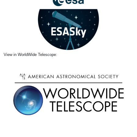
View in WorldWide Telescope: