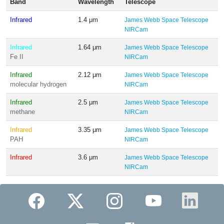
Band
Wavelength
Telescope
Infrared
1.4 μm
James Webb Space Telescope
NIRCam
Infrared
1.64 μm
James Webb Space Telescope
Fe II
NIRCam
Infrared
2.12 μm
James Webb Space Telescope
molecular hydrogen
NIRCam
Infrared
2.5 μm
James Webb Space Telescope
methane
NIRCam
Infrared
3.35 μm
James Webb Space Telescope
PAH
NIRCam
Infrared
3.6 μm
James Webb Space Telescope
NIRCam