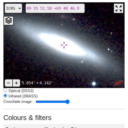
5.854'
×
4.142'
Optical (DSS2)
Infrared (2MASS)
Crossfade image:
Colours & filters