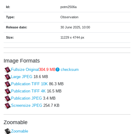
Id:
potm2506a
Type:
Observation
Release date:
30 June 2025, 10:00
Size:
11229 x 4744 px
Image Formats
Fullsize Original
304.9 MB
checksum
Large JPEG
18.6 MB
Publication TIFF 10K
86.3 MB
Publication TIFF 4K
16.5 MB
Publication JPEG
3.4 MB
Screensize JPEG
254.7 KB
Zoomable
Zoomable