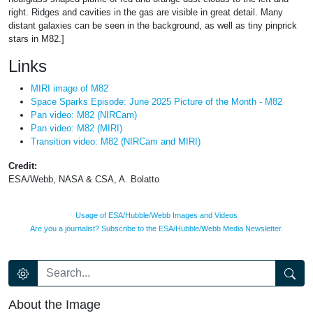
right. Ridges and cavities in the gas are visible in great detail. Many
distant galaxies can be seen in the background, as well as tiny pinprick
stars in M82.]
Links
MIRI image of M82
Space Sparks Episode: June 2025 Picture of the Month - M82
Pan video: M82 (NIRCam)
Pan video: M82 (MIRI)
Transition video: M82 (NIRCam and MIRI)
Credit:
ESA/Webb, NASA & CSA, A. Bolatto
Usage of ESA/Hubble/Webb Images and Videos
Are you a journalist? Subscribe to the ESA/Hubble/Webb Media Newsletter.
About the Image