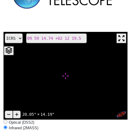
20.05"
×
14.19"
Optical (DSS2)
Infrared (2MASS)