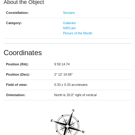
About the Object
Constellation:
Sextans
Category:
Galaxies
NIRCam
Picture of the Month
Coordinates
Position (RA):
9 59 14.74
Position (Dec):
2° 12' 19.56"
Field of view:
0.33 x 0.33 arcminutes
Orientation:
North is 20.0° right of vertical