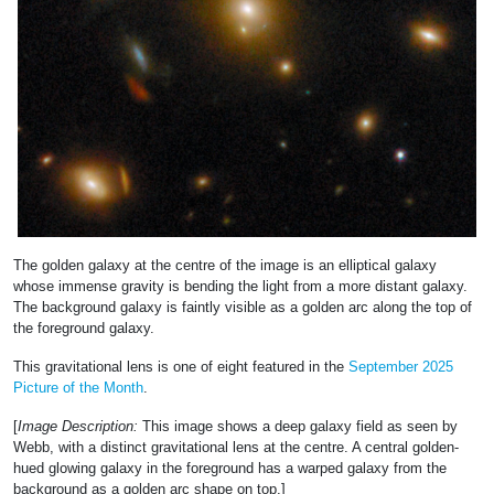
The golden galaxy at the centre of the image is an elliptical galaxy
whose immense gravity is bending the light from a more distant galaxy.
The background galaxy is faintly visible as a golden arc along the top of
the foreground galaxy.
This gravitational lens is one of eight featured in the
September 2025
Picture of the Month
.
[
Image Description:
This image shows a deep galaxy field as seen by
Webb, with a distinct gravitational lens at the centre. A central golden-
hued glowing galaxy in the foreground has a warped galaxy from the
background as a golden arc shape on top.]