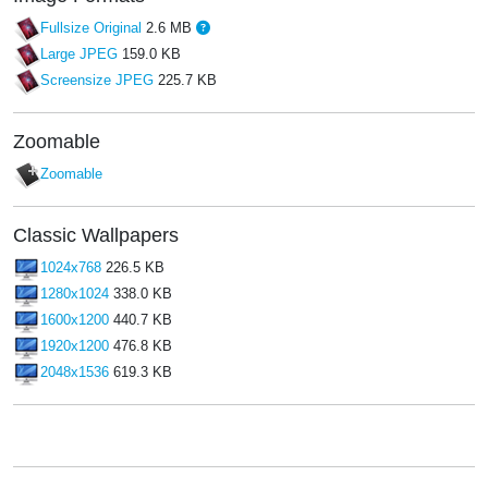
Fullsize Original
2.6 MB
Large JPEG
159.0 KB
Screensize JPEG
225.7 KB
Zoomable
Zoomable
Classic Wallpapers
1024x768
226.5 KB
1280x1024
338.0 KB
1600x1200
440.7 KB
1920x1200
476.8 KB
2048x1536
619.3 KB