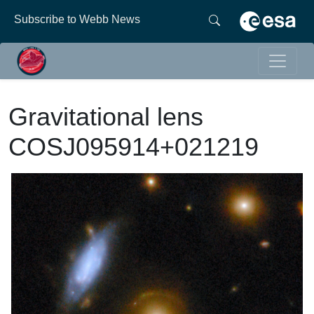
Subscribe to Webb News
Gravitational lens
COSJ095914+021219