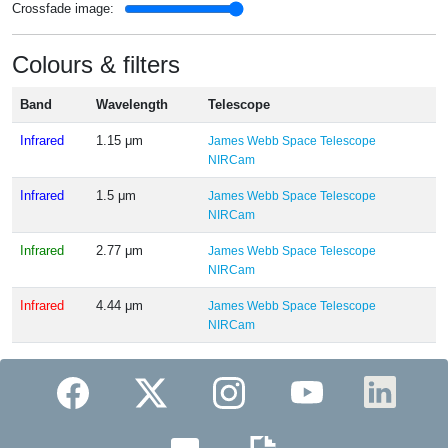
Crossfade image:
Colours & filters
Band
Wavelength
Telescope
Infrared
1.15 μm
James Webb Space Telescope
NIRCam
Infrared
1.5 μm
James Webb Space Telescope
NIRCam
Infrared
2.77 μm
James Webb Space Telescope
NIRCam
Infrared
4.44 μm
James Webb Space Telescope
NIRCam