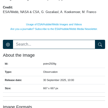
Credit:
ESA/Webb, NASA & CSA, G. Gozaliasl, A. Koekemoer, M. Franco
Usage of ESA/Hubble/Webb Images and Videos
Are you a journalist? Subscribe to the ESA/Hubble/Webb Media Newsletter.
About the Image
Id:
potm2509g
Type:
Observation
Release date:
30 September 2025, 10:00
Size:
667 x 667 px
Image Formats