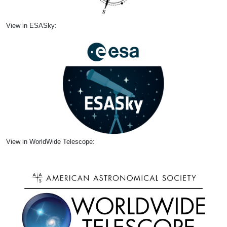
View in ESASky:
View in WorldWide Telescope: