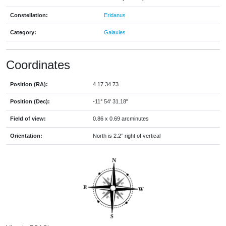
Constellation:
Eridanus
Category:
Galaxies
Coordinates
Position (RA):
4 17 34.73
Position (Dec):
-11° 54' 31.18"
Field of view:
0.86 x 0.69 arcminutes
Orientation:
North is 2.2° right of vertical