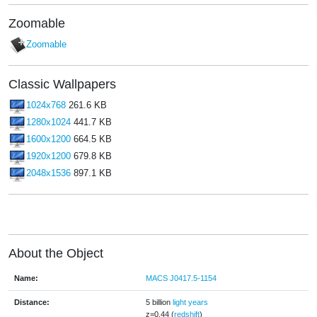
Zoomable
Zoomable
Classic Wallpapers
1024x768
261.6 KB
1280x1024
441.7 KB
1600x1200
664.5 KB
1920x1200
679.8 KB
2048x1536
897.1 KB
About the Object
Name:
MACS J0417.5-1154
Distance:
5 billion
light years
z=0.44 (
redshift
)