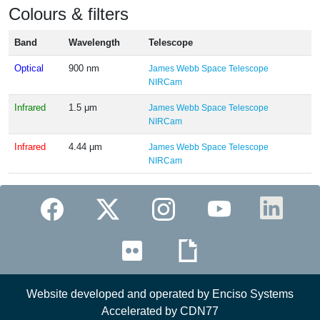
Colours & filters
Band
Wavelength
Telescope
Optical
900 nm
James Webb Space Telescope
NIRCam
Infrared
1.5 μm
James Webb Space Telescope
NIRCam
Infrared
4.44 μm
James Webb Space Telescope
NIRCam
Website developed and operated by Enciso Systems
Accelerated by CDN77