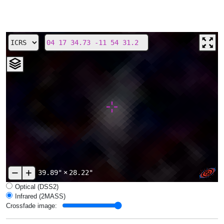
39.89"
×
28.22"
Optical (DSS2)
Infrared (2MASS)
Crossfade image: