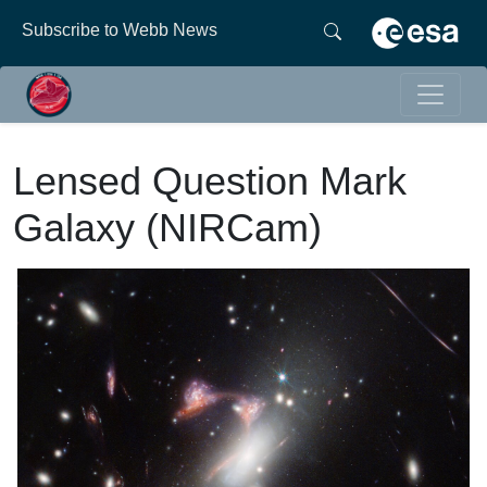
Subscribe to Webb News
Lensed Question Mark
Galaxy (NIRCam)