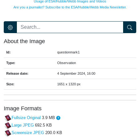
Usage of ESA/Hubble/Webb Images and Videos
Are you a journalist? Subscribe to the ESA/Hubble/Webb Media Newsletter.
About the Image
Id:
questionmark1
Type:
Observation
Release date:
4 September 2024, 16:00
Size:
1651 x 1320 px
Image Formats
Fullsize Original
3.9 MB
Large JPEG
692.5 KB
Screensize JPEG
200.0 KB