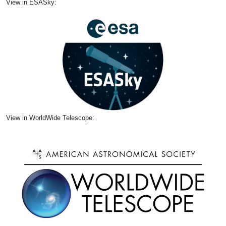
View in ESASky:
View in WorldWide Telescope: