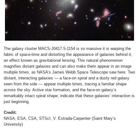
The galaxy cluster MACS-J0417.5-1154 is so massive it is warping the
fabric of space-time and distorting the appearance of galaxies behind it,
an effect known as gravitational lensing. This natural phenomenon
magnifies distant galaxies and can also make them appear in an image
multiple times, as NASA’s James Webb Space Telescope saw here. Two
distant, interacting galaxies — a face-on spiral and a dusty red galaxy
seen from the side — appear multiple times, tracing a familiar shape
across the sky. Active star formation, and the face-on galaxy’s
remarkably intact spiral shape, indicate that these galaxies’ interaction is
just beginning.
Credit:
NASA, ESA, CSA, STScI, V. Estrada-Carpenter (Saint Mary’s
University)