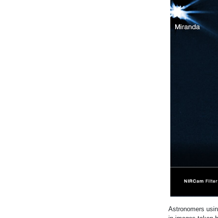
Astronomers usi