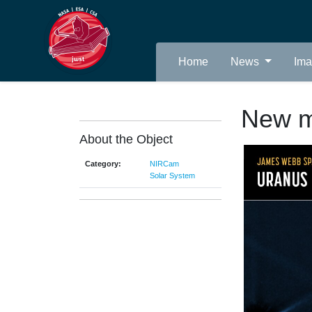
Home
News
Im
New m
About the Object
Category:
NIRCam
Solar System