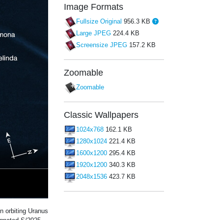
Image Formats
Fullsize Original
956.3 KB
Large JPEG
224.4 KB
Screensize JPEG
157.2 KB
Zoomable
Zoomable
Classic Wallpapers
1024x768
162.1 KB
1280x1024
221.4 KB
1600x1200
295.4 KB
1920x1200
340.3 KB
2048x1536
423.7 KB
orbiting Uranus