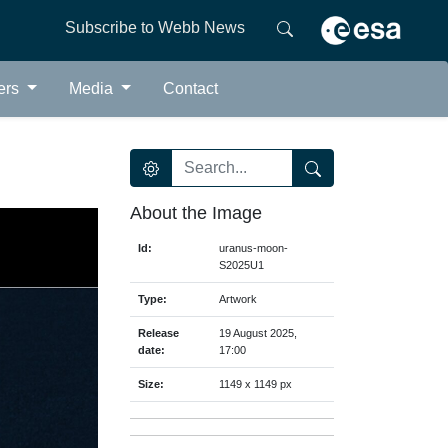
Subscribe to Webb News
ers
Media
Contact
About the Image
Id:
uranus-moon-
S2025U1
Type:
Artwork
Release
19 August 2025,
date:
17:00
Size:
1149 x 1149 px