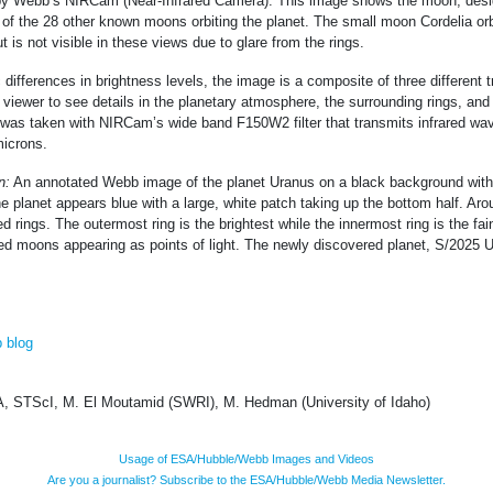
by Webb’s NIRCam (Near-Infrared Camera). This image shows the moon, des
 of the 28 other known moons orbiting the planet. The small moon Cordelia orbi
t is not visible in these views due to glare from the rings.
 differences in brightness levels, the image is a composite of three different 
 viewer to see details in the planetary atmosphere, the surrounding rings, and 
was taken with NIRCam’s wide band F150W2 filter that transmits infrared wa
microns.
n:
An annotated Webb image of the planet Uranus on a black background with 
planet appears blue with a large, white patch taking up the bottom half. Arou
d rings. The outermost ring is the brightest while the innermost ring is the fa
led moons appearing as points of light. The newly discovered planet, S/2025 U1
 blog
 STScI, M. El Moutamid (SWRI), M. Hedman (University of Idaho)
Usage of ESA/Hubble/Webb Images and Videos
Are you a journalist? Subscribe to the ESA/Hubble/Webb Media Newsletter.