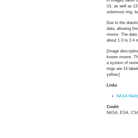
in images taken 
U1, as well as 13
outermost ring, bu
Due to the drastic
data, allowing the
moons. The data 
about 1.0 to 2.4 
[
Image descriptio
known moons. The 
a system of neste
rings are 14 labe
yellow.]
Links
NASA Webb
Credit:
NASA, ESA, CSA,