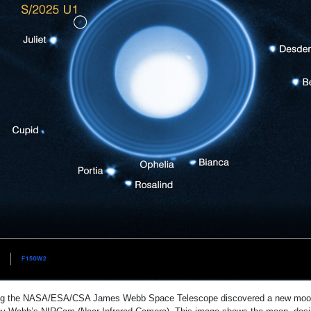
ng the NASA/ESA/CSA James Webb Space Telescope discovered a new moon 