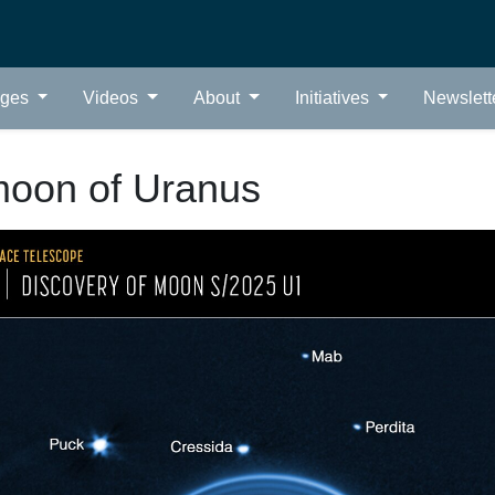
ages
Videos
About
Initiatives
Newslett
oon of Uranus