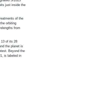
ignated S/2025
ts just inside the
treatments of the
the orbiting
velengths from
13 of its 28
nd the planet is
intest. Beyond the
, is labeled in