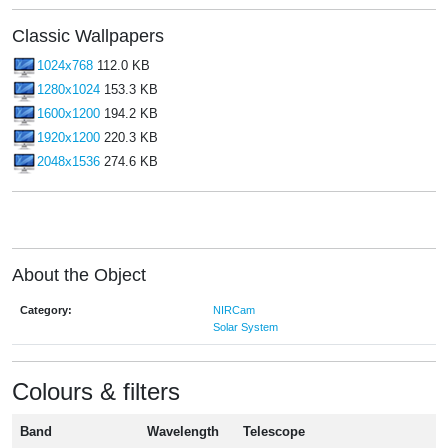
Classic Wallpapers
1024x768
112.0 KB
1280x1024
153.3 KB
1600x1200
194.2 KB
1920x1200
220.3 KB
2048x1536
274.6 KB
About the Object
Category:
NIRCam
Solar System
Colours & filters
Band
Wavelength
Telescope