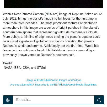
Webb’s Near-Infrared Camera (NIRCam) image of Neptune, taken on 12
July 2022, brings the planet’s rings into full focus for the first time in
more than three decades. The most prominent features of Neptune’s
atmosphere in this image are a series of bright patches in the planet’s
southern hemisphere that represent high-altitude methane-ice clouds.
More subtly, a thin line of brightness circling the planet’s equator could
be a visual signature of global atmospheric circulation that powers
Neptune’s winds and storms. Additionally, for the first time, Webb has
teased out a continuous band of high-latitude clouds surrounding a
previously-known vortex at Neptune’s southern pole.
Credit:
NASA, ESA, CSA, and STScI
Usage of ESA/Hubble/Webb Images and Videos
Are you a journalist? Subscribe to the ESA/Hubble/Webb Media Newsletter.