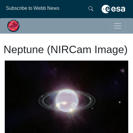
Subscribe to Webb News
Neptune (NIRCam Image)