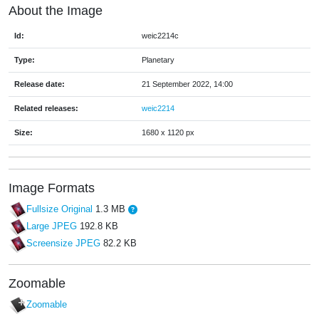
About the Image
Id:
weic2214c
Type:
Planetary
Release date:
21 September 2022, 14:00
Related releases:
weic2214
Size:
1680 x 1120 px
Image Formats
Fullsize Original
1.3 MB
Large JPEG
192.8 KB
Screensize JPEG
82.2 KB
Zoomable
Zoomable