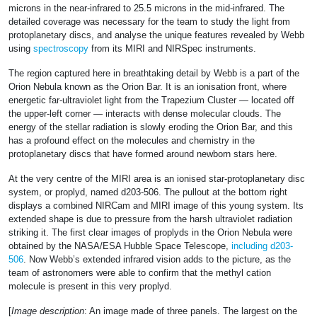
microns in the near-infrared to 25.5 microns in the mid-infrared. The
detailed coverage was necessary for the team to study the light from
protoplanetary discs, and analyse the unique features revealed by Webb
using
spectroscopy
from its MIRI and NIRSpec instruments.
The region captured here in breathtaking detail by Webb is a part of the
Orion Nebula known as the Orion Bar. It is an ionisation front, where
energetic far-ultraviolet light from the Trapezium Cluster — located off
the upper-left corner — interacts with dense molecular clouds. The
energy of the stellar radiation is slowly eroding the Orion Bar, and this
has a profound effect on the molecules and chemistry in the
protoplanetary discs that have formed around newborn stars here.
At the very centre of the MIRI area is an ionised star-protoplanetary disc
system, or proplyd, named d203-506. The pullout at the bottom right
displays a combined NIRCam and MIRI image of this young system. Its
extended shape is due to pressure from the harsh ultraviolet radiation
striking it. The first clear images of proplyds in the Orion Nebula were
obtained by the NASA/ESA Hubble Space Telescope,
including d203-
506
. Now Webb’s extended infrared vision adds to the picture, as the
team of astronomers were able to confirm that the methyl cation
molecule is present in this very proplyd.
[
Image description
: An image made of three panels. The largest on the