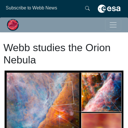
Subscribe to Webb News
Webb studies the Orion
Nebula