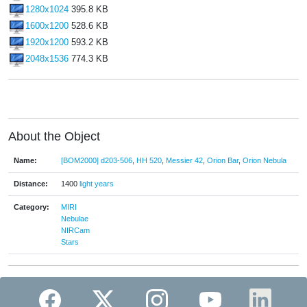
1280x1024
395.8 KB
1600x1200
528.6 KB
1920x1200
593.2 KB
2048x1536
774.3 KB
About the Object
Name:
[BOM2000] d203-506
,
HH 520
,
Messier 42
,
Orion Bar
,
Orion Nebula
Distance:
1400
light years
Category:
MIRI
Nebulae
NIRCam
Stars