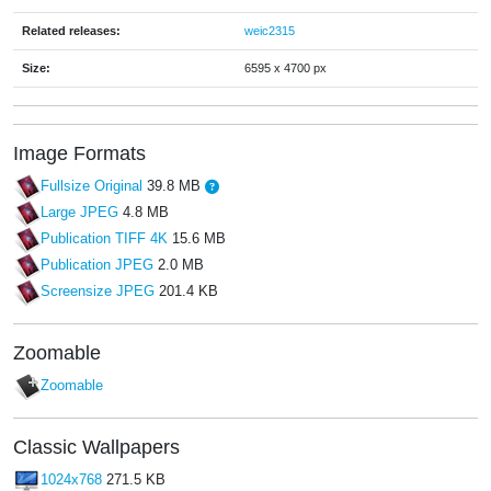
Related releases:
weic2315
Size:
6595 x 4700 px
Image Formats
Fullsize Original
39.8 MB
Large JPEG
4.8 MB
Publication TIFF 4K
15.6 MB
Publication JPEG
2.0 MB
Screensize JPEG
201.4 KB
Zoomable
Zoomable
Classic Wallpapers
1024x768
271.5 KB