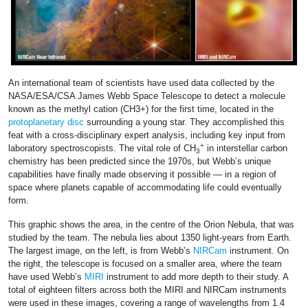
An international team of scientists have used data collected by the
NASA/ESA/CSA James Webb Space Telescope to detect a molecule
known as the methyl cation (CH3+) for the first time, located in the
protoplanetary disc
surrounding a young star. They accomplished this
feat with a cross-disciplinary expert analysis, including key input from
+
laboratory spectroscopists. The vital role of CH
in interstellar carbon
3
chemistry has been predicted since the 1970s, but Webb’s unique
capabilities have finally made observing it possible — in a region of
space where planets capable of accommodating life could eventually
form.
This graphic shows the area, in the centre of the Orion Nebula, that was
studied by the team. The nebula lies about 1350 light-years from Earth.
The largest image, on the left, is from Webb’s
NIRCam
instrument. On
the right, the telescope is focused on a smaller area, where the team
have used Webb’s
MIRI
instrument to add more depth to their study. A
total of eighteen filters across both the MIRI and NIRCam instruments
were used in these images, covering a range of wavelengths from 1.4