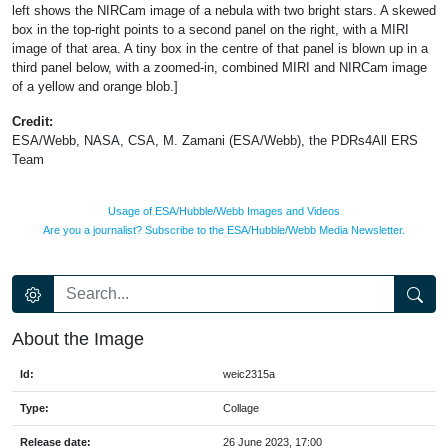
left shows the NIRCam image of a nebula with two bright stars. A skewed
box in the top-right points to a second panel on the right, with a MIRI
image of that area. A tiny box in the centre of that panel is blown up in a
third panel below, with a zoomed-in, combined MIRI and NIRCam image
of a yellow and orange blob.]
Credit:
ESA/Webb, NASA, CSA, M. Zamani (ESA/Webb), the PDRs4All ERS
Team
Usage of ESA/Hubble/Webb Images and Videos
Are you a journalist? Subscribe to the ESA/Hubble/Webb Media Newsletter.
About the Image
Id:
weic2315a
Type:
Collage
Release date:
26 June 2023, 17:00