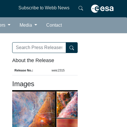
Subscribe to Webb News
ers
Media
Contact
About the Release
Release No.:
weic2315
Images