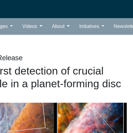
ages
Videos
About
Initiatives
Newslett
Release
t detection of crucial
e in a planet-forming disc