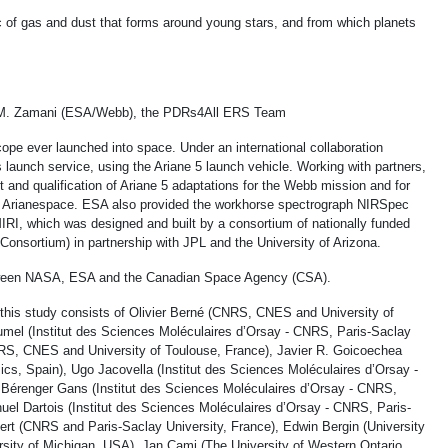
isc of gas and dust that forms around young stars, and from which planets
M. Zamani (ESA/Webb), the PDRs4All ERS Team
ope ever launched into space. Under an international collaboration
launch service, using the Ariane 5 launch vehicle. Working with partners,
and qualification of Ariane 5 adaptations for the Webb mission and for
by Arianespace. ESA also provided the workhorse spectrograph NIRSpec
IRI, which was designed and built by a consortium of nationally funded
onsortium) in partnership with JPL and the University of Arizona.
etween NASA, ESA and the Canadian Space Agency (CSA).
 this study consists of Olivier Berné (CNRS, CNES and University of
rumel (Institut des Sciences Moléculaires d’Orsay - CNRS, Paris-Saclay
CNRS, CNES and University of Toulouse, France), Javier R. Goicoechea
cs, Spain), Ugo Jacovella (Institut des Sciences Moléculaires d’Orsay -
 Bérenger Gans (Institut des Sciences Moléculaires d’Orsay - CNRS,
uel Dartois (Institut des Sciences Moléculaires d’Orsay - CNRS, Paris-
ert (CNRS and Paris-Saclay University, France), Edwin Bergin (University
rsity of Michigan, USA), Jan Cami (The University of Western Ontario,