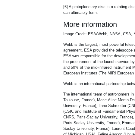
[6] A protoplanetary disc is a rotating d
can ultimately form.
More information
Image Credit: ESA/Webb, NASA, CSA, 
Webb is the largest, most powerful telesc
agreement, ESA provided the telescope’s 
ESA was responsible for the development 
the procurement of the launch service 
and 50% of the mid-infrared instrument M
European Institutes (The MIRI European C
Webb is an international partnership b
The international team of astronomers in
Toulouse, France), Marie-Aline Martin-D
University, France), Ilane Schroetter (
(CSIC and Institute of Fundamental Physi
CNRS, Paris-Saclay University, France),
Paris-Saclay University, France), Emman
Saclay University, France), Laurent Coud
of Michigan, USA), Felipe Alarcon (Unive