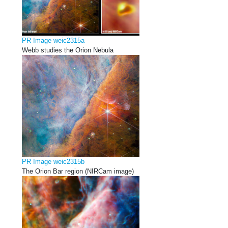
PR Image weic2315a
Webb studies the Orion Nebula
PR Image weic2315b
The Orion Bar region (NIRCam image)