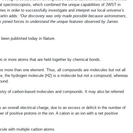
al spectroscopists, which combined the unique capabilities of JWST in
es in order to successfully investigate and interpret our local universe’s
Martin adds:
“Our discovery was only made possible because astronomers,
s joined forces to understand the unique features observed by James
e been published today in
Nature
.
two or more atoms that are held together by chemical bonds.
des more than one element. Thus, all compounds are molecules but not all
, the hydrogen molecule (H2) is a molecule but not a compound, whereas
ound.
mistry of carbon-based molecules and compounds. It may also be referred
 an overall electrical charge, due to an excess or deficit in the number of
 of positive protons in the ion. A cation is an ion with a net positive
ecule with multiple carbon atoms.