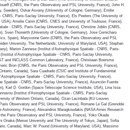
oueff (CNRS, the Paris Observatory and PSL University, France), John H.
y, Sweden), Oskar Asvany (University of Cologne, Germany), Emilie
 - CNRS, Paris-Saclay University, France), Els Peeters (The University of
e, USA), Amelie Canin (CNRS, CNES and University of Toulouse, France),
atiale - CNRS, Paris-Saclay University, France), Christine Joblin (CNRS,
), Sven Thorwirth (University of Cologne, Germany), Jose Cernicharo
sics, Spain), Maryvonne Gerin (CNRS, the Paris Observatory and PSL
Leiden University, The Netherlands; University of Maryland, USA), Stephan
ny), Marion Zannese (Institut d’Astrophysique Spatiale - CNRS, Paris-
 (Institut d’Astrophysique Spatiale - CNRS, Paris-Saclay University,
-ST and INCLASS Common Laboratory, France), Christiaan Boersma
ic Bron (CNRS, the Paris Observatory and PSL University, France),
Ontario, Canada), Sara Cuadrado (CSIC and Institute of Fundamental
 d’Astrophysique Spatiale - CNRS, Paris-Saclay University, France),
que Spatiale - CNRS, Paris-Saclay University, France), Asunción Fuente
n), Karl D. Gordon (Space Telescope Science Institute, USA), Lina Issa
annavou (Institut d’Astrophysique Spatiale - CNRS, Paris-Saclay
iversity of Western Ontario, Canada), Ozan Lacinbala (KU Leuven,
Paris Observatory and PSL University, France), Romane Le Gal (Grenoble
metre Astronomy, France), Alexandros Maragkoudakis (NASA Ames Research
he Paris Observatory and PSL University, France), Yoko Okada
i Onaka (Meisei University and The University of Tokyo, Japan), Sofia
ario, Canada), Marc W. Pound (University of Maryland, USA), Massimo