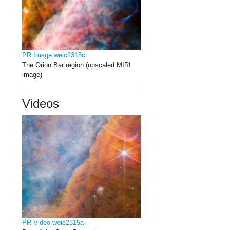
PR Image weic2315c
The Orion Bar region (upscaled MIRI
image)
Videos
PR Video weic2315a