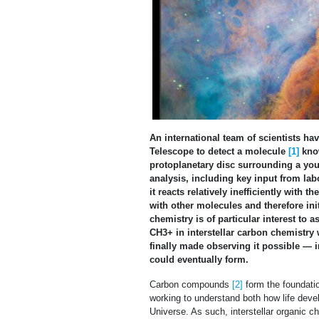
An international team of scientists 
Telescope to detect a molecule
[1]
know
protoplanetary disc surrounding a youn
analysis, including key input from la
it reacts relatively inefficiently with
with other molecules and therefore i
chemistry is of particular interest to 
CH3+ in interstellar carbon chemistry 
finally made observing it possible — 
could eventually form.
Carbon compounds
[2]
form the foundation
working to understand both how life devel
Universe. As such, interstellar organic 