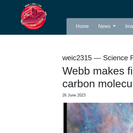
Home
News
Im
weic2315 — Science 
Webb makes firs
carbon molecul
26 June 2023