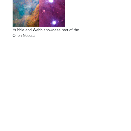
Hubble and Webb showcase part of the
Orion Nebula