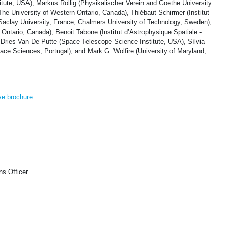
tute, USA), Markus Röllig (Physikalischer Verein and Goethe University
he University of Western Ontario, Canada), Thiébaut Schirmer (Institut
Saclay University, France; Chalmers University of Technology, Sweden),
ntario, Canada), Benoit Tabone (Institut d’Astrophysique Spatiale -
 Dries Van De Putte (Space Telescope Science Institute, USA), Sílvia
pace Sciences, Portugal), and Mark G. Wolfire (University of Maryland,
ve brochure
s Officer