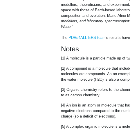
modellers, theoreticians, and experiment
space with those of Earth-based laboratori
composition and evolution. Marie-Aline 
modellers, and laboratory spectroscopist
Webb.”
The
PDRs4ALL ERS team
's results hav
Notes
[1] A molecule is a particle made up of 
[2] A compound is a molecule that inclu
molecules are compounds. As an example
the water molecule (H2O) is also a comp
[3] Organic chemistry refers to the che
to as carbon chemistry.
[4] An ion is an atom or molecule that has
negative electrons compared to the number
charge (so a deficit of electrons).
[5] A complex organic molecule is a mol