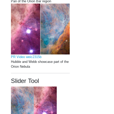
Pan of the Orion Bar region
PR Video weic2315b
Hubble and Webb showcase part of the
Orion Nebula
Slider Tool