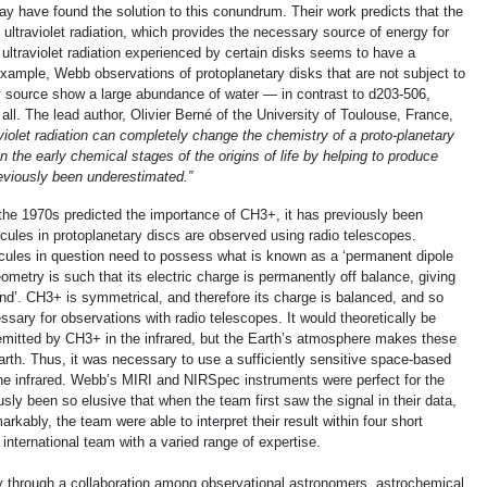
y have found the solution to this conundrum. Their work predicts that the
ultraviolet radiation, which provides the necessary source of energy for
ultraviolet radiation experienced by certain disks seems to have a
example, Webb observations of protoplanetary disks that are not subject to
rby source show a large abundance of water — in contrast to d203-506,
all. The lead author, Olivier Berné of the University of Toulouse, France,
aviolet radiation can completely change the chemistry of a proto-planetary
e in the early chemical stages of the origins of life by helping to produce
viously been underestimated.”
the 1970s predicted the importance of CH3+, it has previously been
cules in protoplanetary discs are observed using radio telescopes.
ecules in question need to possess what is known as a ‘permanent dipole
metry is such that its electric charge is permanently off balance, giving
end’. CH3+ is symmetrical, and therefore its charge is balanced, and so
ary for observations with radio telescopes. It would theoretically be
emitted by CH3+ in the infrared, but the Earth’s atmosphere makes these
arth. Thus, it was necessary to use a sufficiently sensitive space-based
the infrared. Webb’s MIRI and NIRSpec instruments were perfect for the
usly been so elusive that when the team first saw the signal in their data,
arkably, the team were able to interpret their result within four short
international team with a varied range of expertise.
 through a collaboration among observational astronomers, astrochemical