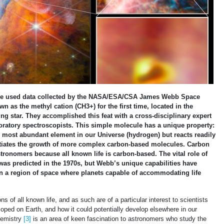
have used data collected by the NASA/ESA/CSA James Webb Space
n as the methyl cation (CH3+) for the first time, located in the
g star. They accomplished this feat with a cross-disciplinary expert
boratory spectroscopists. This simple molecule has a unique property:
 the most abundant element in our Universe (hydrogen) but reacts readily
nitiates the growth of more complex carbon-based molecules. Carbon
astronomers because all known life is carbon-based. The vital role of
was predicted in the 1970s, but Webb’s unique capabilities have
in a region of space where planets capable of accommodating life
s of all known life, and as such are of a particular interest to scientists
oped on Earth, and how it could potentially develop elsewhere in our
chemistry
[3]
is an area of keen fascination to astronomers who study the