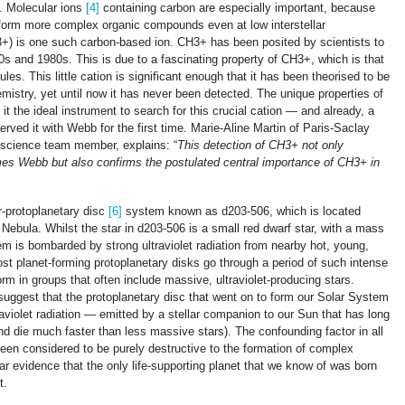
. Molecular ions
[4]
containing carbon are especially important, because
 form more complex organic compounds even at low interstellar
3+) is one such carbon-based ion. CH3+ has been posited by scientists to
0s and 1980s. This is due to a fascinating property of CH3+, which is that
les. This little cation is significant enough that it has been theorised to be
emistry, yet until now it has never been detected. The unique properties of
he ideal instrument to search for this crucial cation — and already, a
erved it with Webb for the first time. Marie-Aline Martin of Paris-Saclay
 science team member, explains: “
This detection of
CH
3
+
not only
James Webb but also confirms the postulated central importance of
CH
3
+
in
r-protoplanetary disc
[6]
system known as d203-506, which is located
 Nebula. Whilst the star in d203-506 is a small red dwarf star, with a mass
em is bombarded by strong ultraviolet radiation from nearby hot, young,
st planet-forming protoplanetary disks go through a period of such intense
form in groups that often include massive, ultraviolet-producing stars.
suggest that the protoplanetary disc that went on to form our Solar System
aviolet radiation — emitted by a stellar companion to our Sun that has long
nd die much faster than less massive stars). The confounding factor in all
g been considered to be purely destructive to the formation of complex
r evidence that the only life-supporting planet that we know of was born
t.