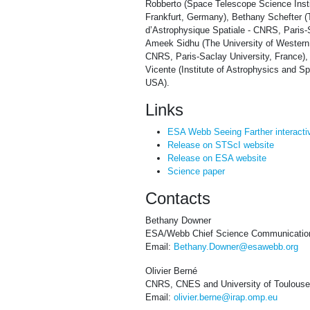
Robberto (Space Telescope Science Insti
Frankfurt, Germany), Bethany Schefter (T
d’Astrophysique Spatiale - CNRS, Paris-
Ameek Sidhu (The University of Western O
CNRS, Paris-Saclay University, France),
Vicente (Institute of Astrophysics and S
USA).
Links
ESA Webb Seeing Farther interacti
Release on STScI website
Release on ESA website
Science paper
Contacts
Bethany Downer
ESA/Webb Chief Science Communication
Email:
Bethany.Downer@esawebb.org
Olivier Berné
CNRS, CNES and University of Toulouse
Email:
olivier.berne@irap.omp.eu