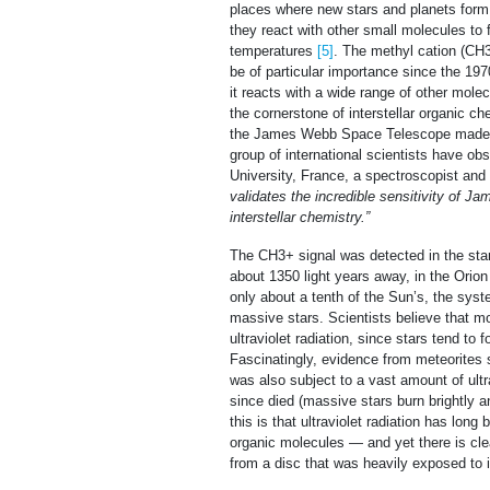
places where new stars and planets form
they react with other small molecules to
temperatures
[5]
. The methyl cation (CH
be of particular importance since the 197
it reacts with a wide range of other molecu
the cornerstone of interstellar organic ch
the James Webb Space Telescope made it t
group of international scientists have obs
University, France, a spectroscopist and
validates the incredible sensitivity of 
interstellar chemistry.”
The CH3+ signal was detected in the sta
about 1350 light years away, in the Orion
only about a tenth of the Sun’s, the syst
massive stars. Scientists believe that mo
ultraviolet radiation, since stars tend to 
Fascinatingly, evidence from meteorites 
was also subject to a vast amount of ultr
since died (massive stars burn brightly a
this is that ultraviolet radiation has lon
organic molecules — and yet there is clea
from a disc that was heavily exposed to i