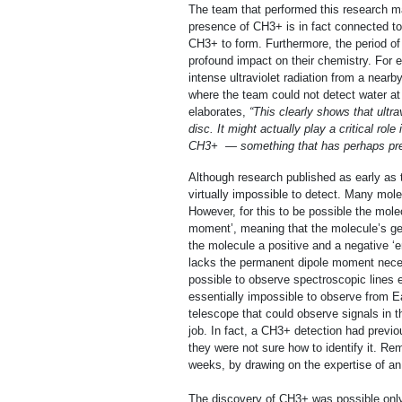
The team that performed this research ma
presence of CH3+ is in fact connected to 
CH3+ to form. Furthermore, the period of 
profound impact on their chemistry. For 
intense ultraviolet radiation from a nea
where the team could not detect water at 
elaborates,
“This clearly shows t
hat ultr
disc. It might actually play a critical rol
CH
3
+
— something that has perhaps pre
Although research published as early as 
virtually impossible to detect. Many mole
However, for this to be possible the mol
moment’, meaning that the molecule’s geo
the molecule a positive and a negative ‘
lacks the permanent dipole moment necess
possible to observe spectroscopic lines 
essentially impossible to observe from E
telescope that could observe signals in 
job. In fact, a CH3+ detection had previo
they were not sure how to identify it. Rem
weeks, by drawing on the expertise of an 
The discovery of CH3+ was possible only