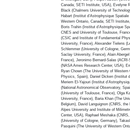
Canada; SETI Institute, USA), Evelyne R
Black (Chalmers University of Technolog
Habart (Institut d’Astrophysique Spatiale
Western Ontario, Canada; SETI Institut
Boris Trahin (Institut d’Astrophysique Sp
CNES and University of Toulouse, France
(CSIC and Institute of Fundamental Phy
University, France), Alexander Tielens (
Schlemmer (University of Cologne, Germa
Saclay University, France), Alain Abergel
France), Jeronimo Bernard-Salas (ACRI
(NASA Ames Research Center, USA), Emer
Ryan Chown (The University of Western 
Physics, Spain), Daniel Dicken (Institut
Meriem El-Yajouri (Institut d’Astrophysi
(National Astronomical Observatory, Spai
(University of Toulouse, France), Olga K
University, France), Baria Khan (The Un
Belgium), David Languignon (CNRS, the 
Alpes University and Institute of Mili
Center, USA), Raphael Meshaka (CNRS, t
(University of Cologne, Germany), Takash
Pasquini (The University of Western Ont