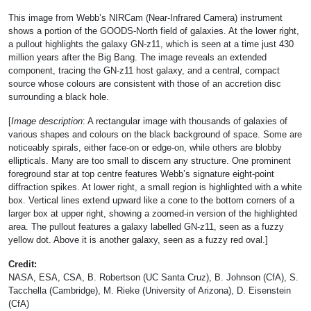
This image from Webb’s NIRCam (Near-Infrared Camera) instrument
shows a portion of the GOODS-North field of galaxies. At the lower right,
a pullout highlights the galaxy GN-z11, which is seen at a time just 430
million years after the Big Bang. The image reveals an extended
component, tracing the GN-z11 host galaxy, and a central, compact
source whose colours are consistent with those of an accretion disc
surrounding a black hole.
[
Image description
: A rectangular image with thousands of galaxies of
various shapes and colours on the black background of space. Some are
noticeably spirals, either face-on or edge-on, while others are blobby
ellipticals. Many are too small to discern any structure. One prominent
foreground star at top centre features Webb’s signature eight-point
diffraction spikes. At lower right, a small region is highlighted with a white
box. Vertical lines extend upward like a cone to the bottom corners of a
larger box at upper right, showing a zoomed-in version of the highlighted
area. The pullout features a galaxy labelled GN-z11, seen as a fuzzy
yellow dot. Above it is another galaxy, seen as a fuzzy red oval.]
Credit:
NASA, ESA, CSA, B. Robertson (UC Santa Cruz), B. Johnson (CfA), S.
Tacchella (Cambridge), M. Rieke (University of Arizona), D. Eisenstein
(CfA)