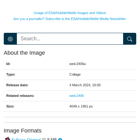
Usage of ESA/Hubble/Webb Images and Videos
Are you a journalist? Subscribe to the ESA/Hubble/Webb Media Newsletter.
About the Image
Id:
weic2406a
Type:
Collage
Release date:
4 March 2024, 16:00
Related releases:
weic2406
Size:
4049 x 1961 px
Image Formats