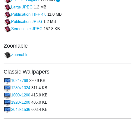
Fullsize Original
11.8 MB
Large JPEG
1.2 MB
Publication TIFF 4K
11.0 MB
Publication JPEG
1.2 MB
Screensize JPEG
157.8 KB
Zoomable
Zoomable
Classic Wallpapers
1024x768
220.9 KB
1280x1024
311.4 KB
1600x1200
415.9 KB
1920x1200
486.0 KB
2048x1536
603.4 KB