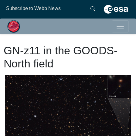
Subscribe to Webb News
GN-z11 in the GOODS-
North field