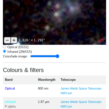
1.826'
×
1.292'
Optical (DSS2)
Infrared (2MASS)
Crossfade image:
Colours & filters
Band
Wavelength
Telescope
Optical
900 nm
James Webb Space Telescope
NIRCam
Infrared
1.87 μm
James Webb Space Telescope
P-alpha
NIRCam