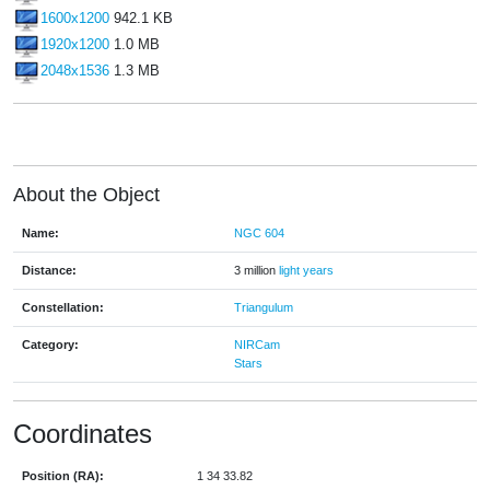
1600x1200
942.1 KB
1920x1200
1.0 MB
2048x1536
1.3 MB
About the Object
Name:
NGC 604
Distance:
3 million
light years
Constellation:
Triangulum
Category:
NIRCam
Stars
Coordinates
Position (RA):
1 34 33.82