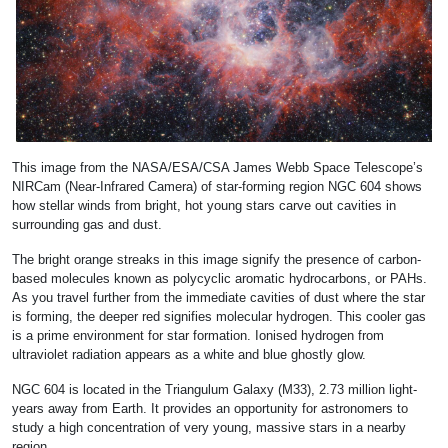
This image from the NASA/ESA/CSA James Webb Space Telescope’s
NIRCam (Near-Infrared Camera) of star-forming region NGC 604 shows
how stellar winds from bright, hot young stars carve out cavities in
surrounding gas and dust.
The bright orange streaks in this image signify the presence of carbon-
based molecules known as polycyclic aromatic hydrocarbons, or PAHs.
As you travel further from the immediate cavities of dust where the star
is forming, the deeper red signifies molecular hydrogen. This cooler gas
is a prime environment for star formation. Ionised hydrogen from
ultraviolet radiation appears as a white and blue ghostly glow.
NGC 604 is located in the Triangulum Galaxy (M33), 2.73 million light-
years away from Earth. It provides an opportunity for astronomers to
study a high concentration of very young, massive stars in a nearby
region.