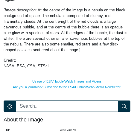
[
Image description
: At the centre of the image is a nebula on the black
background of space. The nebula is composed of clumpy, red,
filamentary clouds. At the centre-right of the red clouds is a large
cavernous bubble, and at the centre of the bubble there is an opaque
blue glow with speckles of stars. At the edges of the bubble, the dust is
white. There are several other smaller cavernous bubbles at the top of
the nebula. There are also some smaller, red stars and a few disc-
shaped galaxies scattered about the image.]
Credit:
NASA, ESA, CSA, STScI
Usage of ESA/Hubble/Webb Images and Videos
Are you a journalist? Subscribe to the ESA/Hubble/Webb Media Newsletter.
About the Image
Id:
weic2407d