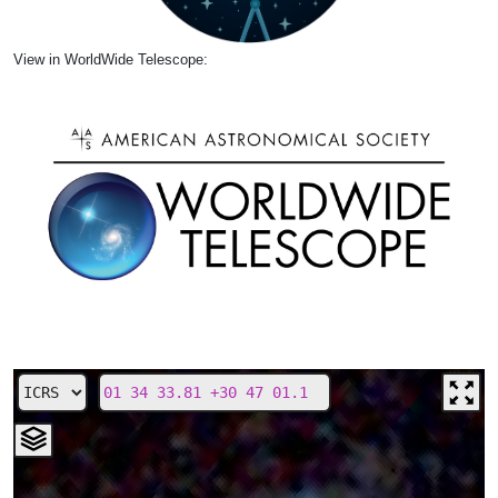
View in WorldWide Telescope: