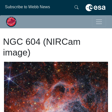
Subscribe to Webb News
NGC 604 (NIRCam
image)