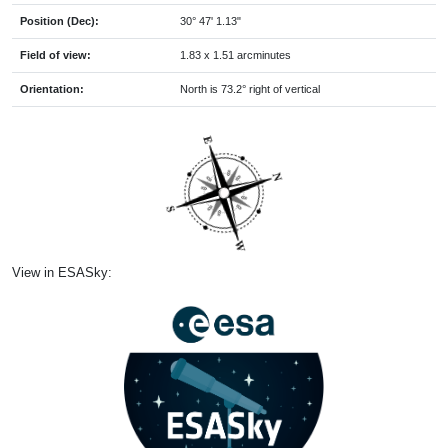
Position (Dec):
30° 47' 1.13"
Field of view:
1.83 x 1.51 arcminutes
Orientation:
North is 73.2° right of vertical
View in ESASky: