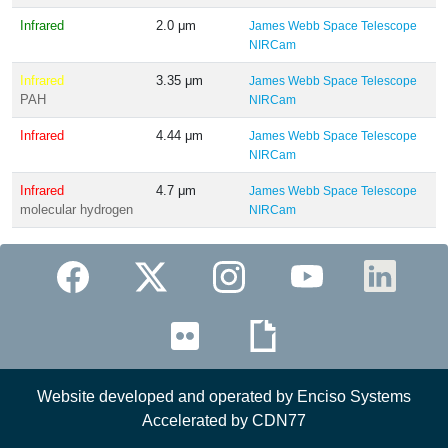
Infrared
2.0 μm
James Webb Space Telescope
NIRCam
Infrared
3.35 μm
James Webb Space Telescope
PAH
NIRCam
Infrared
4.44 μm
James Webb Space Telescope
NIRCam
Infrared
4.7 μm
James Webb Space Telescope
molecular hydrogen
NIRCam
Website developed and operated by Enciso Systems
Accelerated by CDN77