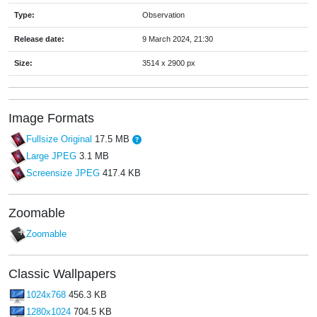
Type:
Observation
Release date:
9 March 2024, 21:30
Size:
3514 x 2900 px
Image Formats
Fullsize Original
17.5 MB
Large JPEG
3.1 MB
Screensize JPEG
417.4 KB
Zoomable
Zoomable
Classic Wallpapers
1024x768
456.3 KB
1280x1024
704.5 KB