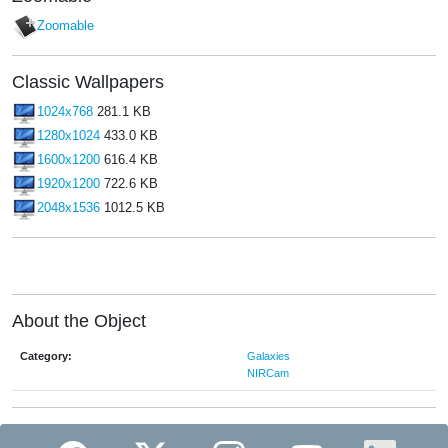
Zoomable
Classic Wallpapers
1024x768
281.1 KB
1280x1024
433.0 KB
1600x1200
616.4 KB
1920x1200
722.6 KB
2048x1536
1012.5 KB
About the Object
Category:
Galaxies
NIRCam