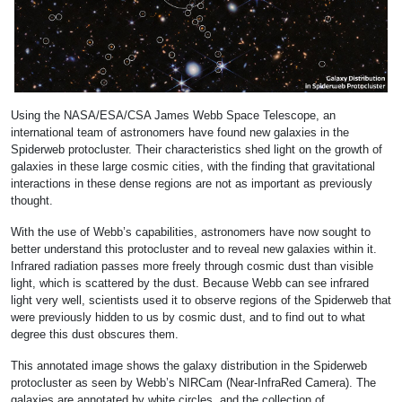
Using the NASA/ESA/CSA James Webb Space Telescope, an
international team of astronomers have found new galaxies in the
Spiderweb protocluster. Their characteristics shed light on the growth of
galaxies in these large cosmic cities, with the finding that gravitational
interactions in these dense regions are not as important as previously
thought.
With the use of Webb’s capabilities, astronomers have now sought to
better understand this protocluster and to reveal new galaxies within it.
Infrared radiation passes more freely through cosmic dust than visible
light, which is scattered by the dust. Because Webb can see infrared
light very well, scientists used it to observe regions of the Spiderweb that
were previously hidden to us by cosmic dust, and to find out to what
degree this dust obscures them.
This annotated image shows the galaxy distribution in the Spiderweb
protocluster as seen by Webb’s NIRCam (Near-InfraRed Camera). The
galaxies are annotated by white circles, and the collection of