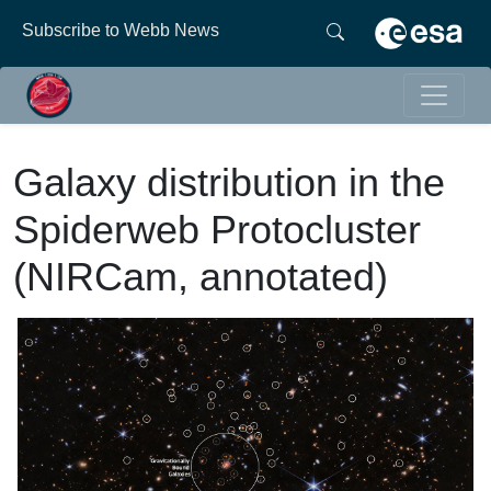
Subscribe to Webb News
Galaxy distribution in the
Spiderweb Protocluster
(NIRCam, annotated)