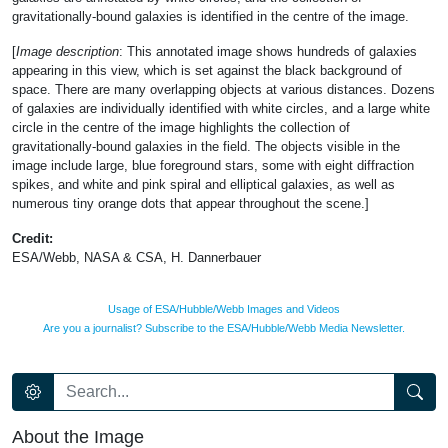
gravitationally-bound galaxies is identified in the centre of the image.
[
Image description
: This annotated image shows hundreds of galaxies
appearing in this view, which is set against the black background of
space. There are many overlapping objects at various distances. Dozens
of galaxies are individually identified with white circles, and a large white
circle in the centre of the image highlights the collection of
gravitationally-bound galaxies in the field. The objects visible in the
image include large, blue foreground stars, some with eight diffraction
spikes, and white and pink spiral and elliptical galaxies, as well as
numerous tiny orange dots that appear throughout the scene.]
Credit:
ESA/Webb, NASA & CSA, H. Dannerbauer
Usage of ESA/Hubble/Webb Images and Videos
Are you a journalist? Subscribe to the ESA/Hubble/Webb Media Newsletter.
About the Image