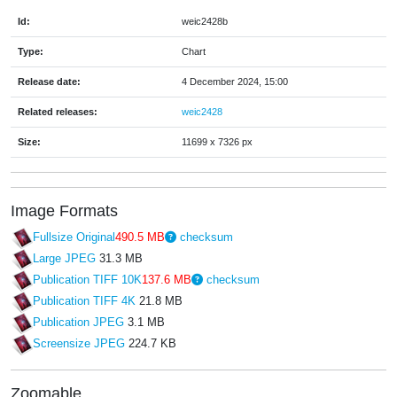
Id:
weic2428b
Type:
Chart
Release date:
4 December 2024, 15:00
Related releases:
weic2428
Size:
11699 x 7326 px
Image Formats
Fullsize Original
490.5 MB
checksum
Large JPEG
31.3 MB
Publication TIFF 10K
137.6 MB
checksum
Publication TIFF 4K
21.8 MB
Publication JPEG
3.1 MB
Screensize JPEG
224.7 KB
Zoomable