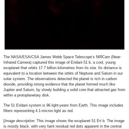
The NASA/ESA/CSA James Webb Space Telescope’s NIRCam (Near-
Infrared Camera) captured this image of Eridani 51 b, a cool, young
exoplanet that orbits 17.7 billion kilometres from its star. Its distance is
equivalent to a location between the orbits of Neptune and Saturn in our
solar system. The observations detected the planet is rich in carbon
dioxide, providing strong evidence that the planet formed much like
Jupiter and Saturn, by slowly building a solid core that attracted gas from
within a protoplanetary disk.
The 51 Eridani system is 96 light-years from Earth. This image includes
filters representing 4.1-micron light as red.
[
Image description:
This image shows the exoplanet 51 Eri b. The image
is mostly black, with very faint residual red dots apparent in the central