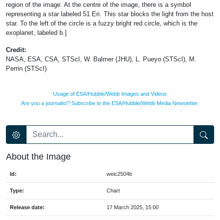
region of the image. At the centre of the image, there is a symbol
representing a star labeled 51 Eri. This star blocks the light from the host
star. To the left of the circle is a fuzzy bright red circle, which is the
exoplanet, labeled b.]
Credit:
NASA, ESA, CSA, STScI, W. Balmer (JHU), L. Pueyo (STScI), M.
Perrin (STScI)
Usage of ESA/Hubble/Webb Images and Videos
Are you a journalist? Subscribe to the ESA/Hubble/Webb Media Newsletter.
About the Image
Id:
weic2504b
Type:
Chart
Release date:
17 March 2025, 15:00