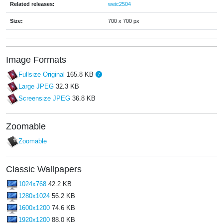
Related releases:
weic2504
Size:
700 x 700 px
Image Formats
Fullsize Original
165.8 KB
Large JPEG
32.3 KB
Screensize JPEG
36.8 KB
Zoomable
Zoomable
Classic Wallpapers
1024x768
42.2 KB
1280x1024
56.2 KB
1600x1200
74.6 KB
1920x1200
88.0 KB