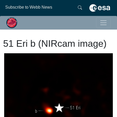
Subscribe to Webb News
51 Eri b (NIRcam image)