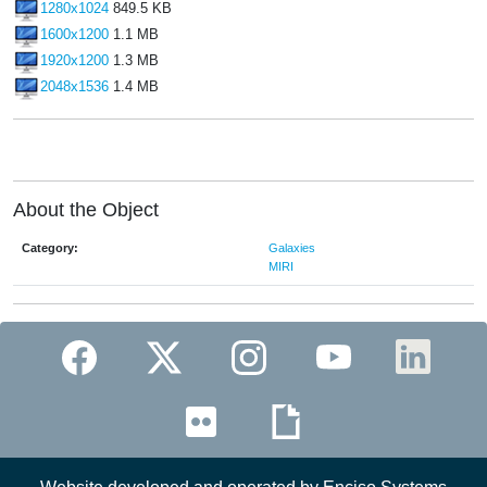
1280x1024
849.5 KB
1600x1200
1.1 MB
1920x1200
1.3 MB
2048x1536
1.4 MB
About the Object
Category:
Galaxies
MIRI