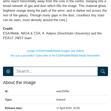
arms reach horizontally away from the core in the centre, merging into a
broad network of gas and dust which fills the image. This material glows
brightest orange along the path of the arms, and is darker red across the
rest of the galaxy. Through many gaps in the dust, countless tiny stars
can be seen, most densely around the core.]
Credit:
ESA/Webb, NASA & CSA, A. Adamo (Stockholm University) and the
FEAST JWST team
Usage of ESA/Hubble/Webb Images and Videos
Are you a journalist? Subscribe to the ESA/Hubble/Webb Media Newsletter.
About the Image
Id:
weic2509a
Type:
Artwork
Release date:
17 April 2025, 10:00