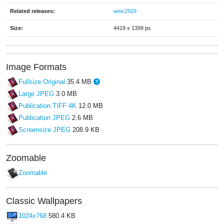
Related releases:
weic2509
Size:
4419 x 1399 px
Image Formats
Fullsize Original
35.4 MB
Large JPEG
3.0 MB
Publication TIFF 4K
12.0 MB
Publication JPEG
2.6 MB
Screensize JPEG
208.9 KB
Zoomable
Zoomable
Classic Wallpapers
1024x768
580.4 KB