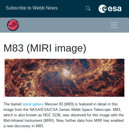
Subscribe to Webb News
M83 (MIRI image)
The barred
spiral galaxy
Messier 83 (M83) is featured in detail in this
image from the NASA/ESA/CSA James Webb Space Telescope. M83,
which is also known as NGC 5236, was observed for this image with the
Mid-Infrared Instrument (MIRI). Now, further data from MIRI has enabled
a new discovery in M83.