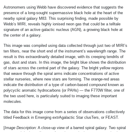
Astronomers using Webb have discovered evidence that suggests the
presence of a long-sought supermassive black hole at the heart of the
nearby spiral galaxy M83. This surprising finding, made possible by
Webb’s MIRI, reveals highly ionised neon gas that could be a telltale
signature of an active galactic nucleus (AGN), a growing black hole at
the center of a galaxy.
This image was compiled using data collected through just two of MIRI’s
ten filters, near the short end of the instrument’s wavelength range. The
result is this extraordinarily detailed image, with its creeping tendrils of
gas, dust and stars. In this image, the bright blue shows the distribution
of stars across the central part of the galaxy. The bright yellow regions
that weave through the spiral arms indicate concentrations of active
stellar nurseries, where new stars are forming. The orange-red areas
indicate the distribution of a type of carbon-based compound known as
polycyclic aromatic hydrocarbons (or PAHs) — the F770W filter, one of
the two used here, is particularly suited to imaging these important
molecules.
The data for this image come from a series of observations collectively
titled Feedback in Emerging extrAgalactic Star clusTers, or FEAST.
[
Image Description:
A close-up view of a barred spiral galaxy. Two spiral