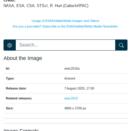
Credit:
NASA, ESA, CSA, STScI, R. Hurt (Caltech/IPAC)
Usage of ESA/Hubble/Webb Images and Videos
Are you a journalist? Subscribe to the ESA/Hubble/Webb Media Newsletter.
About the Image
Id:
weic2515a
Type:
Artwork
Release date:
7 August 2025, 17:00
Related releases:
weic2515
Size:
4800 x 2700 px
Image Formats