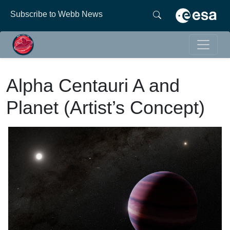
Subscribe to Webb News
Alpha Centauri A and
Planet (Artist’s Concept)