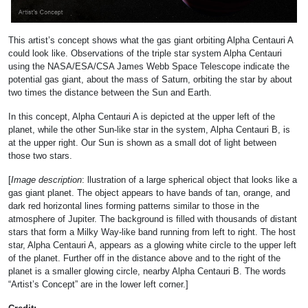
This artist’s concept shows what the gas giant orbiting Alpha Centauri A
could look like. Observations of the triple star system Alpha Centauri
using the NASA/ESA/CSA James Webb Space Telescope indicate the
potential gas giant, about the mass of Saturn, orbiting the star by about
two times the distance between the Sun and Earth.
In this concept, Alpha Centauri A is depicted at the upper left of the
planet, while the other Sun-like star in the system, Alpha Centauri B, is
at the upper right. Our Sun is shown as a small dot of light between
those two stars.
[
Image description
: llustration of a large spherical object that looks like a
gas giant planet. The object appears to have bands of tan, orange, and
dark red horizontal lines forming patterns similar to those in the
atmosphere of Jupiter. The background is filled with thousands of distant
stars that form a Milky Way-like band running from left to right. The host
star, Alpha Centauri A, appears as a glowing white circle to the upper left
of the planet. Further off in the distance above and to the right of the
planet is a smaller glowing circle, nearby Alpha Centauri B. The words
“Artist’s Concept” are in the lower left corner.]