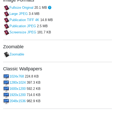
Fullsize Original
20.1 MB
Large JPEG
3.4 MB
Publication TIFF 4K
14.8 MB
Publication JPEG
2.5 MB
Screensize JPEG
181.7 KB
Zoomable
Zoomable
Classic Wallpapers
1024x768
224.8 KB
1280x1024
397.3 KB
1600x1200
592.2 KB
1920x1200
714.0 KB
2048x1536
982.9 KB