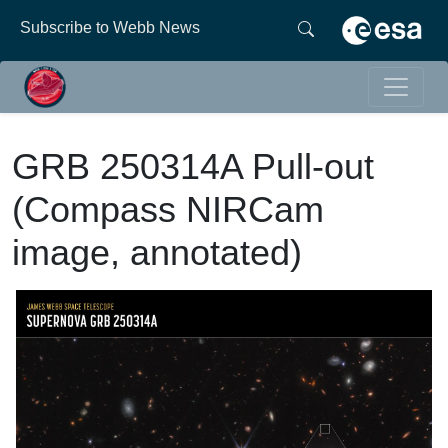
Subscribe to Webb News
GRB 250314A Pull-out
(Compass NIRCam
image, annotated)