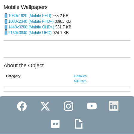
Mobile Wallpapers
1080x1920 (Mobile FHD)
265.2 KB
1080x2340 (Mobile FHD+)
309.3 KB
1440x3200 (Mobile QHD+)
531.7 KB
2160x3840 (Mobile UHD)
924.1 KB
About the Object
Category:
Galaxies
NIRCam