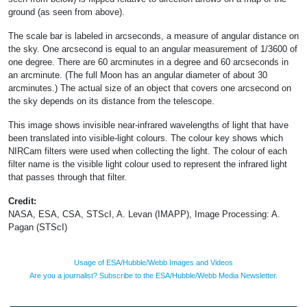
ground (as seen from above).
The scale bar is labeled in arcseconds, a measure of angular distance on
the sky. One arcsecond is equal to an angular measurement of 1/3600 of
one degree. There are 60 arcminutes in a degree and 60 arcseconds in
an arcminute. (The full Moon has an angular diameter of about 30
arcminutes.) The actual size of an object that covers one arcsecond on
the sky depends on its distance from the telescope.
This image shows invisible near-infrared wavelengths of light that have
been translated into visible-light colours. The colour key shows which
NIRCam filters were used when collecting the light. The colour of each
filter name is the visible light colour used to represent the infrared light
that passes through that filter.
Credit:
NASA, ESA, CSA, STScI, A. Levan (IMAPP), Image Processing: A.
Pagan (STScI)
Usage of ESA/Hubble/Webb Images and Videos
Are you a journalist? Subscribe to the ESA/Hubble/Webb Media Newsletter.