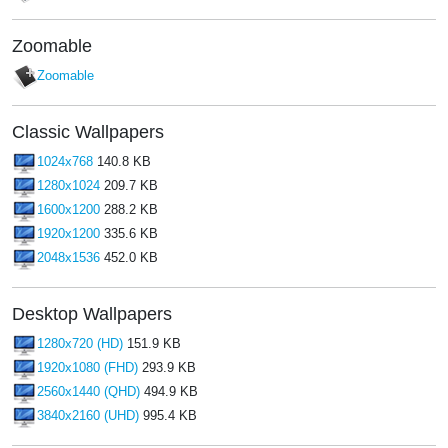
Zoomable
Zoomable
Classic Wallpapers
1024x768
140.8 KB
1280x1024
209.7 KB
1600x1200
288.2 KB
1920x1200
335.6 KB
2048x1536
452.0 KB
Desktop Wallpapers
1280x720 (HD)
151.9 KB
1920x1080 (FHD)
293.9 KB
2560x1440 (QHD)
494.9 KB
3840x2160 (UHD)
995.4 KB