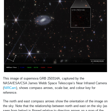
This image of supernova GRB 250314A, captured by the
NASA/ESA/CSA James Webb Space Telescope’s Near Infrared Camera
(
NIRCam
), shows compass arrows, scale bar, and colour key for
reference.
The north and east compass arrows show the orientation of the image on
the sky. Note that the relationship between north and east on the sky (as
seen from below) is flipped relative to direction arrows on a map of the