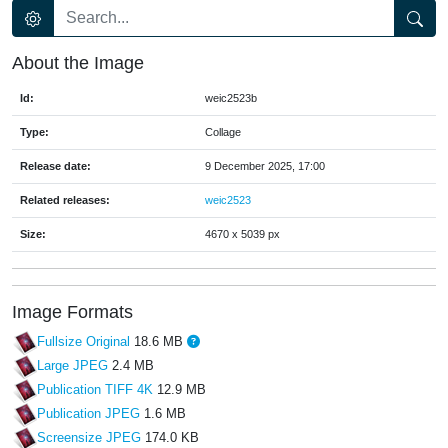
About the Image
Id:
weic2523b
Type:
Collage
Release date:
9 December 2025, 17:00
Related releases:
weic2523
Size:
4670 x 5039 px
Image Formats
Fullsize Original
18.6 MB
Large JPEG
2.4 MB
Publication TIFF 4K
12.9 MB
Publication JPEG
1.6 MB
Screensize JPEG
174.0 KB