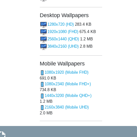
Desktop Wallpapers
1280x720 (HD)
283.4 KB
1920x1080 (FHD)
675.4 KB
2560x1440 (QHD)
1.2 MB
3840x2160 (UHD)
2.8 MB
Mobile Wallpapers
1080x1920 (Mobile FHD)
691.0 KB
1080x2340 (Mobile FHD+)
734.8 KB
1440x3200 (Mobile QHD+)
1.2 MB
2160x3840 (Mobile UHD)
2.0 MB