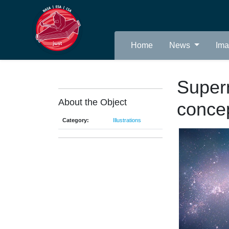
Home
News
Im
Super
About the Object
conce
Category:
Illustrations