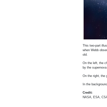
This two-part ill
when Webb observ
old.
On the left, the 
by the supernova
On the right, the
In the background
Credit:
NASA, ESA, CSA,