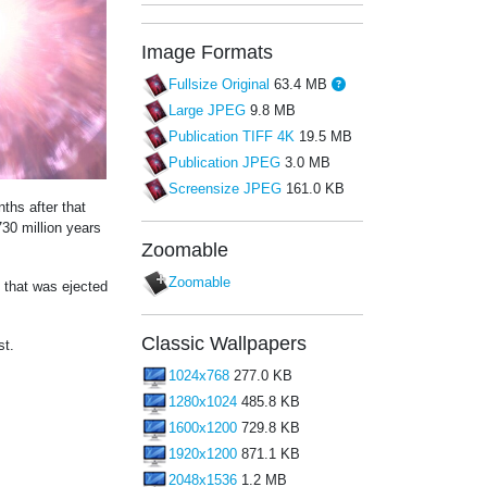
Image Formats
Fullsize Original
63.4 MB
Large JPEG
9.8 MB
Publication TIFF 4K
19.5 MB
Publication JPEG
3.0 MB
Screensize JPEG
161.0 KB
ths after that
30 million years
Zoomable
Zoomable
l that was ejected
Classic Wallpapers
st.
1024x768
277.0 KB
1280x1024
485.8 KB
1600x1200
729.8 KB
1920x1200
871.1 KB
2048x1536
1.2 MB