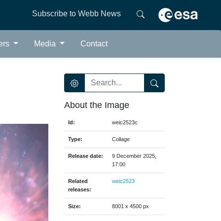
Subscribe to Webb News
ers
Media
Contact
About the Image
Id:
weic2523c
Type:
Collage
Release date:
9 December 2025,
17:00
Related
weic2523
releases:
Size:
8001 x 4500 px