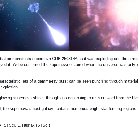
ustration represents supernova GRB 250314A as it was exploding and three mon
ed it. Webb confirmed the supernova occurred when the universe was only 7
characteristic jets of a gamma-ray burst can be seen punching through materia
 explosion.
 glowing supernova shines through gas continuing to rush outward from the bla
, the supernova’s host galaxy contains numerous bright star-forming regions.
 STScI, L. Hustak (STScI)