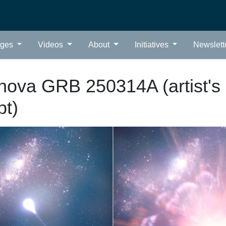
ages
Videos
About
Initiatives
Newslett
nova GRB 250314A (artist's
pt)