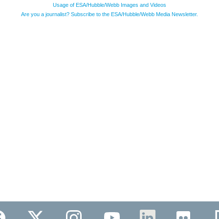
Usage of ESA/Hubble/Webb Images and Videos
Are you a journalist? Subscribe to the ESA/Hubble/Webb Media Newsletter.