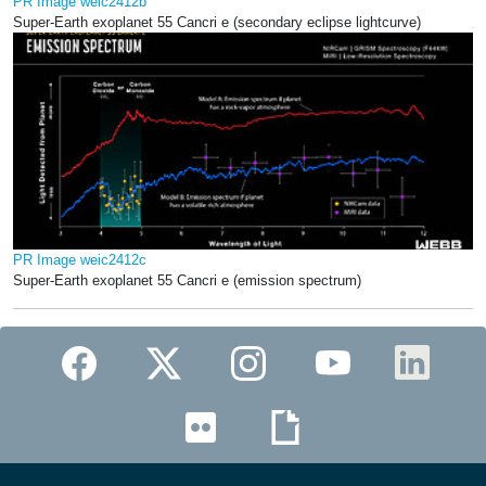
PR Image weic2412b
Super-Earth exoplanet 55 Cancri e (secondary eclipse lightcurve)
PR Image weic2412c
Super-Earth exoplanet 55 Cancri e (emission spectrum)