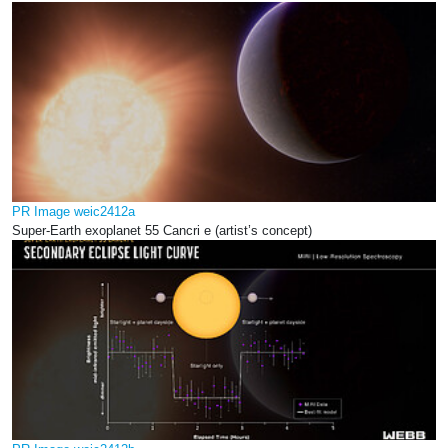
PR Image weic2412a
Super-Earth exoplanet 55 Cancri e (artist’s concept)