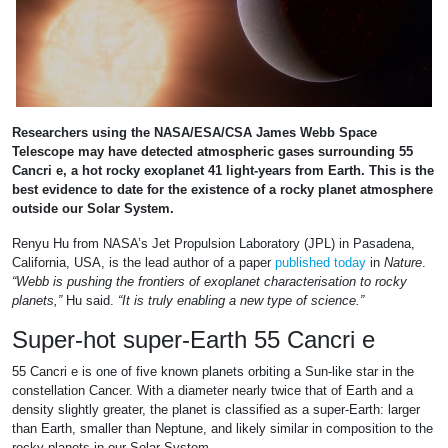
Researchers using the NASA/ESA/CSA James Webb Space
Telescope may have detected atmospheric gases surrounding 55
Cancri e, a hot rocky exoplanet 41 light-years from Earth. This is the
best evidence to date for the existence of a rocky planet atmosphere
outside our Solar System.
Renyu Hu from NASA’s Jet Propulsion Laboratory (JPL) in Pasadena,
California, USA, is the lead author of a paper
published today
in
Nature
.
“Webb is pushing the frontiers of exoplanet characterisation to rocky
planets,”
Hu said.
“It is truly enabling a new type of science.”
Super-hot super-Earth 55 Cancri e
55 Cancri e is one of five known planets orbiting a Sun-like star in the
constellation Cancer. With a diameter nearly twice that of Earth and a
density slightly greater, the planet is classified as a super-Earth: larger
than Earth, smaller than Neptune, and likely similar in composition to the
rocky planets in our Solar System.