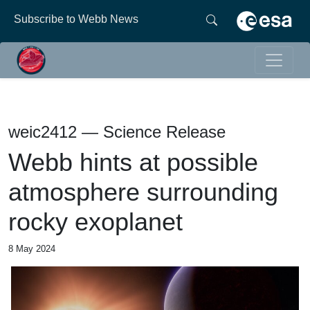
Subscribe to Webb News
weic2412 — Science Release
Webb hints at possible
atmosphere surrounding
rocky exoplanet
8 May 2024