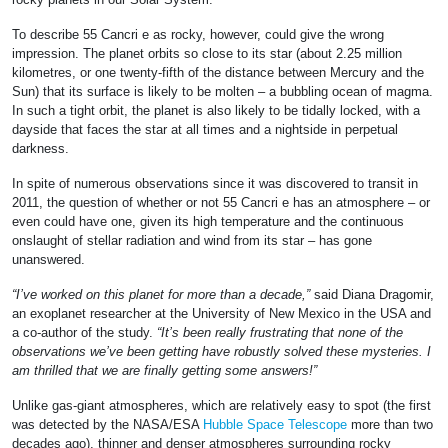
To describe 55 Cancri e as rocky, however, could give the wrong
impression. The planet orbits so close to its star (about 2.25 million
kilometres, or one twenty-fifth of the distance between Mercury and the
Sun) that its surface is likely to be molten – a bubbling ocean of magma.
In such a tight orbit, the planet is also likely to be tidally locked, with a
dayside that faces the star at all times and a nightside in perpetual
darkness.
In spite of numerous observations since it was discovered to transit in
2011, the question of whether or not 55 Cancri e has an atmosphere – or
even could have one, given its high temperature and the continuous
onslaught of stellar radiation and wind from its star – has gone
unanswered.
“I’ve worked on this planet for more than a decade,”
said Diana Dragomir,
an exoplanet researcher at the University of New Mexico in the USA and
a co-author of the study.
“It’s been really frustrating that none of the
observations we’ve been getting have robustly solved these mysteries. I
am thrilled that we are finally getting some answers!”
Unlike gas-giant atmospheres, which are relatively easy to spot (the first
was detected by the NASA/ESA
Hubble Space Telescope
more than two
decades ago), thinner and denser atmospheres surrounding rocky