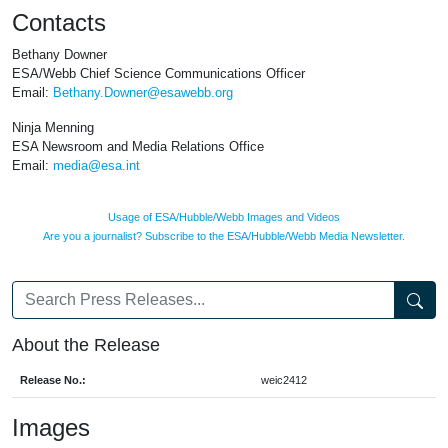
Contacts
Bethany Downer
ESA/Webb Chief Science Communications Officer
Email:
Bethany.Downer@esawebb.org
Ninja Menning
ESA Newsroom and Media Relations Office
Email:
media@esa.int
Usage of ESA/Hubble/Webb Images and Videos
Are you a journalist? Subscribe to the ESA/Hubble/Webb Media Newsletter.
About the Release
Release No.:
weic2412
Images