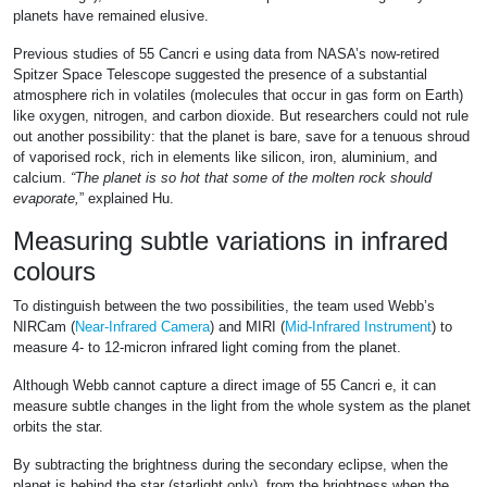
planets have remained elusive.
Previous studies of 55 Cancri e using data from NASA’s now-retired
Spitzer Space Telescope suggested the presence of a substantial
atmosphere rich in volatiles (molecules that occur in gas form on Earth)
like oxygen, nitrogen, and carbon dioxide. But researchers could not rule
out another possibility: that the planet is bare, save for a tenuous shroud
of vaporised rock, rich in elements like silicon, iron, aluminium, and
calcium.
“The planet is so hot that some of the molten rock should
evaporate,
” explained Hu.
Measuring subtle variations in infrared
colours
To distinguish between the two possibilities, the team used Webb’s
NIRCam (
Near-Infrared Camera
) and MIRI (
Mid-Infrared Instrument
) to
measure 4- to 12-micron infrared light coming from the planet.
Although Webb cannot capture a direct image of 55 Cancri e, it can
measure subtle changes in the light from the whole system as the planet
orbits the star.
By subtracting the brightness during the secondary eclipse, when the
planet is behind the star (starlight only), from the brightness when the