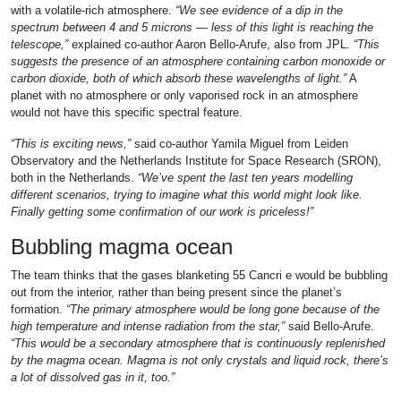
with a volatile-rich atmosphere.
“We see evidence of a dip in the
spectrum between 4 and 5 microns — less of this light is reaching the
telescope,”
explained co-author Aaron Bello-Arufe, also from JPL.
“This
suggests the presence of an atmosphere containing carbon monoxide or
carbon dioxide, both of which absorb these wavelengths of light.”
A
planet with no atmosphere or only vaporised rock in an atmosphere
would not have this specific spectral feature.
“This is exciting news,”
said co-author Yamila Miguel from Leiden
Observatory and the Netherlands Institute for Space Research (SRON),
both in the Netherlands.
“We’ve spent the last ten years modelling
different scenarios, trying to imagine what this world might look like.
Finally getting some confirmation of our work is priceless!”
Bubbling magma ocean
The team thinks that the gases blanketing 55 Cancri e would be bubbling
out from the interior, rather than being present since the planet’s
formation.
“The primary atmosphere would be long gone because of the
high temperature and intense radiation from the star,”
said Bello-Arufe.
“This would be a secondary atmosphere that is continuously replenished
by the magma ocean. Magma is not only crystals and liquid rock, there’s
a lot of dissolved gas in it, too.”