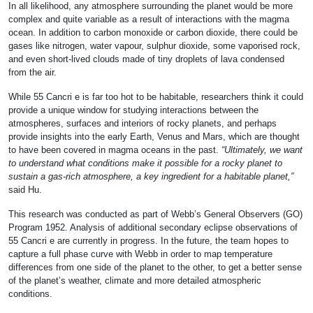
In all likelihood, any atmosphere surrounding the planet would be more
complex and quite variable as a result of interactions with the magma
ocean. In addition to carbon monoxide or carbon dioxide, there could be
gases like nitrogen, water vapour, sulphur dioxide, some vaporised rock,
and even short-lived clouds made of tiny droplets of lava condensed
from the air.
While 55 Cancri e is far too hot to be habitable, researchers think it could
provide a unique window for studying interactions between the
atmospheres, surfaces and interiors of rocky planets, and perhaps
provide insights into the early Earth, Venus and Mars, which are thought
to have been covered in magma oceans in the past.
“Ultimately, we want
to understand what conditions make it possible for a rocky planet to
sustain a gas-rich atmosphere, a key ingredient for a habitable planet,”
said Hu.
This research was conducted as part of Webb’s General Observers (GO)
Program 1952. Analysis of additional secondary eclipse observations of
55 Cancri e are currently in progress. In the future, the team hopes to
capture a full phase curve with Webb in order to map temperature
differences from one side of the planet to the other, to get a better sense
of the planet’s weather, climate and more detailed atmospheric
conditions.