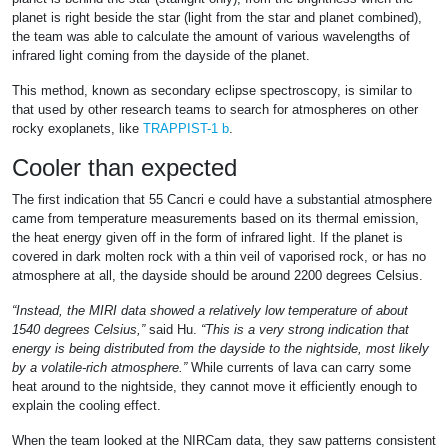
planet is right beside the star (light from the star and planet combined),
the team was able to calculate the amount of various wavelengths of
infrared light coming from the dayside of the planet.
This method, known as secondary eclipse spectroscopy, is similar to
that used by other research teams to search for atmospheres on other
rocky exoplanets, like
TRAPPIST-1 b
.
Cooler than expected
The first indication that 55 Cancri e could have a substantial atmosphere
came from temperature measurements based on its thermal emission,
the heat energy given off in the form of infrared light. If the planet is
covered in dark molten rock with a thin veil of vaporised rock, or has no
atmosphere at all, the dayside should be around 2200 degrees Celsius.
“Instead, the MIRI data showed a relatively low temperature of about
1540 degrees Celsius,”
said Hu.
“This is a very strong indication that
energy is being distributed from the dayside to the nightside, most likely
by a volatile-rich atmosphere.”
While currents of lava can carry some
heat around to the nightside, they cannot move it efficiently enough to
explain the cooling effect.
When the team looked at the NIRCam data, they saw patterns consistent