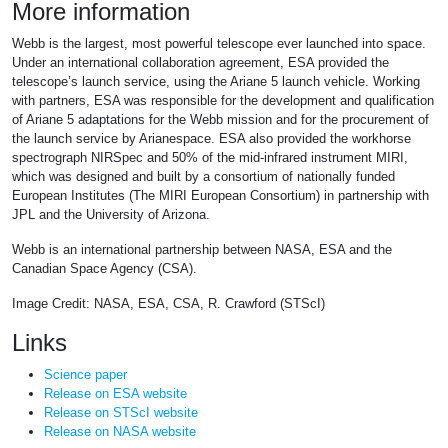
More information
Webb is the largest, most powerful telescope ever launched into space.
Under an international collaboration agreement, ESA provided the
telescope’s launch service, using the Ariane 5 launch vehicle. Working
with partners, ESA was responsible for the development and qualification
of Ariane 5 adaptations for the Webb mission and for the procurement of
the launch service by Arianespace. ESA also provided the workhorse
spectrograph NIRSpec and 50% of the mid-infrared instrument MIRI,
which was designed and built by a consortium of nationally funded
European Institutes (The MIRI European Consortium) in partnership with
JPL and the University of Arizona.
Webb is an international partnership between NASA, ESA and the
Canadian Space Agency (CSA).
Image Credit: NASA, ESA, CSA, R. Crawford (STScI)
Links
Science paper
Release on ESA website
Release on STScI website
Release on NASA website