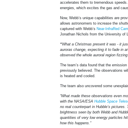
accelerates them to tremendous speeds. 
energies, which excites the gas and cause
Now, Webb’s unique capabilities are provi
allows astronomers to increase the shutte
captured with Webb’s
Near-InfraRed Cam
Jonathan Nichols from the University of 
“
What a Christmas present it was - it ju
auroras change, expecting it to fade in a
observed the whole auroral region fizzin
The team’s data found that the emission 
previously believed. The observations wi
is heated and cooled.
The team also uncovered some unexplaine
“What made these observations even more 
with the NASA/ESA
Hubble Space Teles
no real counterpart in Hubble’s pictures.
brightness seen by both Webb and Hubble
quantities of very low energy particles hi
how this happens.”