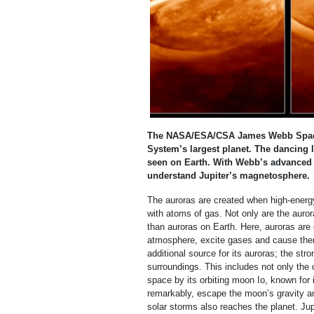
The NASA/ESA/CSA James Webb Space T
System’s largest planet. The dancing 
seen on Earth. With Webb’s advanced 
understand Jupiter’s magnetosphere.
The auroras are created when high-energy
with atoms of gas. Not only are the auror
than auroras on Earth. Here, auroras ar
atmosphere, excite gases and cause them
additional source for its auroras; the str
surroundings. This includes not only the c
space by its orbiting moon Io, known for
remarkably, escape the moon’s gravity and
solar storms also reaches the planet. Jup