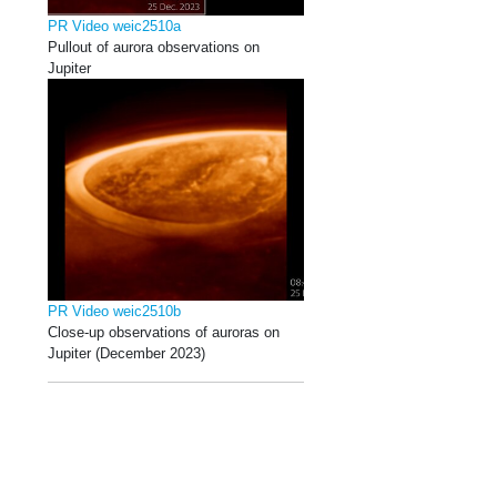
PR Video weic2510a
Pullout of aurora observations on
Jupiter
PR Video weic2510b
Close-up observations of auroras on
Jupiter (December 2023)