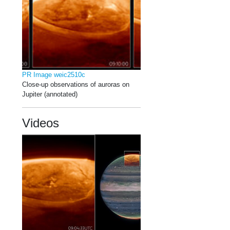
PR Image weic2510c
Close-up observations of auroras on
Jupiter (annotated)
Videos