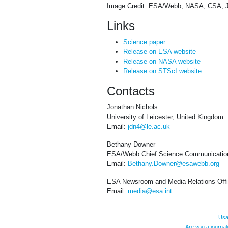
Image Credit: ESA/Webb, NASA, CSA, J. 
Links
Science paper
Release on ESA website
Release on NASA website
Release on STScI website
Contacts
Jonathan Nichols
University of Leicester, United Kingdom
Email:
jdn4@le.ac.uk
Bethany Downer
ESA/Webb Chief Science Communication
Email:
Bethany.Downer@esawebb.org
ESA Newsroom and Media Relations Off
Email:
media@esa.int
Usa
Are you a journa