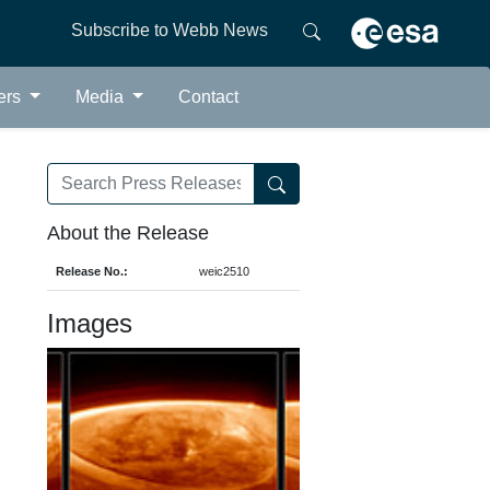
Subscribe to Webb News
ers
Media
Contact
About the Release
Release No.:
weic2510
Images