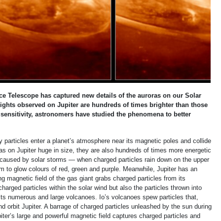
elescope has captured new details of the auroras on our Solar
lights observed on Jupiter are hundreds of times brighter than those
sensitivity, astronomers have studied the phenomena to better
 particles enter a planet’s atmosphere near its magnetic poles and collide
as on Jupiter huge in size, they are also hundreds of times more energetic
e caused by solar storms — when charged particles rain down on the upper
 to glow colours of red, green and purple. Meanwhile, Jupiter has an
ong magnetic field of the gas giant grabs charged particles from its
harged particles within the solar wind but also the particles thrown into
 its numerous and large volcanoes. Io’s volcanoes spew particles that,
 orbit Jupiter. A barrage of charged particles unleashed by the sun during
iter’s large and powerful magnetic field captures charged particles and