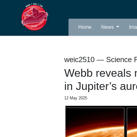
Home
News
Im
weic2510 — Science 
Webb reveals n
in Jupiter’s au
12 May 2025