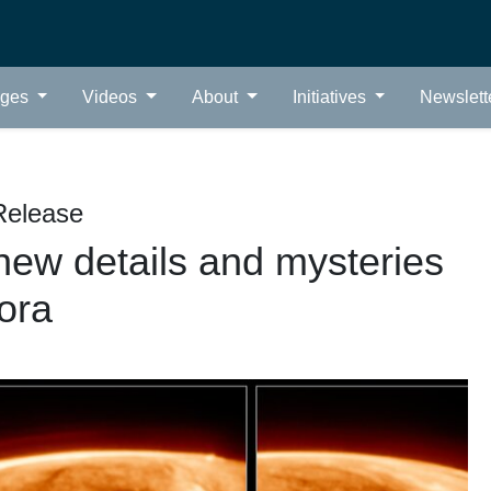
ages
Videos
About
Initiatives
Newslett
Release
ew details and mysteries
rora