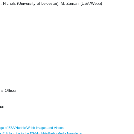
Nichols (University of Leicester), M. Zamani (ESA/Webb)
s Officer
ice
ge of ESA/Hubble/Webb Images and Videos
list? Subscribe to the ESA/Hubble/Webb Media Newsletter.