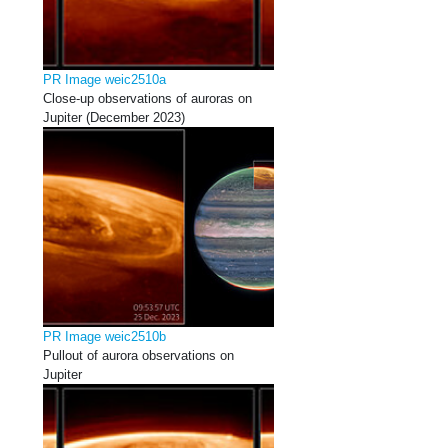
PR Image weic2510a
Close-up observations of auroras on
Jupiter (December 2023)
PR Image weic2510b
Pullout of aurora observations on
Jupiter