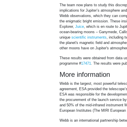
The team now plans to study this discre
implications for Jupiter’s atmosphere an
Webb observations, which they can compa
the enigmatic bright emission. These in
Explorer,
Juice
, which is en route to Jupi
ocean-bearing moons – Ganymede, Callisto
unique
scientific instruments
, including
the planet's magnetic field and atmospher
other moons have on Jupiter's atmospher
These results were obtained from data 
programme #
17471
. The results were pu
More information
Webb is the largest, most powerful telesc
agreement, ESA provided the telescope’s 
ESA was responsible for the development 
the procurement of the launch service 
and 50% of the mid-infrared instrument M
European Institutes (The MIRI European C
Webb is an international partnership b