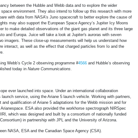
pancy between the Hubble and Webb data and to explore the wider
d space environment. They also intend to follow up this research with more
re with data from NASA’s Juno spacecraft to better explore the cause of
sights may also support the European Space Agency’s Jupiter Icy Moons
ter to make detailed observations of the giant gas planet and its three large
 and Europa. Juice will take a look at Jupiter's auroras with seven
 two imagers. These close-up measurements will help us understand how
e interact, as well as the effect that charged particles from Io and the
e.
using Webb’s Cycle 2 observing programme #
4566
and Hubble’s observing
blished today in
Nature Communications
.
ope ever launched into space. Under an international collaboration
launch service, using the Ariane 5 launch vehicle. Working with partners,
and qualification of Ariane 5 adaptations for the Webb mission and for
by Arianespace. ESA also provided the workhorse spectrograph NIRSpec
IRI, which was designed and built by a consortium of nationally funded
onsortium) in partnership with JPL and the University of Arizona.
etween NASA, ESA and the Canadian Space Agency (CSA).