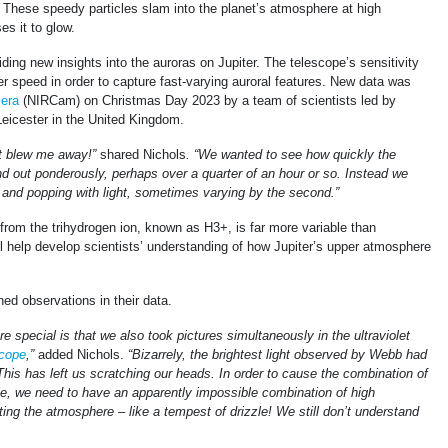
These speedy particles slam into the planet’s atmosphere at high
s it to glow.
ding new insights into the auroras on Jupiter. The telescope’s sensitivity
r speed in order to capture fast-varying auroral features. New data was
era
(NIRCam) on Christmas Day 2023 by a team of scientists led by
Leicester in the United Kingdom.
st blew me away!”
shared Nichols
. “We wanted to see how quickly the
nd out ponderously, perhaps over a quarter of an hour or so. Instead we
g and popping with light, sometimes varying by the second.”
from the trihydrogen ion, known as H3+, is far more variable than
ll help develop scientists’ understanding of how Jupiter’s upper atmosphere
d observations in their data.
special is that we also took pictures simultaneously in the ultraviolet
cope
,”
added Nichols.
“Bizarrely, the brightest light observed by Webb had
 This has left us scratching our heads. In order to cause the combination of
, we need to have an apparently impossible combination of high
tting the atmosphere – like a tempest of drizzle! We still don’t understand