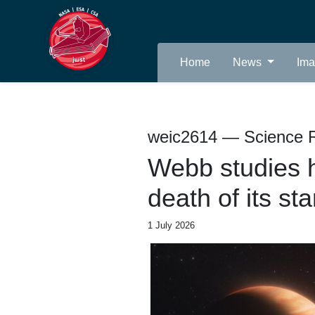
Home
News
Im
weic2614 — Science 
Webb studies h
death of its sta
1 July 2026