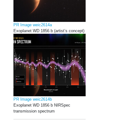
PR Image weic2614a
Exoplanet WD 1856 b (artist’s concept)
PR Image weic2614b
Exoplanet WD 1856 b NIRSpec
transmission spectrum