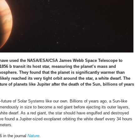
s have used the NASA/ESA/CSA James Webb Space Telescope to
856 b transit its host star, measuring the planet’s mass and
osphere. They found that the planet is significantly warmer than
kely reached its very tight orbit around the star, a white dwarf. The
ture of planets like Jupiter after the death of the Sun, billions of years
-future of Solar Systems like our own. Billions of years ago, a Sun-like
remendously in size to become a red giant before ejecting its outer layers,
hite dwarf. As a red giant, the star should have engulfed and destroyed
e found a Jupiter-sized exoplanet orbiting the white dwarf every 34 hours
ometers.
6 in the journal
Nature
.