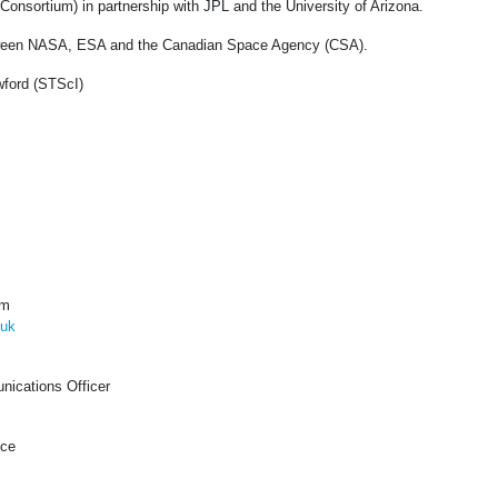
onsortium) in partnership with JPL and the University of Arizona.
etween NASA, ESA and the Canadian Space Agency (CSA).
ford (STScI)
om
.uk
ications Officer
ice