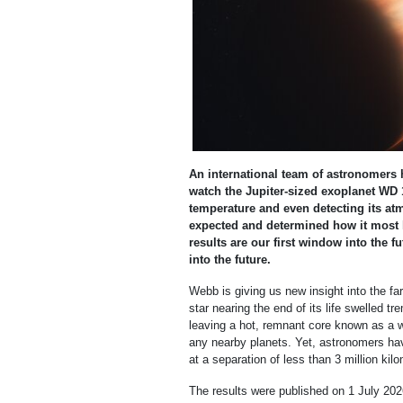
An international team of astronomer
watch the Jupiter-sized exoplanet WD 1
temperature and even detecting its atm
expected and determined how it most li
results are our first window into the fu
into the future.
Webb is giving us new insight into the far
star nearing the end of its life swelled t
leaving a hot, remnant core known as a w
any nearby planets. Yet, astronomers hav
at a separation of less than 3 million kil
The results were published on 1 July 202