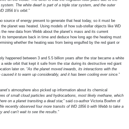
he system. The white dwarf is part of a triple star system, and the outer
D 1856 b’s orbit.
”
o source of energy present to generate that heat today, so it must be
n the planet was heated. Using models of how sub-stellar objects like WD
h the new data from Webb about the planet’s mass and its current
t its temperature back in time and deduce how long ago the heating must
rmining whether the heating was from being engulfed by the red giant or
ely happened between 3 and 5.5 billion years after the star became a white
a wide orbit that kept it safe from the star during its destructive red giant
cation later on. “
As the planet moved inwards, its interactions with the
ve caused it to warm up considerably, and it has been cooling ever since.
”
planet’s atmosphere also picked up information about its chemical
ures of small cloud particles and hydrocarbons, most likely methane, which
ere on a planet transiting a dead star,
” said co-author Victoria Boehm of
We recently observed four more transits of WD 1856 b with Webb to take a
y and can’t wait to see the results.
”