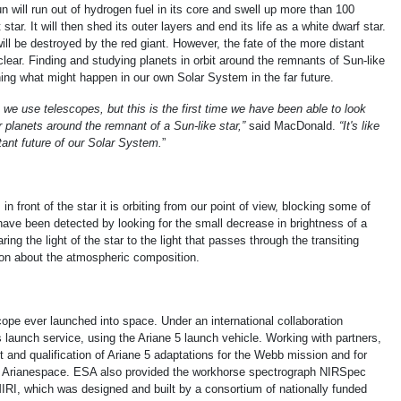
un will run out of hydrogen fuel in its core and swell up more than 100
 star. It will then shed its outer layers and end its life as a white dwarf star.
ll be destroyed by the red giant. However, the fate of the more distant
nclear. Finding and studying planets in orbit around the remnants of Sun-like
rning what might happen in our own Solar System in the far future.
we use telescopes, but this is the first time we have been able to look
 planets around the remnant of a Sun-like star,”
said MacDonald.
“It's like
tant future of our Solar System.
”
n front of the star it is orbiting from our point of view, blocking some of
ave been detected by looking for the small decrease in brightness of a
ing the light of the star to the light that passes through the transiting
ion about the atmospheric composition.
ope ever launched into space. Under an international collaboration
launch service, using the Ariane 5 launch vehicle. Working with partners,
and qualification of Ariane 5 adaptations for the Webb mission and for
by Arianespace. ESA also provided the workhorse spectrograph NIRSpec
IRI, which was designed and built by a consortium of nationally funded