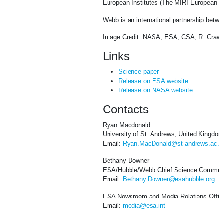
European Institutes (The MIRI European C
Webb is an international partnership b
Image Credit: NASA, ESA, CSA, R. Craw
Links
Science paper
Release on ESA website
Release on NASA website
Contacts
Ryan Macdonald
University of St. Andrews, United Kingd
Email:
Ryan.MacDonald@st-andrews.ac
Bethany Downer
ESA/Hubble/Webb Chief Science Commun
Email:
Bethany.Downer@esahubble.org
ESA Newsroom and Media Relations Off
Email:
media@esa.int