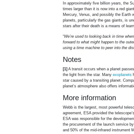
In approximately five billion years, the S
times larger than it is now into a red giant
Mercury, Venus, and possibly the Earth wi
planets, particularly the gas giants, is u
stars after their death is a means of lea
“
We’re used to looking back in time when 
forward to what might happen to the outer
using a time machine to peer into the dis
Notes
[1]
A transit occurs when a planet passes i
the light from the star. Many
exoplanets
h
star caused by a transiting planet. Compar
planet’s atmosphere also offers informat
More information
Webb is the largest, most powerful telesc
agreement, ESA provided the telescope’s 
ESA was responsible for the development 
the procurement of the launch service 
and 50% of the mid-infrared instrument M