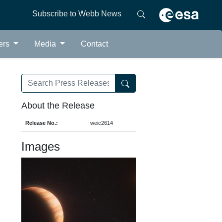
Subscribe to Webb News
ers
Media
Contact
About the Release
Release No.:
weic2614
Images