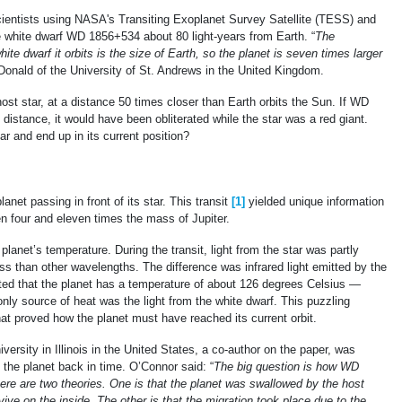
entists using NASA's Transiting Exoplanet Survey Satellite (TESS) and
e white dwarf WD 1856+534 about 80 light-years from Earth. “
The
hite dwarf it orbits is the size of Earth, so the planet is seven times larger
onald of the University of St. Andrews in the United Kingdom.
ost star, at a distance 50 times closer than Earth orbits the Sun. If WD
t distance, it would have been obliterated while the star was a red giant.
tar and end up in its current position?
et passing in front of its star. This transit
[1]
yielded unique information
n four and eleven times the mass of Jupiter.
lanet’s temperature. During the transit, light from the star was partly
ess than other wavelengths. The difference was infrared light emitted by the
ated that the planet has a temperature of about 126 degrees Celsius —
s only source of heat was the light from the white dwarf. This puzzling
hat proved how the planet must have reached its current orbit.
ersity in Illinois in the United States, a co-author on the paper, was
 the planet back in time. O’Connor said: “
The big question is how WD
ere are two theories. One is that the planet was swallowed by the host
ive on the inside. The other is that the migration took place due to the