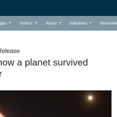
ages
Videos
About
Initiatives
Newslett
Release
ow a planet survived
r