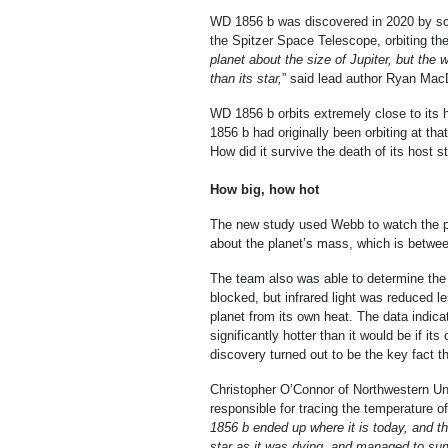
WD 1856 b was discovered in 2020 by sci
the Spitzer Space Telescope, orbiting th
planet
about the size of Jupiter, but the w
than its star,
” said lead author Ryan MacD
WD 1856 b orbits extremely close to its h
1856 b had originally been orbiting at tha
How did it survive the death of its host s
How big, how hot
The new study used Webb to watch the plan
about the planet’s mass, which is betwee
The team also was able to determine the p
blocked, but infrared light was reduced l
planet from its own heat. The data indic
significantly hotter than it would be if it
discovery turned out to be the key fact t
Christopher O’Connor of Northwestern Univ
responsible for tracing the temperature of
1856 b ended up where it is today, and th
star as it was dying, and managed to surv