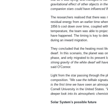
gravitational effect of other objects in t
companion stars could have influenced W
The researchers realised that there was n
residual energy from an earlier time whe
1856 b cool down over time, coupled wit
temperature, the team was able to projec
have happened. The timing is key to dete
during an inward migration.
They concluded that the heating most lik
dwarf. In this scenario, the planet was on 
phase, and only migrated to its present lo
strong gravity of the white dwarf will ha
said O’Connor.
Light from the star passing through the 
composition. “
We saw the telltale signat
is the first time we have seen an atmosph
Cornell University in the United States. “
deeper look into its atmospheric chemistr
Solar System's possible future