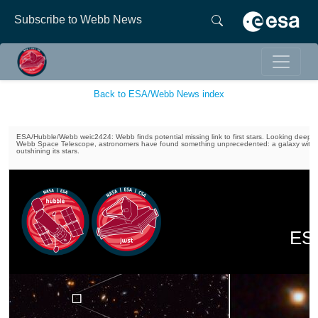
Subscribe to Webb News
Back to ESA/Webb News index