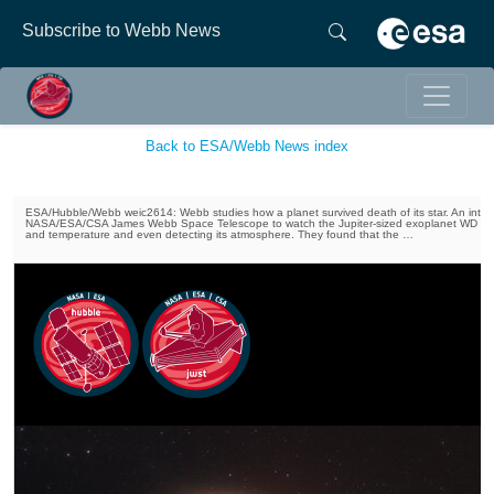
Subscribe to Webb News
Back to ESA/Webb News index