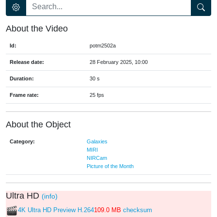
About the Video
Id:
potm2502a
Release date:
28 February 2025, 10:00
Duration:
30 s
Frame rate:
25 fps
About the Object
Category:
Galaxies
MIRI
NIRCam
Picture of the Month
Ultra HD
(info)
4K Ultra HD Preview H.264
109.0 MB
checksum