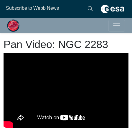
Subscribe to Webb News
Pan Video: NGC 2283