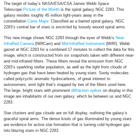
The target of today’s NASA/ESA/CSA James Webb Space
Telescope
Picture of the Month
is the spiral galaxy NGC 2283. This
galaxy resides roughly 45 million light-years away in the
constellation
Canis Major
. Classified as a barred spiral galaxy, NGC
2283’s central bar of stars is encircled by loosely wound spiral arms.
This new image shows NGC 2283 through the eyes of Webb’s
Near-
InfraRed Camera
(NIRCam) and
Mid-InfraRed Instrument
(MIRI). Webb
gazed at NGC 2283 for a combined 17 minutes to collect the data for this
image, which is constructed from six snapshots taken with different near-
and mid-infrared filters. These filters reveal the emission from NGC
2283’s sparkling stellar population, as well as the light from clouds of
hydrogen gas that have been heated by young stars. Sooty molecules
called polycyclic aromatic hydrocarbons, of great interest to
astronomers, emit light that’s mapped by two of the filters used here.
The large, bright stars with prominent
diffraction spikes
on display in this
image are inhabitants of our own galaxy, which lie between us and NGC
2283.
Star clusters and gas clouds are on full display, outlining the galaxy’s
graceful spiral arms. The dense knots of gas illuminated by young stars
are evidence for active star formation that is turning cold hydrogen gas
into blazing stars in NGC 2283.