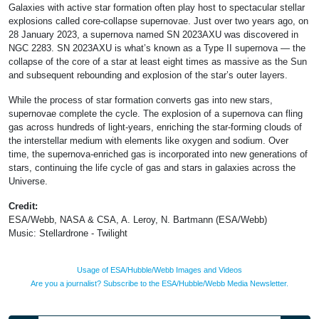
Galaxies with active star formation often play host to spectacular stellar
explosions called core-collapse supernovae. Just over two years ago, on
28 January 2023, a supernova named SN 2023AXU was discovered in
NGC 2283. SN 2023AXU is what’s known as a Type II supernova — the
collapse of the core of a star at least eight times as massive as the Sun
and subsequent rebounding and explosion of the star’s outer layers.
While the process of star formation converts gas into new stars,
supernovae complete the cycle. The explosion of a supernova can fling
gas across hundreds of light-years, enriching the star-forming clouds of
the interstellar medium with elements like oxygen and sodium. Over
time, the supernova-enriched gas is incorporated into new generations of
stars, continuing the life cycle of gas and stars in galaxies across the
Universe.
Credit:
ESA/Webb, NASA & CSA, A. Leroy, N. Bartmann (ESA/Webb)
Music: Stellardrone - Twilight
Usage of ESA/Hubble/Webb Images and Videos
Are you a journalist? Subscribe to the ESA/Hubble/Webb Media Newsletter.