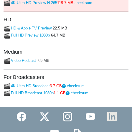
4K Ultra HD Preview H.265
119.7 MB
checksum
HD
HD & Apple TV Preview
22.5 MB
Full HD Preview 1080p
64.7 MB
Medium
Video Podcast
7.9 MB
For Broadcasters
4K Ultra HD Broadcast
3.7 GB
checksum
Full HD Broadcast 1080p
1.1 GB
checksum