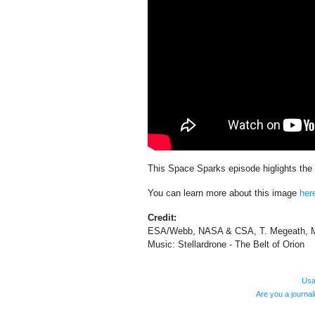
This Space Sparks episode higlights th
You can learn more about this image
her
Credit:
ESA/Webb, NASA & CSA, T. Megeath, M
Music: Stellardrone - The Belt of Orion
Usa
Are you a journa