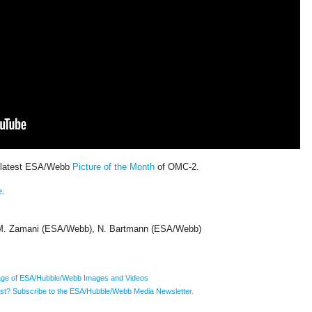
e latest ESA/Webb
Picture of the Month
of OMC-2.
e
.
. Zamani (ESA/Webb), N. Bartmann (ESA/Webb)
ge of ESA/Hubble/Webb Images and Videos
list? Subscribe to the ESA/Hubble/Webb Media Newsletter.