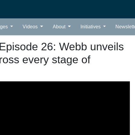
ages
Videos
About
Initiatives
Newslett
Episode 26: Webb unveils
ross every stage of