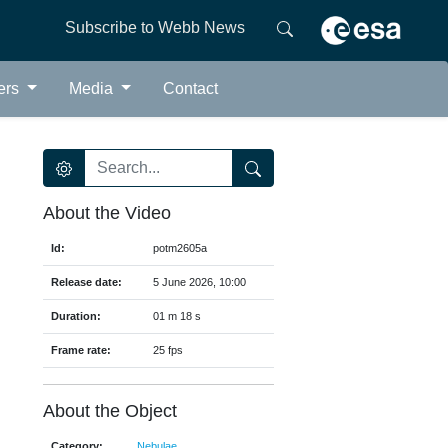
Subscribe to Webb News
ers
Media
Contact
About the Video
Id:
potm2605a
Release date:
5 June 2026, 10:00
Duration:
01 m 18 s
Frame rate:
25 fps
About the Object
Category:
Nebulae