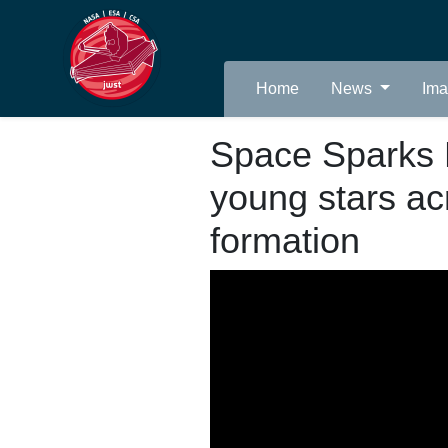
Home
News
Im
Space Sparks 
young stars ac
formation