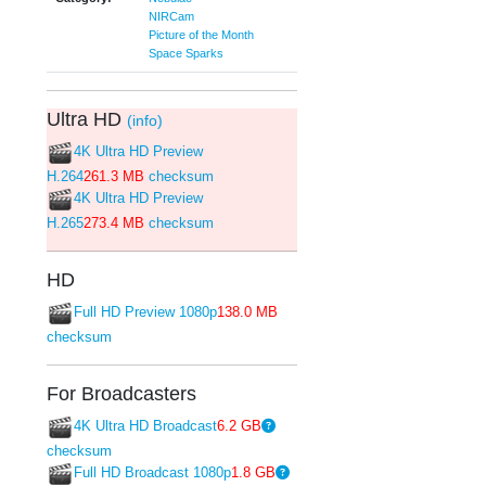
NIRCam
Picture of the Month
Space Sparks
Ultra HD
(info)
4K Ultra HD Preview
H.264
261.3 MB
checksum
4K Ultra HD Preview
H.265
273.4 MB
checksum
HD
Full HD Preview 1080p
138.0 MB
checksum
For Broadcasters
4K Ultra HD Broadcast
6.2 GB
checksum
Full HD Broadcast 1080p
1.8 GB